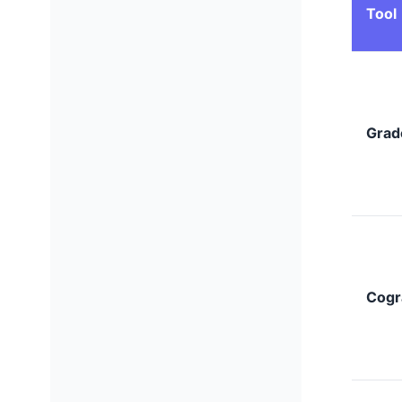
Tool
Grad
Cogr