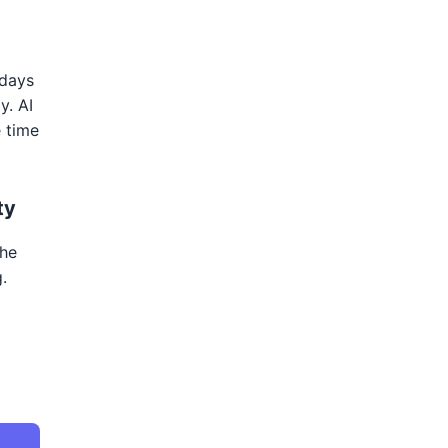
 days
y. AI
e time
ty
the
.