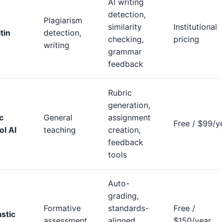
AI writing
detection,
Plagiarism
similarity
Institutional
tin
detection,
checking,
pricing
writing
grammar
feedback
Rubric
generation,
c
General
assignment
Free / $99/y
ol AI
teaching
creation,
feedback
tools
Auto-
grading,
Formative
standards-
Free /
stic
assessment
aligned
$150/year