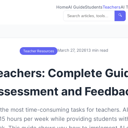
Home
AI Guide
Students
Teachers
AI 
🔍
March 27, 2026
13 min read
Teacher Resources
Teachers: Complete Gu
ssessment and Feedba
 the most time-consuming tasks for teachers. AI
15 hours per week while providing students with
k. This guide shows you how to implement AI g