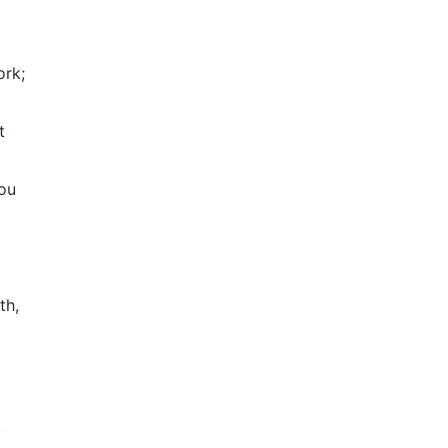
ork;
t
you
th,
,