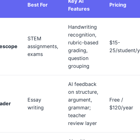
Key AI
Best For
Pricing
Features
Handwriting
recognition,
STEM
rubric-based
$15-
escope
assignments,
grading,
25/student/y
exams
question
grouping
AI feedback
on structure,
Essay
argument,
Free /
ader
writing
grammar;
$120/year
teacher
review layer