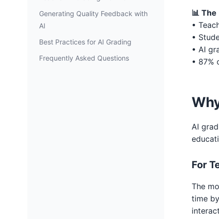
📊 The 
Generating Quality Feedback with
• Teach
AI
• Stude
Best Practices for AI Grading
• AI gr
Frequently Asked Questions
• 87% o
Why
AI grad
educat
For T
The mos
time b
interac