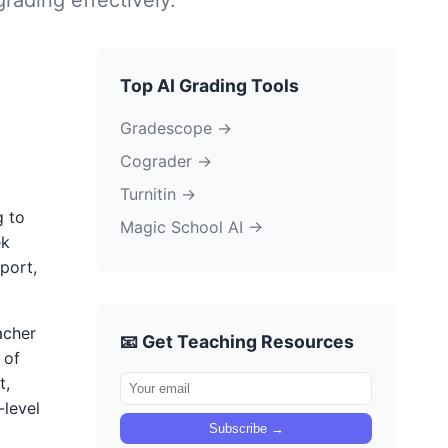
Top AI Grading Tools
Gradescope →
Cograder →
Turnitin →
g to
Magic School AI →
ek
port,
acher
📧 Get Teaching Resources
 of
t,
-level
Subscribe →