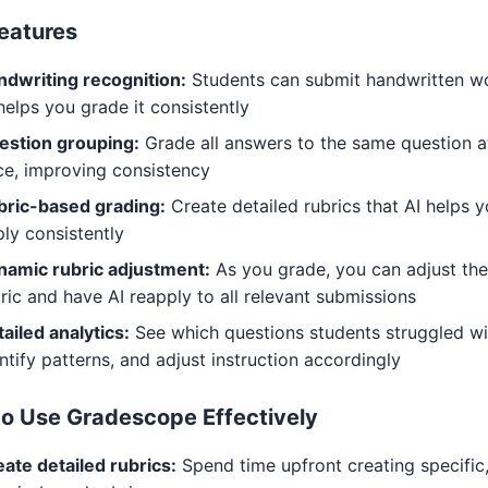
eatures
ndwriting recognition:
Students can submit handwritten w
helps you grade it consistently
estion grouping:
Grade all answers to the same question a
ce, improving consistency
bric-based grading:
Create detailed rubrics that AI helps 
ly consistently
namic rubric adjustment:
As you grade, you can adjust the
ric and have AI reapply to all relevant submissions
ailed analytics:
See which questions students struggled wi
ntify patterns, and adjust instruction accordingly
o Use Gradescope Effectively
ate detailed rubrics:
Spend time upfront creating specific