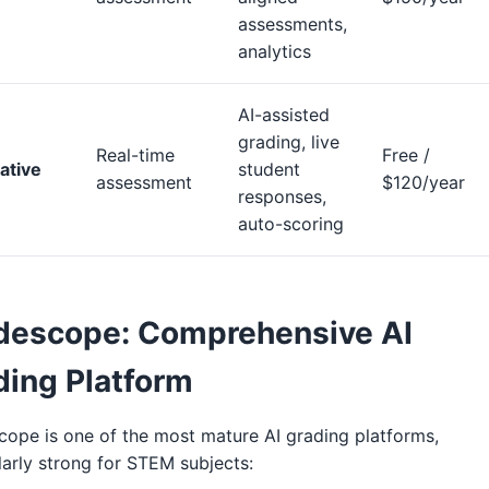
assessments,
analytics
AI-assisted
grading, live
Real-time
Free /
ative
student
assessment
$120/year
responses,
auto-scoring
descope: Comprehensive AI
ding Platform
ope is one of the most mature AI grading platforms,
larly strong for STEM subjects: