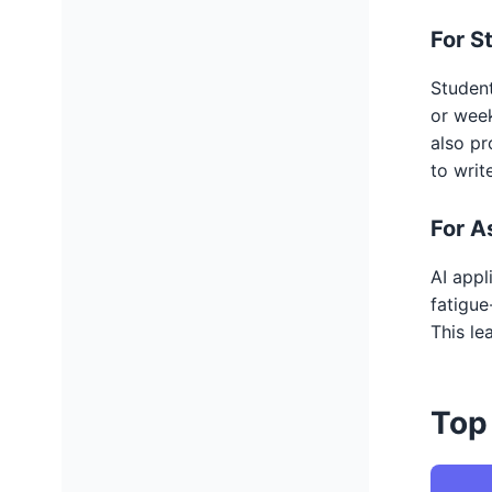
For S
Student
or week
also pr
to writ
For A
AI appl
fatigue
This le
Top