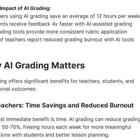
Impact of AI Grading:
ers using AI grading save an average of 12 hours per week
nts receive feedback 4x faster with AI-assisted grading
ading tools provide more consistent rubric application
f teachers report reduced grading burnout with AI tools
 AI Grading Matters
ing offers significant benefits for teachers, students, and
ional outcomes:
eachers: Time Savings and Reduced Burnout
t immediate benefit is time. AI grading can reduce gradin
y 50-70%, freeing hours each week for more meaningful
tions with students and better lesson planning.