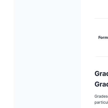
Form
Gra
Gra
Gradesc
particu