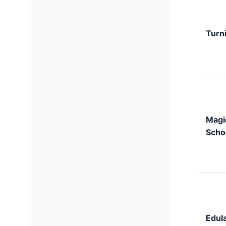
Turni
Magi
Scho
Edula