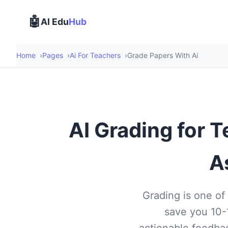
🤖
AI Edu
Hub
Home
Pages
Ai For Teachers
Grade Papers With Ai
AI Grading for 
A
Grading is one of
save you 10-
actionable feedbac