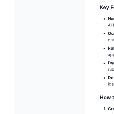
Key F
Ha
AI 
Qu
on
Ru
app
Dy
rub
Det
ide
How t
Cre