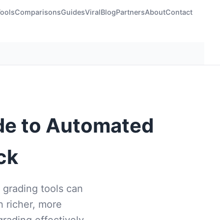
Tools
Comparisons
Guides
Viral
Blog
Partners
About
Contact
ide to Automated
ck
 grading tools can
 richer, more
rading effectively.