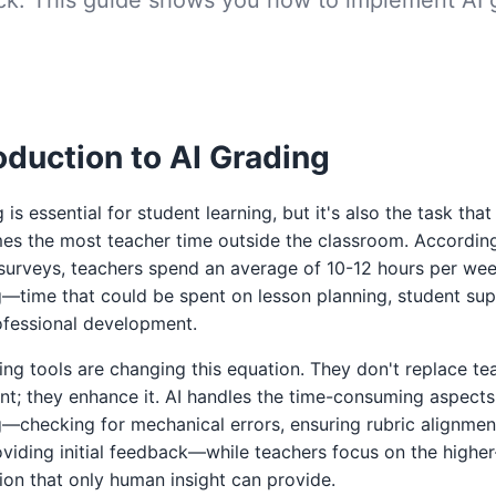
oduction to AI Grading
 is essential for student learning, but it's also the task that
es the most teacher time outside the classroom. Accordin
surveys, teachers spend an average of 10-12 hours per we
—time that could be spent on lesson planning, student sup
ofessional development.
ing tools are changing this equation. They don't replace te
t; they enhance it. AI handles the time-consuming aspects
—checking for mechanical errors, ensuring rubric alignmen
viding initial feedback—while teachers focus on the higher
ion that only human insight can provide.