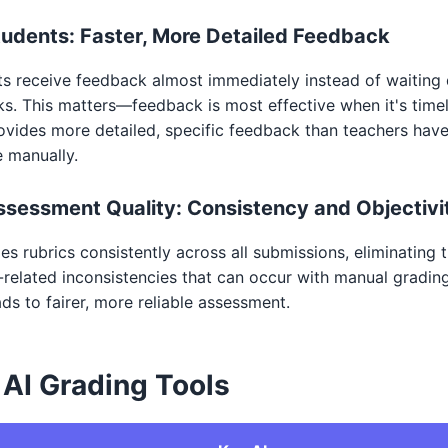
tudents: Faster, More Detailed Feedback
s receive feedback almost immediately instead of waiting
s. This matters—feedback is most effective when it's timel
ovides more detailed, specific feedback than teachers hav
e manually.
ssessment Quality: Consistency and Objectivi
ies rubrics consistently across all submissions, eliminating 
-related inconsistencies that can occur with manual grading
ads to fairer, more reliable assessment.
 AI Grading Tools