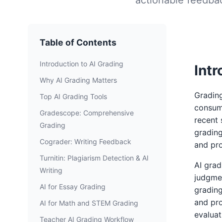
Table of Contents
Introduction to AI Grading
Intr
Why AI Grading Matters
Grading
Top AI Grading Tools
consum
Gradescope: Comprehensive
recent 
Grading
grading
Cograder: Writing Feedback
and pr
Turnitin: Plagiarism Detection & AI
AI grad
Writing
judgmen
AI for Essay Grading
grading
and pro
AI for Math and STEM Grading
evaluat
Teacher AI Grading Workflow