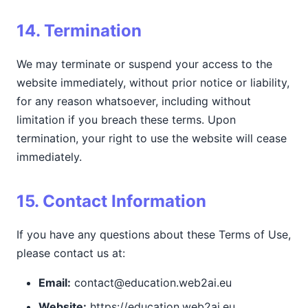
14. Termination
We may terminate or suspend your access to the
website immediately, without prior notice or liability,
for any reason whatsoever, including without
limitation if you breach these terms. Upon
termination, your right to use the website will cease
immediately.
15. Contact Information
If you have any questions about these Terms of Use,
please contact us at:
Email:
contact@education.web2ai.eu
Website:
https://education.web2ai.eu