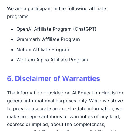
We are a participant in the following affiliate
programs:
OpenAI Affiliate Program (ChatGPT)
Grammarly Affiliate Program
Notion Affiliate Program
Wolfram Alpha Affiliate Program
6. Disclaimer of Warranties
The information provided on AI Education Hub is for
general informational purposes only. While we strive
to provide accurate and up-to-date information, we
make no representations or warranties of any kind,
express or implied, about the completeness,