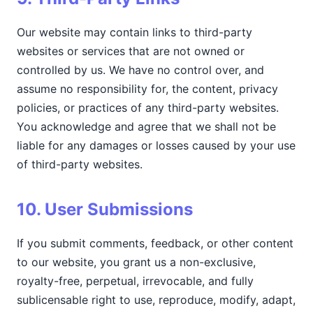
Our website may contain links to third-party
websites or services that are not owned or
controlled by us. We have no control over, and
assume no responsibility for, the content, privacy
policies, or practices of any third-party websites.
You acknowledge and agree that we shall not be
liable for any damages or losses caused by your use
of third-party websites.
10. User Submissions
If you submit comments, feedback, or other content
to our website, you grant us a non-exclusive,
royalty-free, perpetual, irrevocable, and fully
sublicensable right to use, reproduce, modify, adapt,