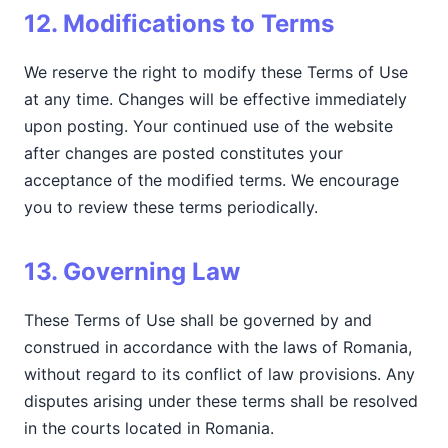
12. Modifications to Terms
We reserve the right to modify these Terms of Use
at any time. Changes will be effective immediately
upon posting. Your continued use of the website
after changes are posted constitutes your
acceptance of the modified terms. We encourage
you to review these terms periodically.
13. Governing Law
These Terms of Use shall be governed by and
construed in accordance with the laws of Romania,
without regard to its conflict of law provisions. Any
disputes arising under these terms shall be resolved
in the courts located in Romania.