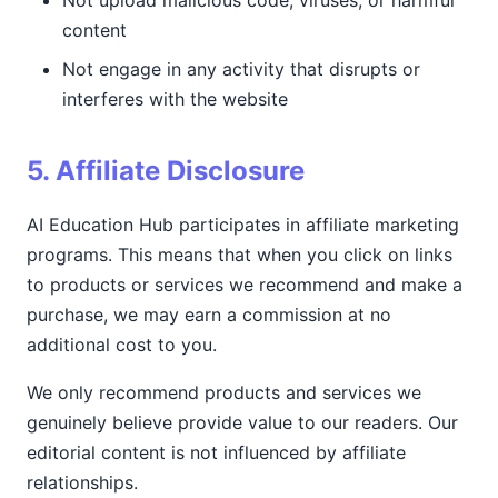
Not upload malicious code, viruses, or harmful
content
Not engage in any activity that disrupts or
interferes with the website
5. Affiliate Disclosure
AI Education Hub participates in affiliate marketing
programs. This means that when you click on links
to products or services we recommend and make a
purchase, we may earn a commission at no
additional cost to you.
We only recommend products and services we
genuinely believe provide value to our readers. Our
editorial content is not influenced by affiliate
relationships.