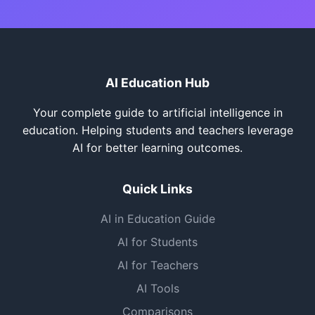
AI Education Hub
Your complete guide to artificial intelligence in
education. Helping students and teachers leverage
AI for better learning outcomes.
Quick Links
AI in Education Guide
AI for Students
AI for Teachers
AI Tools
Comparisons