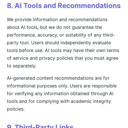
8. AI Tools and Recommendations
We provide information and recommendations
about AI tools, but we do not guarantee the
performance, accuracy, or suitability of any third-
party tool. Users should independently evaluate
tools before use. AI tools may have their own terms
of service and privacy policies that you must agree
to separately.
AI-generated content recommendations are for
informational purposes only. Users are responsible
for verifying any information obtained through AI
tools and for complying with academic integrity
policies.
9. Third-Party Links