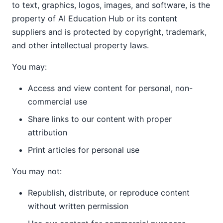
to text, graphics, logos, images, and software, is the
property of AI Education Hub or its content
suppliers and is protected by copyright, trademark,
and other intellectual property laws.
You may:
Access and view content for personal, non-
commercial use
Share links to our content with proper
attribution
Print articles for personal use
You may not:
Republish, distribute, or reproduce content
without written permission