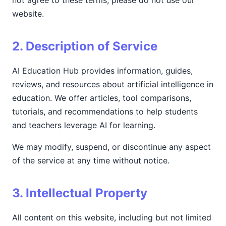
not agree to these terms, please do not use our
website.
2. Description of Service
AI Education Hub provides information, guides,
reviews, and resources about artificial intelligence in
education. We offer articles, tool comparisons,
tutorials, and recommendations to help students
and teachers leverage AI for learning.
We may modify, suspend, or discontinue any aspect
of the service at any time without notice.
3. Intellectual Property
All content on this website, including but not limited