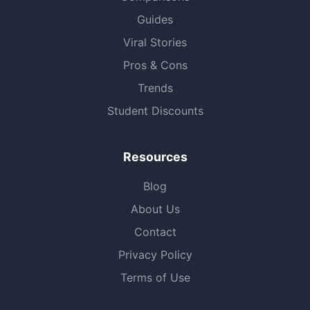
Guides
Viral Stories
Pros & Cons
Trends
Student Discounts
Resources
Blog
About Us
Contact
Privacy Policy
Terms of Use