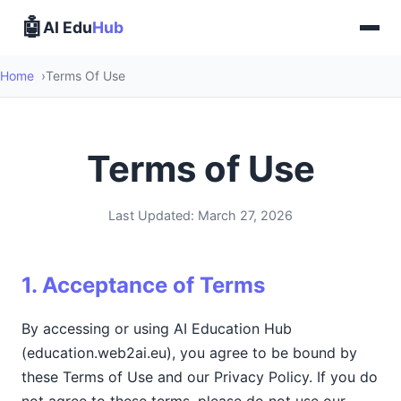
🤖
AI Edu
Hub
Home
Terms Of Use
Terms of Use
Last Updated: March 27, 2026
1. Acceptance of Terms
By accessing or using AI Education Hub
(education.web2ai.eu), you agree to be bound by
these Terms of Use and our Privacy Policy. If you do