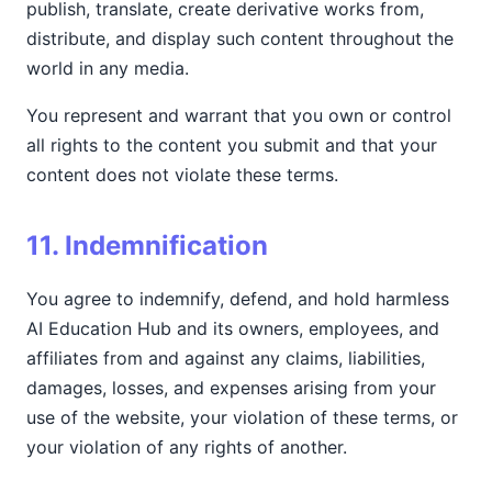
publish, translate, create derivative works from,
distribute, and display such content throughout the
world in any media.
You represent and warrant that you own or control
all rights to the content you submit and that your
content does not violate these terms.
11. Indemnification
You agree to indemnify, defend, and hold harmless
AI Education Hub and its owners, employees, and
affiliates from and against any claims, liabilities,
damages, losses, and expenses arising from your
use of the website, your violation of these terms, or
your violation of any rights of another.