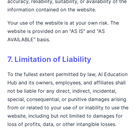
accuracy, reliability, suitability, or availability of the
information contained on the website.
Your use of the website is at your own risk. The
website is provided on an "AS IS" and "AS
AVAILABLE" basis.
7. Limitation of Liability
To the fullest extent permitted by law, AI Education
Hub and its owners, employees, and affiliates shall
not be liable for any direct, indirect, incidental,
special, consequential, or punitive damages arising
from or related to your use of or inability to use the
website, including but not limited to damages for
loss of profits, data, or other intangible losses.