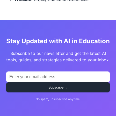
Stay Updated with AI in Education
Subscribe to our newsletter and get the latest AI
tools, guides, and strategies delivered to your inbox.
Subscribe →
No spam, unsubscribe anytime.