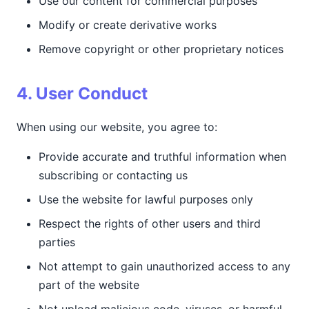
Use our content for commercial purposes
Modify or create derivative works
Remove copyright or other proprietary notices
4. User Conduct
When using our website, you agree to:
Provide accurate and truthful information when
subscribing or contacting us
Use the website for lawful purposes only
Respect the rights of other users and third
parties
Not attempt to gain unauthorized access to any
part of the website