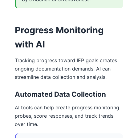
Progress Monitoring
with AI
Tracking progress toward IEP goals creates
ongoing documentation demands. AI can
streamline data collection and analysis.
Automated Data Collection
AI tools can help create progress monitoring
probes, score responses, and track trends
over time.