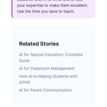
your expertise to make them excellent.
Use the time you save to teach.
Related Stories
AI for Special Education: Complete
Guide
AI for Classroom Management
How AI Is Helping Students with
ADHD
AI for Parent Communication