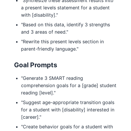
"Synthesize these assessment results into
a present levels statement for a student
with [disability]."
"Based on this data, identify 3 strengths
and 3 areas of need."
"Rewrite this present levels section in
parent-friendly language."
Goal Prompts
"Generate 3 SMART reading
comprehension goals for a [grade] student
reading [level]."
"Suggest age-appropriate transition goals
for a student with [disability] interested in
[career]."
"Create behavior goals for a student with