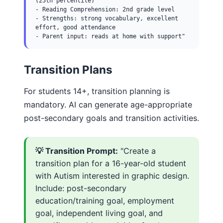
(25th percentile)
- Reading Comprehension: 2nd grade level
- Strengths: strong vocabulary, excellent
effort, good attendance
- Parent input: reads at home with support"
Transition Plans
For students 14+, transition planning is
mandatory. AI can generate age-appropriate
post-secondary goals and transition activities.
💡 Transition Prompt:
"Create a
transition plan for a 16-year-old student
with Autism interested in graphic design.
Include: post-secondary
education/training goal, employment
goal, independent living goal, and