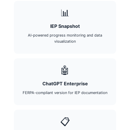
📊
IEP Snapshot
AI-powered progress monitoring and data
visualization
🤖
ChatGPT Enterprise
FERPA-compliant version for IEP documentation
📋