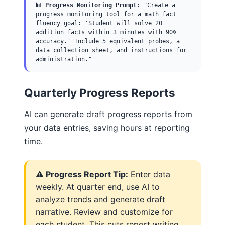
📊 Progress Monitoring Prompt:
"Create a
progress monitoring tool for a math fact
fluency goal: 'Student will solve 20
addition facts within 3 minutes with 90%
accuracy.' Include 5 equivalent probes, a
data collection sheet, and instructions for
administration."
Quarterly Progress Reports
AI can generate draft progress reports from
your data entries, saving hours at reporting
time.
⚠️ Progress Report Tip:
Enter data
weekly. At quarter end, use AI to
analyze trends and generate draft
narrative. Review and customize for
each student. This cuts report writing