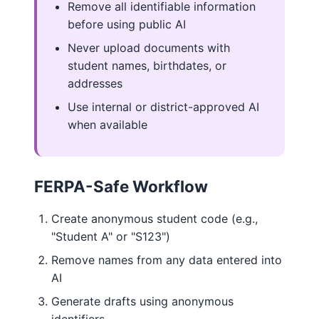
Remove all identifiable information
before using public AI
Never upload documents with
student names, birthdates, or
addresses
Use internal or district-approved AI
when available
FERPA-Safe Workflow
Create anonymous student code (e.g.,
"Student A" or "S123")
Remove names from any data entered into
AI
Generate drafts using anonymous
identifiers