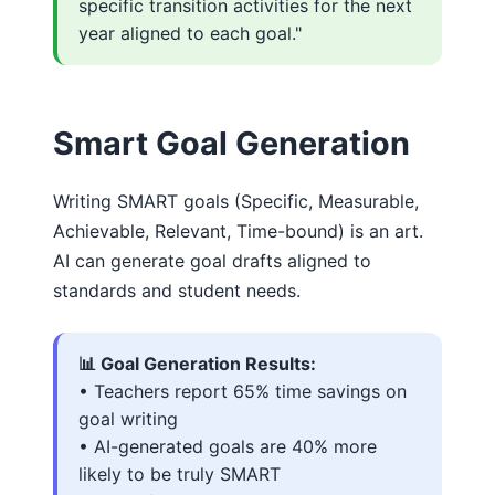
specific transition activities for the next
year aligned to each goal."
Smart Goal Generation
Writing SMART goals (Specific, Measurable,
Achievable, Relevant, Time-bound) is an art.
AI can generate goal drafts aligned to
standards and student needs.
📊 Goal Generation Results:
• Teachers report 65% time savings on
goal writing
• AI-generated goals are 40% more
likely to be truly SMART