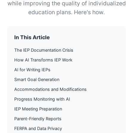
while improving the quality of individualized
education plans. Here's how.
In This Article
The IEP Documentation Crisis
How AI Transforms IEP Work
AI for Writing IEPs
Smart Goal Generation
Accommodations and Modifications
Progress Monitoring with AI
IEP Meeting Preparation
Parent-Friendly Reports
FERPA and Data Privacy