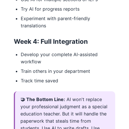
Try AI for progress reports
Experiment with parent-friendly
translations
Week 4: Full Integration
Develop your complete AI-assisted
workflow
Train others in your department
Track time saved
🤝 The Bottom Line:
AI won't replace
your professional judgment as a special
education teacher. But it will handle the
paperwork that steals time from
students. Use AI to write drafts. Use