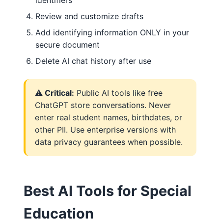
Review and customize drafts
Add identifying information ONLY in your
secure document
Delete AI chat history after use
⚠️ Critical:
Public AI tools like free
ChatGPT store conversations. Never
enter real student names, birthdates, or
other PII. Use enterprise versions with
data privacy guarantees when possible.
Best AI Tools for Special
Education