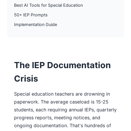
Best AI Tools for Special Education
50+ IEP Prompts
Implementation Guide
The IEP Documentation
Crisis
Special education teachers are drowning in
paperwork. The average caseload is 15-25
students, each requiring annual IEPs, quarterly
progress reports, meeting notices, and
ongoing documentation. That's hundreds of