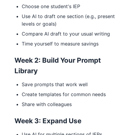
Choose one student's IEP
Use AI to draft one section (e.g., present
levels or goals)
Compare AI draft to your usual writing
Time yourself to measure savings
Week 2: Build Your Prompt
Library
Save prompts that work well
Create templates for common needs
Share with colleagues
Week 3: Expand Use
Use AI for multiple sections of IEPs