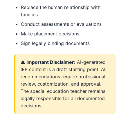
Replace the human relationship with
families
Conduct assessments or evaluations
Make placement decisions
Sign legally binding documents
⚠️ Important Disclaimer:
AI-generated
IEP content is a draft starting point. All
recommendations require professional
review, customization, and approval.
The special education teacher remains
legally responsible for all documented
decisions.