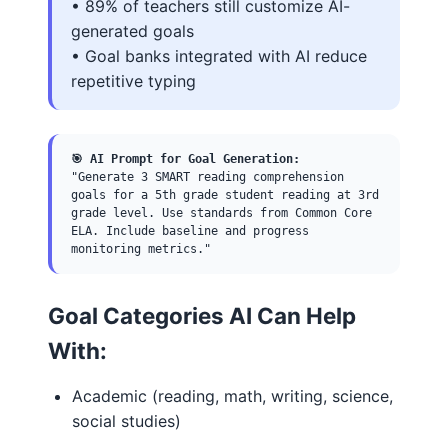
• 89% of teachers still customize AI-
generated goals
• Goal banks integrated with AI reduce
repetitive typing
🎯 AI Prompt for Goal Generation:
"Generate 3 SMART reading comprehension
goals for a 5th grade student reading at 3rd
grade level. Use standards from Common Core
ELA. Include baseline and progress
monitoring metrics."
Goal Categories AI Can Help
With:
Academic (reading, math, writing, science,
social studies)