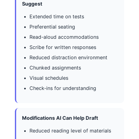
Suggest
Extended time on tests
Preferential seating
Read-aloud accommodations
Scribe for written responses
Reduced distraction environment
Chunked assignments
Visual schedules
Check-ins for understanding
Modifications AI Can Help Draft
Reduced reading level of materials