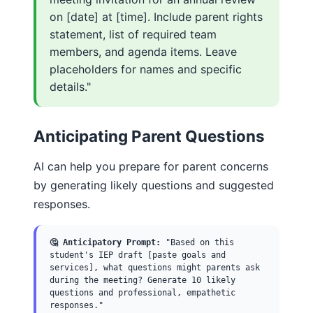
on [date] at [time]. Include parent rights
statement, list of required team
members, and agenda items. Leave
placeholders for names and specific
details."
Anticipating Parent Questions
AI can help you prepare for parent concerns
by generating likely questions and suggested
responses.
🤔 Anticipatory Prompt:
"Based on this
student's IEP draft [paste goals and
services], what questions might parents ask
during the meeting? Generate 10 likely
questions and professional, empathetic
responses."