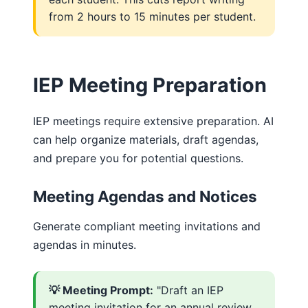
from 2 hours to 15 minutes per student.
IEP Meeting Preparation
IEP meetings require extensive preparation. AI
can help organize materials, draft agendas,
and prepare you for potential questions.
Meeting Agendas and Notices
Generate compliant meeting invitations and
agendas in minutes.
💡 Meeting Prompt:
"Draft an IEP
meeting invitation for an annual review