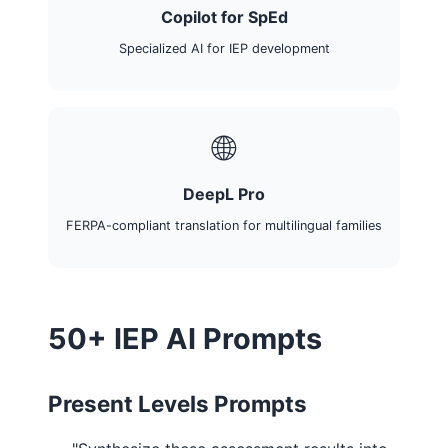
Copilot for SpEd
Specialized AI for IEP development
🌐
DeepL Pro
FERPA-compliant translation for multilingual families
50+ IEP AI Prompts
Present Levels Prompts