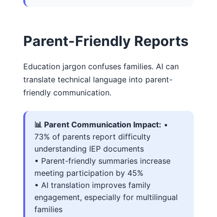
Parent-Friendly Reports
Education jargon confuses families. AI can
translate technical language into parent-
friendly communication.
📊 Parent Communication Impact:
•
73% of parents report difficulty
understanding IEP documents
• Parent-friendly summaries increase
meeting participation by 45%
• AI translation improves family
engagement, especially for multilingual
families