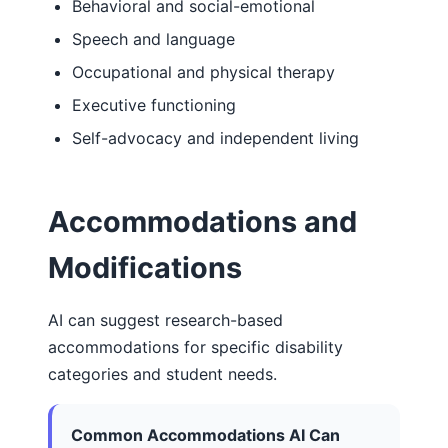
Behavioral and social-emotional
Speech and language
Occupational and physical therapy
Executive functioning
Self-advocacy and independent living
Accommodations and
Modifications
AI can suggest research-based
accommodations for specific disability
categories and student needs.
Common Accommodations AI Can