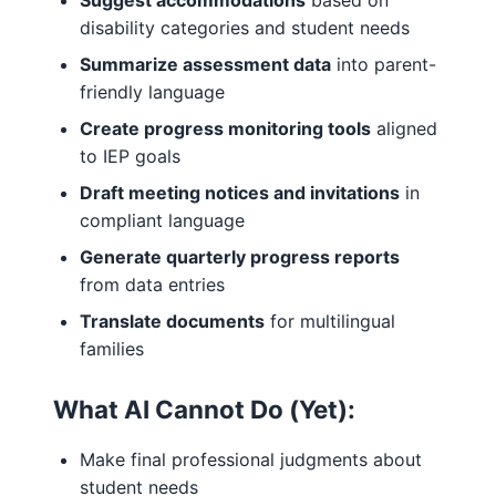
Suggest accommodations
based on
disability categories and student needs
Summarize assessment data
into parent-
friendly language
Create progress monitoring tools
aligned
to IEP goals
Draft meeting notices and invitations
in
compliant language
Generate quarterly progress reports
from data entries
Translate documents
for multilingual
families
What AI Cannot Do (Yet):
Make final professional judgments about
student needs