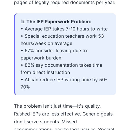
pages of legally required documents per year.
📊 The IEP Paperwork Problem:
• Average IEP takes 7-10 hours to write
• Special education teachers work 53
hours/week on average
• 67% consider leaving due to
paperwork burden
• 82% say documentation takes time
from direct instruction
• AI can reduce IEP writing time by 50-
70%
The problem isn't just time—it's quality.
Rushed IEPs are less effective. Generic goals
don't serve students. Missed
accommodations lead to legal issues. Special