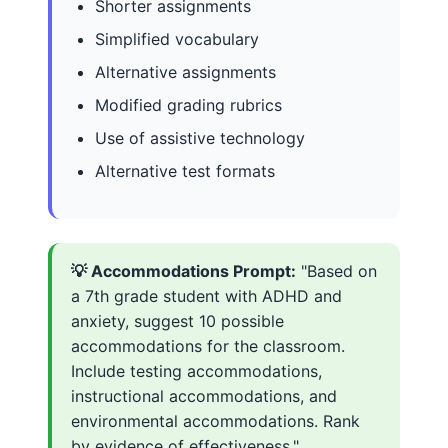
Shorter assignments
Simplified vocabulary
Alternative assignments
Modified grading rubrics
Use of assistive technology
Alternative test formats
💡 Accommodations Prompt:
"Based on
a 7th grade student with ADHD and
anxiety, suggest 10 possible
accommodations for the classroom.
Include testing accommodations,
instructional accommodations, and
environmental accommodations. Rank
by evidence of effectiveness."