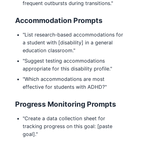
frequent outbursts during transitions."
Accommodation Prompts
"List research-based accommodations for
a student with [disability] in a general
education classroom."
"Suggest testing accommodations
appropriate for this disability profile."
"Which accommodations are most
effective for students with ADHD?"
Progress Monitoring Prompts
"Create a data collection sheet for
tracking progress on this goal: [paste
goal]."