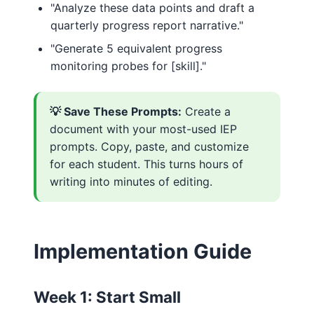
"Analyze these data points and draft a
quarterly progress report narrative."
"Generate 5 equivalent progress
monitoring probes for [skill]."
💡 Save These Prompts:
Create a
document with your most-used IEP
prompts. Copy, paste, and customize
for each student. This turns hours of
writing into minutes of editing.
Implementation Guide
Week 1: Start Small