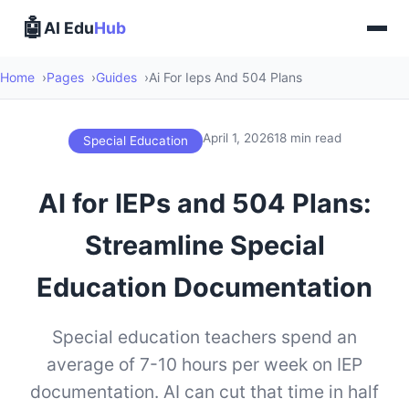
🤖
AI Edu
Hub
Home
Pages
Guides
Ai For Ieps And 504 Plans
April 1, 2026
18 min read
Special Education
AI for IEPs and 504 Plans:
Streamline Special
Education Documentation
Special education teachers spend an
average of 7-10 hours per week on IEP
documentation. AI can cut that time in half