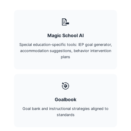
📝
Magic School AI
Special education-specific tools: IEP goal generator,
accommodation suggestions, behavior intervention
plans
🎯
Goalbook
Goal bank and instructional strategies aligned to
standards