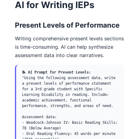
AI for Writing IEPs
Present Levels of Performance
Writing comprehensive present levels sections
is time-consuming. AI can help synthesize
assessment data into clear narratives.
📝 AI Prompt for Present Levels:
"Using the following assessment data, write
a present levels of performance statement
for a 3rd grade student with Specific
Learning Disability in reading. Include:
academic achievement, functional
performance, strengths, and areas of need.
Assessment data:
- Woodcock-Johnson IV: Basic Reading Skills:
78 (Below Average)
- Oral Reading Fluency: 45 words per minute