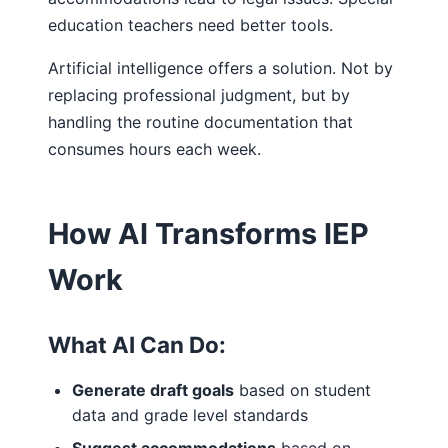
education teachers need better tools.
Artificial intelligence offers a solution. Not by
replacing professional judgment, but by
handling the routine documentation that
consumes hours each week.
How AI Transforms IEP
Work
What AI Can Do:
Generate draft goals
based on student
data and grade level standards