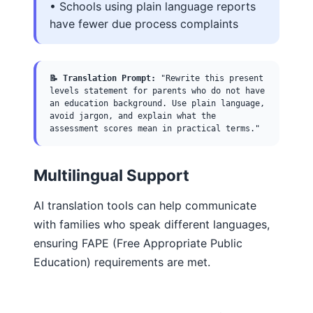
• Schools using plain language reports
have fewer due process complaints
📝 Translation Prompt:
"Rewrite this present
levels statement for parents who do not have
an education background. Use plain language,
avoid jargon, and explain what the
assessment scores mean in practical terms."
Multilingual Support
AI translation tools can help communicate
with families who speak different languages,
ensuring FAPE (Free Appropriate Public
Education) requirements are met.