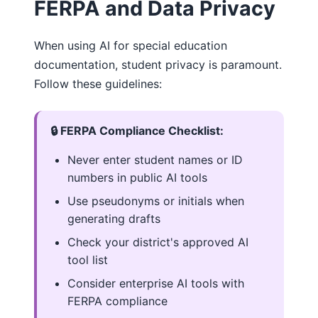
FERPA and Data Privacy
When using AI for special education
documentation, student privacy is paramount.
Follow these guidelines:
🔒 FERPA Compliance Checklist:
Never enter student names or ID
numbers in public AI tools
Use pseudonyms or initials when
generating drafts
Check your district's approved AI
tool list
Consider enterprise AI tools with
FERPA compliance