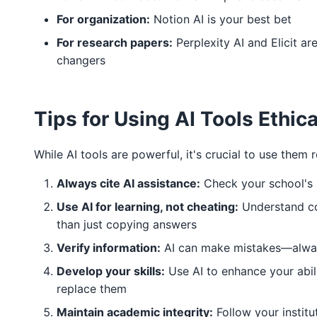
For organization:
Notion AI is your best bet
For research papers:
Perplexity AI and Elicit a
changers
Tips for Using AI Tools Ethica
While AI tools are powerful, it's crucial to use them 
Always cite AI assistance:
Check your school's 
Use AI for learning, not cheating:
Understand co
than just copying answers
Verify information:
AI can make mistakes—alwa
Develop your skills:
Use AI to enhance your abili
replace them
Maintain academic integrity:
Follow your institu