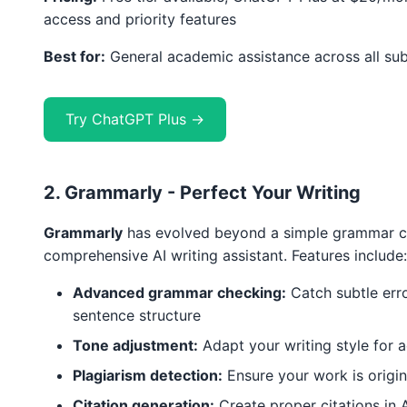
access and priority features
Best for:
General academic assistance across all sub
Try ChatGPT Plus →
2. Grammarly - Perfect Your Writing
Grammarly
has evolved beyond a simple grammar c
comprehensive AI writing assistant. Features include:
Advanced grammar checking:
Catch subtle err
sentence structure
Tone adjustment:
Adapt your writing style for
Plagiarism detection:
Ensure your work is origin
Citation generation:
Create proper citations in