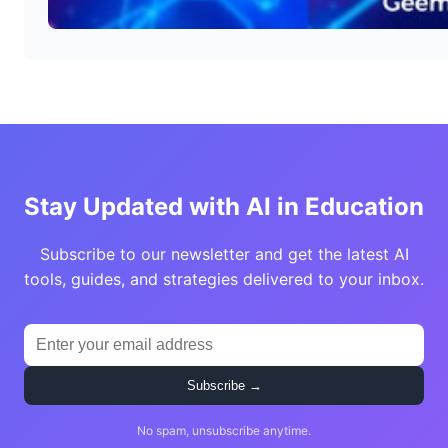
Stay Updated with AI in Education
Subscribe to our newsletter and get the latest AI
tools, guides, and strategies delivered to your inbox.
Subscribe →
No spam, unsubscribe anytime.