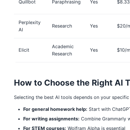
Quillbot
Paraphrasing
Yes
$8.3
Perplexity
Research
Yes
$20/
AI
Academic
Elicit
Yes
$10/
Research
How to Choose the Right AI T
Selecting the best AI tools depends on your specific
For general homework help:
Start with ChatGP
For writing assignments:
Combine Grammarly wi
For STEM courses:
Wolfram Alpha is essential