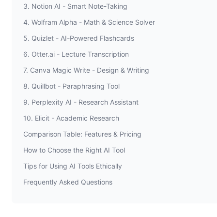
3. Notion AI - Smart Note-Taking
4. Wolfram Alpha - Math & Science Solver
5. Quizlet - AI-Powered Flashcards
6. Otter.ai - Lecture Transcription
7. Canva Magic Write - Design & Writing
8. Quillbot - Paraphrasing Tool
9. Perplexity AI - Research Assistant
10. Elicit - Academic Research
Comparison Table: Features & Pricing
How to Choose the Right AI Tool
Tips for Using AI Tools Ethically
Frequently Asked Questions