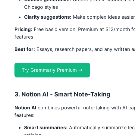
Chicago styles
Clarity suggestions:
Make complex ideas easier
Pricing:
Free basic version; Premium at $12/month f
features
Best for:
Essays, research papers, and any written 
Try Grammarly Premium →
3. Notion AI - Smart Note-Taking
Notion AI
combines powerful note-taking with AI capa
features:
Smart summaries:
Automatically summarize lec