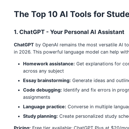
The Top 10 AI Tools for Stud
1. ChatGPT - Your Personal AI Assistant
ChatGPT
by OpenAI remains the most versatile AI to
in 2026. This powerful language model can help with
Homework assistance:
Get explanations for c
across any subject
Essay brainstorming:
Generate ideas and outlin
Code debugging:
Identify and fix errors in pro
assignments
Language practice:
Converse in multiple langua
Study planning:
Create personalized study sche
Pricing:
Free tier available; ChatGPT Plus at $20/mo