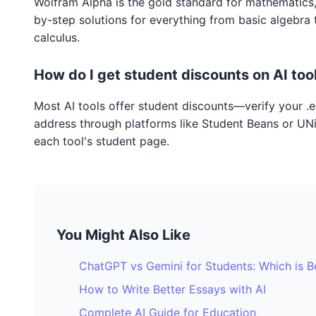
Wolfram Alpha is the gold standard for mathematics,
by-step solutions for everything from basic algebra
calculus.
How do I get student discounts on AI too
Most AI tools offer student discounts—verify your .
address through platforms like Student Beans or UN
each tool's student page.
You Might Also Like
ChatGPT vs Gemini for Students: Which is B
How to Write Better Essays with AI
Complete AI Guide for Education