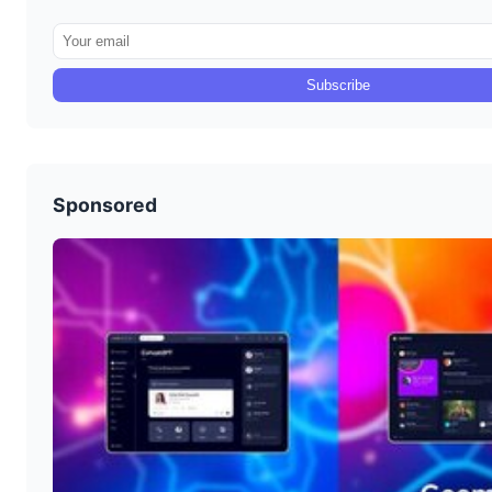
Subscribe
Sponsored