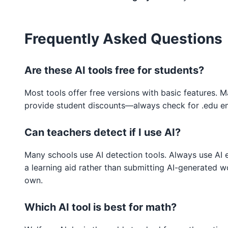
Frequently Asked Questions
Are these AI tools free for students?
Most tools offer free versions with basic features. 
provide student discounts—always check for .edu em
Can teachers detect if I use AI?
Many schools use AI detection tools. Always use AI e
a learning aid rather than submitting AI-generated w
own.
Which AI tool is best for math?