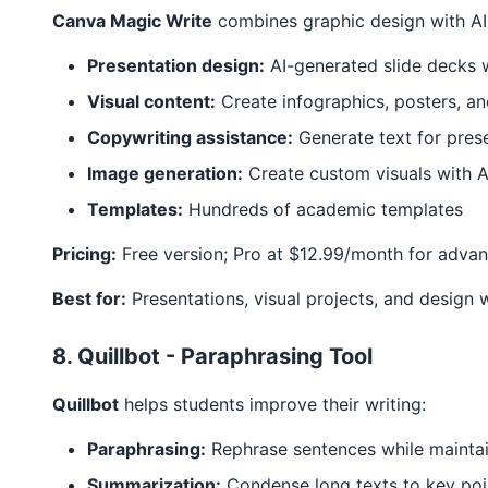
Canva Magic Write
combines graphic design with AI 
Presentation design:
AI-generated slide decks 
Visual content:
Create infographics, posters, a
Copywriting assistance:
Generate text for pres
Image generation:
Create custom visuals with A
Templates:
Hundreds of academic templates
Pricing:
Free version; Pro at $12.99/month for advan
Best for:
Presentations, visual projects, and design 
8. Quillbot - Paraphrasing Tool
Quillbot
helps students improve their writing:
Paraphrasing:
Rephrase sentences while mainta
Summarization:
Condense long texts to key poi