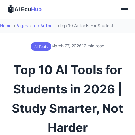
🤖
AI Edu
Hub
Home
Pages
Top Ai Tools
Top 10 Ai Tools For Students
March 27, 2026
12 min read
AI Tools
Top 10 AI Tools for
Students in 2026 |
Study Smarter, Not
Harder