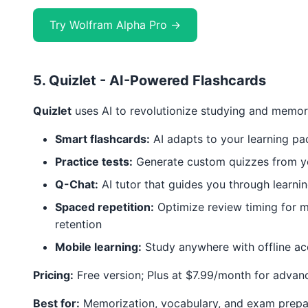
Try Wolfram Alpha Pro →
5. Quizlet - AI-Powered Flashcards
Quizlet
uses AI to revolutionize studying and memor
Smart flashcards:
AI adapts to your learning pa
Practice tests:
Generate custom quizzes from yo
Q-Chat:
AI tutor that guides you through learni
Spaced repetition:
Optimize review timing for
retention
Mobile learning:
Study anywhere with offline ac
Pricing:
Free version; Plus at $7.99/month for advan
Best for:
Memorization, vocabulary, and exam prepa