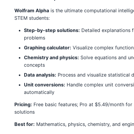
Wolfram Alpha
is the ultimate computational intelli
STEM students:
Step-by-step solutions:
Detailed explanations 
problems
Graphing calculator:
Visualize complex function
Chemistry and physics:
Solve equations and un
concepts
Data analysis:
Process and visualize statistical 
Unit conversions:
Handle complex unit convers
automatically
Pricing:
Free basic features; Pro at $5.49/month for
solutions
Best for:
Mathematics, physics, chemistry, and engin