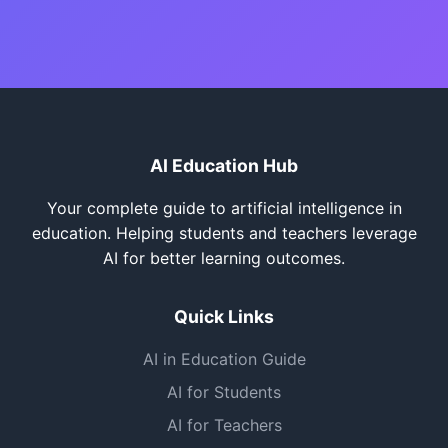
AI Education Hub
Your complete guide to artificial intelligence in
education. Helping students and teachers leverage
AI for better learning outcomes.
Quick Links
AI in Education Guide
AI for Students
AI for Teachers