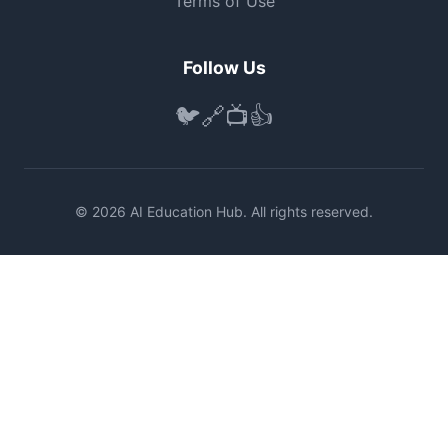
Terms of Use
Follow Us
🐦
🔗
📺
👍
© 2026 AI Education Hub. All rights reserved.