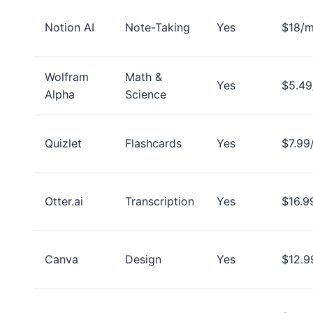
Notion AI
Note-Taking
Yes
$18/
Wolfram
Math &
Yes
$5.4
Alpha
Science
Quizlet
Flashcards
Yes
$7.99
Otter.ai
Transcription
Yes
$16.9
Canva
Design
Yes
$12.9