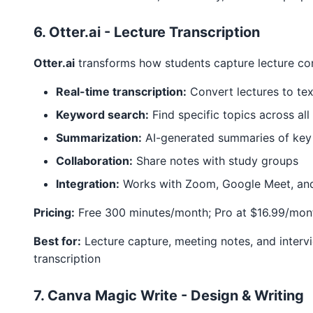
6. Otter.ai - Lecture Transcription
Otter.ai
transforms how students capture lecture co
Real-time transcription:
Convert lectures to tex
Keyword search:
Find specific topics across all
Summarization:
AI-generated summaries of key
Collaboration:
Share notes with study groups
Integration:
Works with Zoom, Google Meet, an
Pricing:
Free 300 minutes/month; Pro at $16.99/mont
Best for:
Lecture capture, meeting notes, and interv
transcription
7. Canva Magic Write - Design & Writing