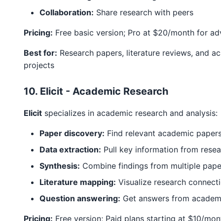
Collaboration:
Share research with peers
Pricing:
Free basic version; Pro at $20/month for a
Best for:
Research papers, literature reviews, and a
projects
10. Elicit - Academic Research
Elicit
specializes in academic research and analysis:
Paper discovery:
Find relevant academic paper
Data extraction:
Pull key information from rese
Synthesis:
Combine findings from multiple pape
Literature mapping:
Visualize research connect
Question answering:
Get answers from academic
Pricing:
Free version; Paid plans starting at $10/mon