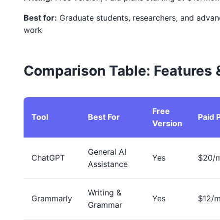
Best for:
Graduate students, researchers, and adva
work
Comparison Table: Features &
Free
Tool
Best For
Paid 
Version
General AI
ChatGPT
Yes
$20/
Assistance
Writing &
Grammarly
Yes
$12/
Grammar