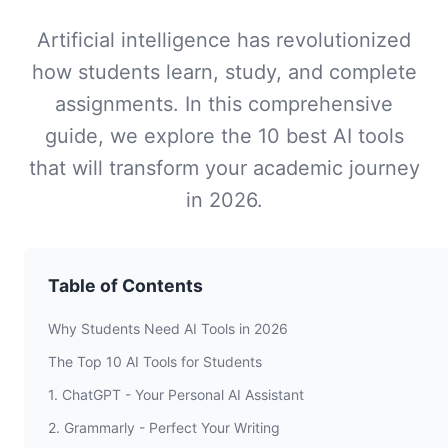
Artificial intelligence has revolutionized
how students learn, study, and complete
assignments. In this comprehensive
guide, we explore the 10 best AI tools
that will transform your academic journey
in 2026.
Table of Contents
Why Students Need AI Tools in 2026
The Top 10 AI Tools for Students
1. ChatGPT - Your Personal AI Assistant
2. Grammarly - Perfect Your Writing