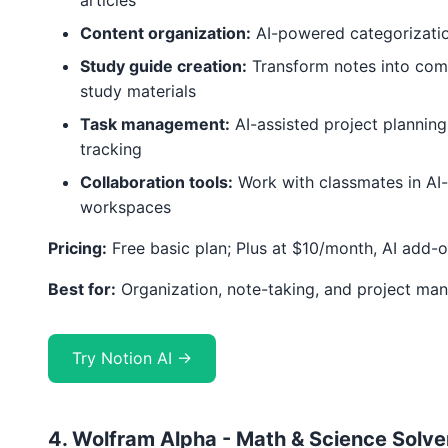
articles
Content organization:
AI-powered categorizatio
Study guide creation:
Transform notes into com
study materials
Task management:
AI-assisted project planning
tracking
Collaboration tools:
Work with classmates in AI
workspaces
Pricing:
Free basic plan; Plus at $10/month, AI add-
Best for:
Organization, note-taking, and project m
Try Notion AI →
4. Wolfram Alpha - Math & Science Solve