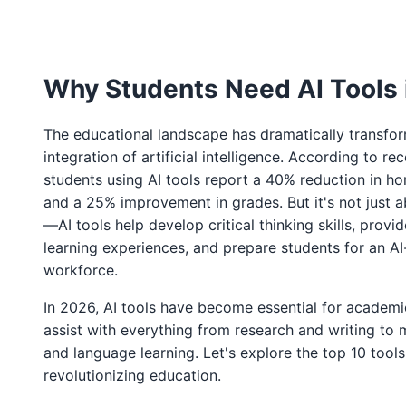
Why Students Need AI Tools 
The educational landscape has dramatically transfo
integration of artificial intelligence. According to rec
students using AI tools report a 40% reduction in 
and a 25% improvement in grades. But it's not just a
—AI tools help develop critical thinking skills, provi
learning experiences, and prepare students for an AI
workforce.
In 2026, AI tools have become essential for academ
assist with everything from research and writing to
and language learning. Let's explore the top 10 tools
revolutionizing education.