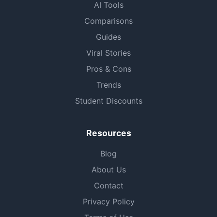
AI Tools
Comparisons
Guides
Viral Stories
Pros & Cons
Trends
Student Discounts
Resources
Blog
About Us
Contact
Privacy Policy