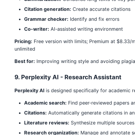
Citation generation:
Create accurate citations
Grammar checker:
Identify and fix errors
Co-writer:
AI-assisted writing environment
Pricing:
Free version with limits; Premium at $8.33/
unlimited
Best for:
Improving writing style and avoiding plagi
9. Perplexity AI - Research Assistant
Perplexity AI
is designed specifically for academic r
Academic search:
Find peer-reviewed papers a
Citations:
Automatically generate citations in a
Literature reviews:
Synthesize multiple sources
Research organization:
Manage and annotate s