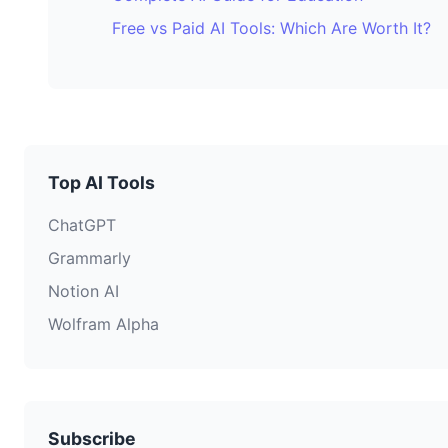
Free vs Paid AI Tools: Which Are Worth It?
Top AI Tools
ChatGPT
Grammarly
Notion AI
Wolfram Alpha
Subscribe