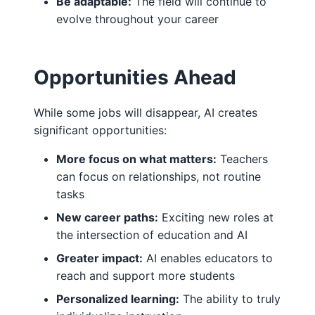
Be adaptable:
The field will continue to
evolve throughout your career
Opportunities Ahead
While some jobs will disappear, AI creates
significant opportunities:
More focus on what matters:
Teachers
can focus on relationships, not routine
tasks
New career paths:
Exciting new roles at
the intersection of education and AI
Greater impact:
AI enables educators to
reach and support more students
Personalized learning:
The ability to truly