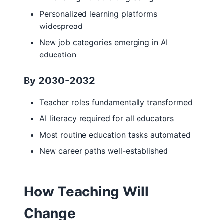
Personalized learning platforms
widespread
New job categories emerging in AI
education
By 2030-2032
Teacher roles fundamentally transformed
AI literacy required for all educators
Most routine education tasks automated
New career paths well-established
How Teaching Will
Change