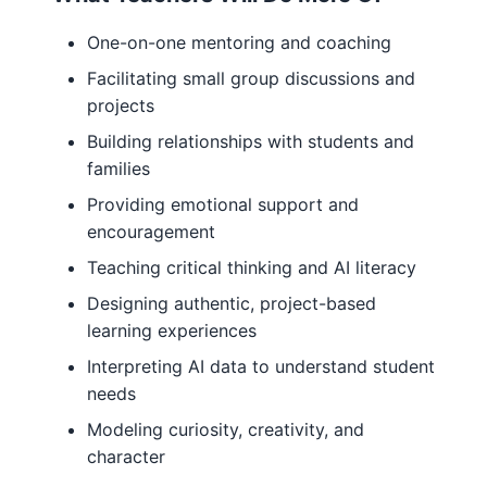
One-on-one mentoring and coaching
Facilitating small group discussions and
projects
Building relationships with students and
families
Providing emotional support and
encouragement
Teaching critical thinking and AI literacy
Designing authentic, project-based
learning experiences
Interpreting AI data to understand student
needs
Modeling curiosity, creativity, and
character