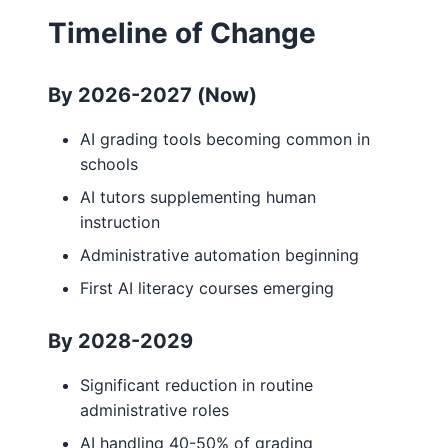
Timeline of Change
By 2026-2027 (Now)
AI grading tools becoming common in
schools
AI tutors supplementing human
instruction
Administrative automation beginning
First AI literacy courses emerging
By 2028-2029
Significant reduction in routine
administrative roles
AI handling 40-50% of grading