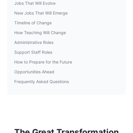
Jobs That Will Evolve
New Jobs That Will Emerge
Timeline of Change
How Teaching Will Change
Administrative Roles
Support Staff Roles
How to Prepare for the Future
Opportunities Ahead
Frequently Asked Questions
The Great Transformation