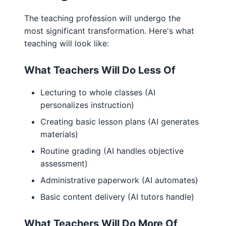
The teaching profession will undergo the
most significant transformation. Here's what
teaching will look like:
What Teachers Will Do Less Of
Lecturing to whole classes (AI
personalizes instruction)
Creating basic lesson plans (AI generates
materials)
Routine grading (AI handles objective
assessment)
Administrative paperwork (AI automates)
Basic content delivery (AI tutors handle)
What Teachers Will Do More Of