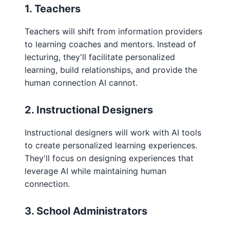
1. Teachers
Teachers will shift from information providers
to learning coaches and mentors. Instead of
lecturing, they'll facilitate personalized
learning, build relationships, and provide the
human connection AI cannot.
2. Instructional Designers
Instructional designers will work with AI tools
to create personalized learning experiences.
They'll focus on designing experiences that
leverage AI while maintaining human
connection.
3. School Administrators