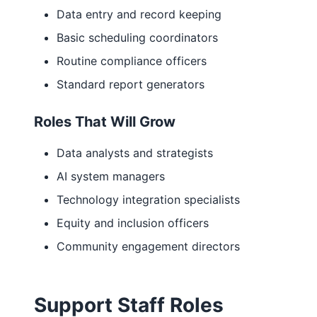
Data entry and record keeping
Basic scheduling coordinators
Routine compliance officers
Standard report generators
Roles That Will Grow
Data analysts and strategists
AI system managers
Technology integration specialists
Equity and inclusion officers
Community engagement directors
Support Staff Roles