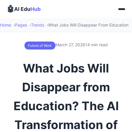
🤖
AI Edu
Hub
Home
Pages
Trends
What Jobs Will Disappear From Education
March 27, 2026
14 min read
Future of Work
What Jobs Will
Disappear from
Education? The AI
Transformation of