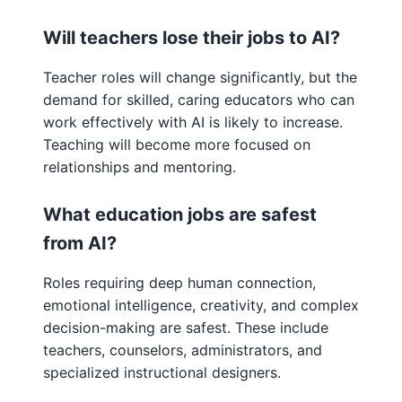
Will teachers lose their jobs to AI?
Teacher roles will change significantly, but the
demand for skilled, caring educators who can
work effectively with AI is likely to increase.
Teaching will become more focused on
relationships and mentoring.
What education jobs are safest
from AI?
Roles requiring deep human connection,
emotional intelligence, creativity, and complex
decision-making are safest. These include
teachers, counselors, administrators, and
specialized instructional designers.