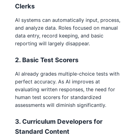
Clerks
AI systems can automatically input, process,
and analyze data. Roles focused on manual
data entry, record keeping, and basic
reporting will largely disappear.
2. Basic Test Scorers
AI already grades multiple-choice tests with
perfect accuracy. As AI improves at
evaluating written responses, the need for
human test scorers for standardized
assessments will diminish significantly.
3. Curriculum Developers for
Standard Content