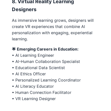
8. Virtual Reality Learning
Designers
As immersive learning grows, designers will
create VR experiences that combine AI
personalization with engaging, experiential
learning.
🌟 Emerging Careers in Education:
• AI Learning Engineer
• AI-Human Collaboration Specialist
• Educational Data Scientist
• AI Ethics Officer
• Personalized Learning Coordinator
• AI Literacy Educator
• Human Connection Facilitator
• VR Learning Designer