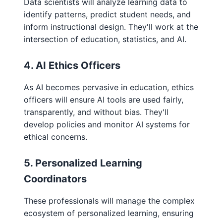
Data scientists will analyze learning data to
identify patterns, predict student needs, and
inform instructional design. They'll work at the
intersection of education, statistics, and AI.
4. AI Ethics Officers
As AI becomes pervasive in education, ethics
officers will ensure AI tools are used fairly,
transparently, and without bias. They'll
develop policies and monitor AI systems for
ethical concerns.
5. Personalized Learning
Coordinators
These professionals will manage the complex
ecosystem of personalized learning, ensuring