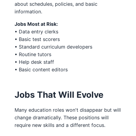
about schedules, policies, and basic
information.
Jobs Most at Risk:
• Data entry clerks
• Basic test scorers
• Standard curriculum developers
• Routine tutors
• Help desk staff
• Basic content editors
Jobs That Will Evolve
Many education roles won't disappear but will
change dramatically. These positions will
require new skills and a different focus.