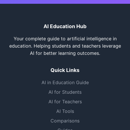
AI Education Hub
Your complete guide to artificial intelligence in
education. Helping students and teachers leverage
AI for better learning outcomes.
Quick Links
AI in Education Guide
AI for Students
AI for Teachers
AI Tools
Comparisons