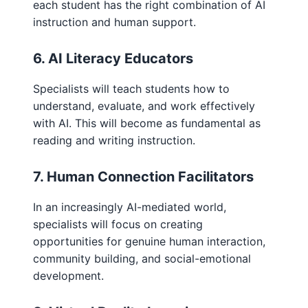
each student has the right combination of AI
instruction and human support.
6. AI Literacy Educators
Specialists will teach students how to
understand, evaluate, and work effectively
with AI. This will become as fundamental as
reading and writing instruction.
7. Human Connection Facilitators
In an increasingly AI-mediated world,
specialists will focus on creating
opportunities for genuine human interaction,
community building, and social-emotional
development.