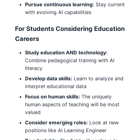
Pursue continuous learning:
Stay current
with evolving AI capabilities
For Students Considering Education
Careers
Study education AND technology:
Combine pedagogical training with AI
literacy
Develop data skills:
Learn to analyze and
interpret educational data
Focus on human skills:
The uniquely
human aspects of teaching will be most
valued
Consider emerging roles:
Look at new
positions like AI Learning Engineer