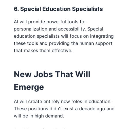
6. Special Education Specialists
AI will provide powerful tools for
personalization and accessibility. Special
education specialists will focus on integrating
these tools and providing the human support
that makes them effective.
New Jobs That Will
Emerge
AI will create entirely new roles in education.
These positions didn't exist a decade ago and
will be in high demand.