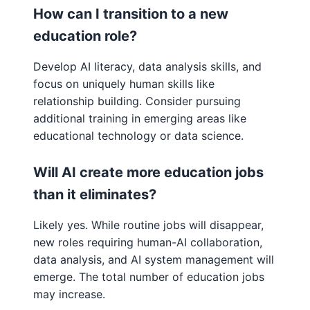
How can I transition to a new
education role?
Develop AI literacy, data analysis skills, and
focus on uniquely human skills like
relationship building. Consider pursuing
additional training in emerging areas like
educational technology or data science.
Will AI create more education jobs
than it eliminates?
Likely yes. While routine jobs will disappear,
new roles requiring human-AI collaboration,
data analysis, and AI system management will
emerge. The total number of education jobs
may increase.