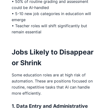
• 50% of routine grading and assessment
could be AI-handled
• 5-10 new job categories in education will
emerge
• Teacher roles will shift significantly but
remain essential
Jobs Likely to Disappear
or Shrink
Some education roles are at high risk of
automation. These are positions focused on
routine, repetitive tasks that AI can handle
more efficiently.
1. Data Entry and Administrative