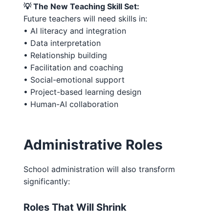
💡 The New Teaching Skill Set:
Future teachers will need skills in:
• AI literacy and integration
• Data interpretation
• Relationship building
• Facilitation and coaching
• Social-emotional support
• Project-based learning design
• Human-AI collaboration
Administrative Roles
School administration will also transform
significantly:
Roles That Will Shrink