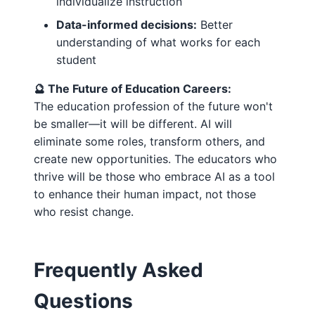
individualize instruction
Data-informed decisions:
Better
understanding of what works for each
student
🔮 The Future of Education Careers:
The education profession of the future won't
be smaller—it will be different. AI will
eliminate some roles, transform others, and
create new opportunities. The educators who
thrive will be those who embrace AI as a tool
to enhance their human impact, not those
who resist change.
Frequently Asked
Questions