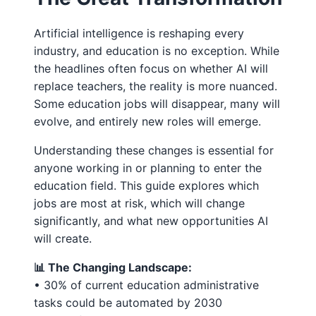
Artificial intelligence is reshaping every
industry, and education is no exception. While
the headlines often focus on whether AI will
replace teachers, the reality is more nuanced.
Some education jobs will disappear, many will
evolve, and entirely new roles will emerge.
Understanding these changes is essential for
anyone working in or planning to enter the
education field. This guide explores which
jobs are most at risk, which will change
significantly, and what new opportunities AI
will create.
📊 The Changing Landscape:
• 30% of current education administrative
tasks could be automated by 2030