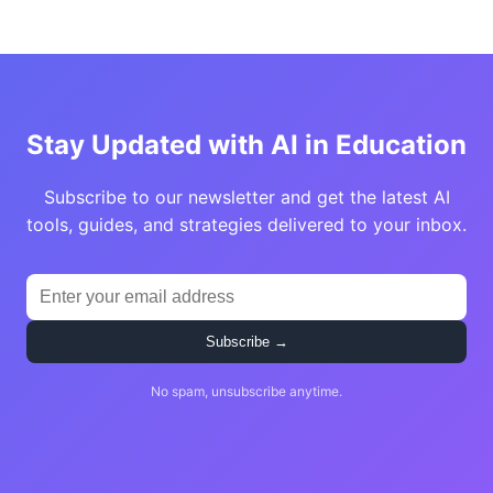
Stay Updated with AI in Education
Subscribe to our newsletter and get the latest AI
tools, guides, and strategies delivered to your inbox.
Subscribe →
No spam, unsubscribe anytime.