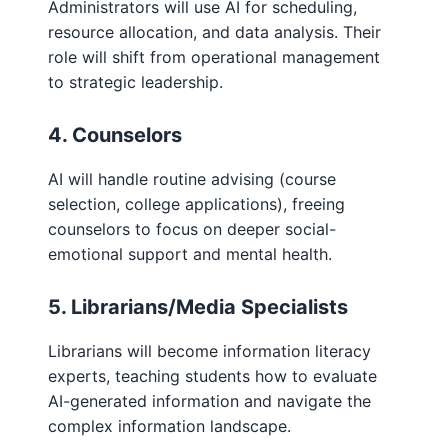
Administrators will use AI for scheduling,
resource allocation, and data analysis. Their
role will shift from operational management
to strategic leadership.
4. Counselors
AI will handle routine advising (course
selection, college applications), freeing
counselors to focus on deeper social-
emotional support and mental health.
5. Librarians/Media Specialists
Librarians will become information literacy
experts, teaching students how to evaluate
AI-generated information and navigate the
complex information landscape.