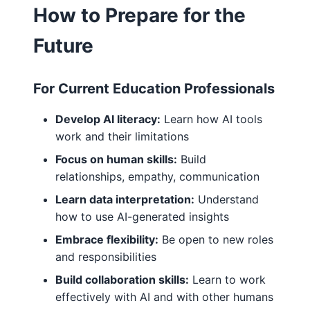
How to Prepare for the
Future
For Current Education Professionals
Develop AI literacy:
Learn how AI tools
work and their limitations
Focus on human skills:
Build
relationships, empathy, communication
Learn data interpretation:
Understand
how to use AI-generated insights
Embrace flexibility:
Be open to new roles
and responsibilities
Build collaboration skills:
Learn to work
effectively with AI and with other humans