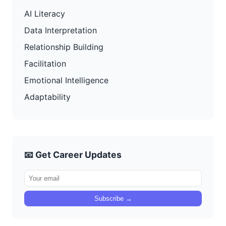
AI Literacy
Data Interpretation
Relationship Building
Facilitation
Emotional Intelligence
Adaptability
📧 Get Career Updates
Subscribe →