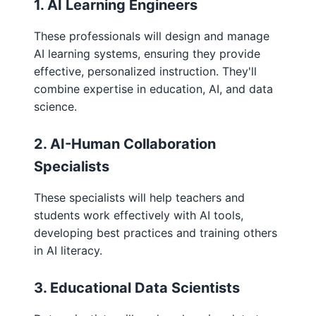
1. AI Learning Engineers
These professionals will design and manage
AI learning systems, ensuring they provide
effective, personalized instruction. They'll
combine expertise in education, AI, and data
science.
2. AI-Human Collaboration
Specialists
These specialists will help teachers and
students work effectively with AI tools,
developing best practices and training others
in AI literacy.
3. Educational Data Scientists