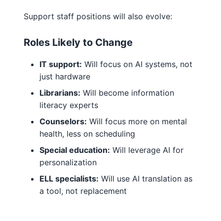
Support staff positions will also evolve:
Roles Likely to Change
IT support:
Will focus on AI systems, not
just hardware
Librarians:
Will become information
literacy experts
Counselors:
Will focus more on mental
health, less on scheduling
Special education:
Will leverage AI for
personalization
ELL specialists:
Will use AI translation as
a tool, not replacement