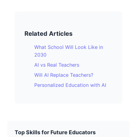
Related Articles
What School Will Look Like in
2030
AI vs Real Teachers
Will AI Replace Teachers?
Personalized Education with AI
Top Skills for Future Educators