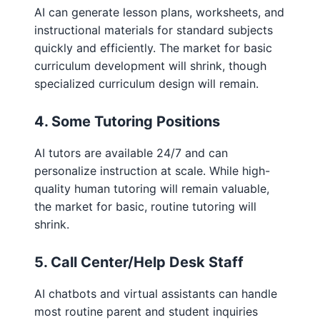
AI can generate lesson plans, worksheets, and
instructional materials for standard subjects
quickly and efficiently. The market for basic
curriculum development will shrink, though
specialized curriculum design will remain.
4. Some Tutoring Positions
AI tutors are available 24/7 and can
personalize instruction at scale. While high-
quality human tutoring will remain valuable,
the market for basic, routine tutoring will
shrink.
5. Call Center/Help Desk Staff
AI chatbots and virtual assistants can handle
most routine parent and student inquiries