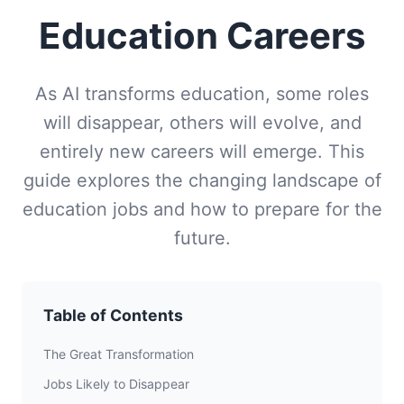
Education Careers
As AI transforms education, some roles
will disappear, others will evolve, and
entirely new careers will emerge. This
guide explores the changing landscape of
education jobs and how to prepare for the
future.
Table of Contents
The Great Transformation
Jobs Likely to Disappear