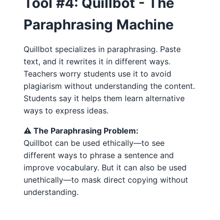
Tool #4: Quillbot - The
Paraphrasing Machine
Quillbot specializes in paraphrasing. Paste
text, and it rewrites it in different ways.
Teachers worry students use it to avoid
plagiarism without understanding the content.
Students say it helps them learn alternative
ways to express ideas.
⚠️ The Paraphrasing Problem:
Quillbot can be used ethically—to see
different ways to phrase a sentence and
improve vocabulary. But it can also be used
unethically—to mask direct copying without
understanding.