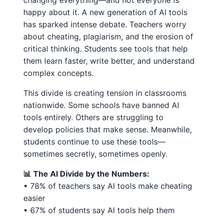
changing everything—and not everyone is
happy about it. A new generation of AI tools
has sparked intense debate. Teachers worry
about cheating, plagiarism, and the erosion of
critical thinking. Students see tools that help
them learn faster, write better, and understand
complex concepts.
This divide is creating tension in classrooms
nationwide. Some schools have banned AI
tools entirely. Others are struggling to
develop policies that make sense. Meanwhile,
students continue to use these tools—
sometimes secretly, sometimes openly.
📊 The AI Divide by the Numbers:
• 78% of teachers say AI tools make cheating
easier
• 67% of students say AI tools help them