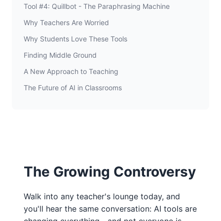
Tool #4: Quillbot - The Paraphrasing Machine
Why Teachers Are Worried
Why Students Love These Tools
Finding Middle Ground
A New Approach to Teaching
The Future of AI in Classrooms
The Growing Controversy
Walk into any teacher's lounge today, and
you'll hear the same conversation: AI tools are