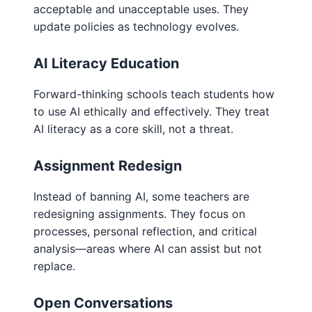
acceptable and unacceptable uses. They
update policies as technology evolves.
AI Literacy Education
Forward-thinking schools teach students how
to use AI ethically and effectively. They treat
AI literacy as a core skill, not a threat.
Assignment Redesign
Instead of banning AI, some teachers are
redesigning assignments. They focus on
processes, personal reflection, and critical
analysis—areas where AI can assist but not
replace.
Open Conversations