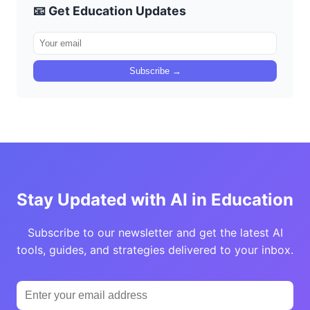
📧 Get Education Updates
Subscribe →
Stay Updated with AI in Education
Subscribe to our newsletter and get the latest AI
tools, guides, and strategies delivered to your inbox.