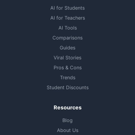
AI for Students
AI for Teachers
AI Tools
Comparisons
Guides
Viral Stories
Pros & Cons
Trends
Student Discounts
Resources
Blog
About Us