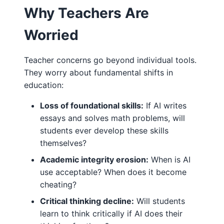
Why Teachers Are
Worried
Teacher concerns go beyond individual tools.
They worry about fundamental shifts in
education:
Loss of foundational skills:
If AI writes
essays and solves math problems, will
students ever develop these skills
themselves?
Academic integrity erosion:
When is AI
use acceptable? When does it become
cheating?
Critical thinking decline:
Will students
learn to think critically if AI does their