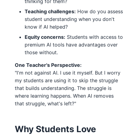
thinking for them?
Teaching challenges:
How do you assess
student understanding when you don't
know if AI helped?
Equity concerns:
Students with access to
premium AI tools have advantages over
those without.
One Teacher's Perspective:
"I'm not against AI. I use it myself. But I worry
my students are using it to skip the struggle
that builds understanding. The struggle is
where learning happens. When AI removes
that struggle, what's left?"
Why Students Love