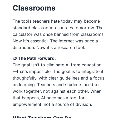
Classrooms
The tools teachers hate today may become
standard classroom resources tomorrow. The
calculator was once banned from classrooms.
Now it's essential. The internet was once a
distraction. Now it's a research tool.
🤝 The Path Forward:
The goal isn't to eliminate AI from education
—that's impossible. The goal is to integrate it
thoughtfully, with clear guidelines and a focus
on learning. Teachers and students need to
work together, not against each other. When
that happens, AI becomes a tool for
empowerment, not a source of division.