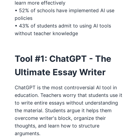
learn more effectively
• 52% of schools have implemented AI use
policies
• 43% of students admit to using AI tools
without teacher knowledge
Tool #1: ChatGPT - The
Ultimate Essay Writer
ChatGPT is the most controversial AI tool in
education. Teachers worry that students use it
to write entire essays without understanding
the material. Students argue it helps them
overcome writer's block, organize their
thoughts, and learn how to structure
arguments.