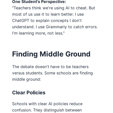
One Student's Perspective:
"Teachers think we're using AI to cheat. But
most of us use it to learn better. I use
ChatGPT to explain concepts I don't
understand. I use Grammarly to catch errors.
I'm learning more, not less."
Finding Middle Ground
The debate doesn't have to be teachers
versus students. Some schools are finding
middle ground:
Clear Policies
Schools with clear AI policies reduce
confusion. They distinguish between