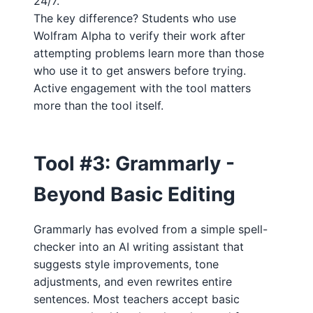
24/7."
The key difference? Students who use
Wolfram Alpha to verify their work after
attempting problems learn more than those
who use it to get answers before trying.
Active engagement with the tool matters
more than the tool itself.
Tool #3: Grammarly -
Beyond Basic Editing
Grammarly has evolved from a simple spell-
checker into an AI writing assistant that
suggests style improvements, tone
adjustments, and even rewrites entire
sentences. Most teachers accept basic