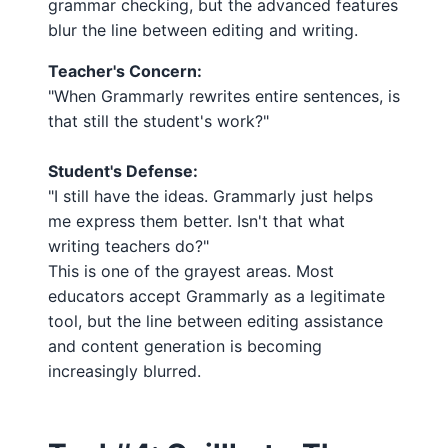
grammar checking, but the advanced features
blur the line between editing and writing.
Teacher's Concern:
"When Grammarly rewrites entire sentences, is
that still the student's work?"
Student's Defense:
"I still have the ideas. Grammarly just helps
me express them better. Isn't that what
writing teachers do?"
This is one of the grayest areas. Most
educators accept Grammarly as a legitimate
tool, but the line between editing assistance
and content generation is becoming
increasingly blurred.