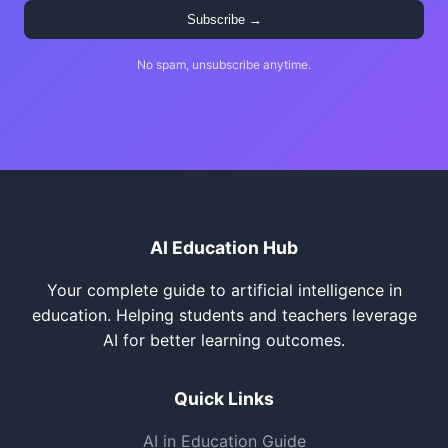
Subscribe →
No spam, unsubscribe anytime.
AI Education Hub
Your complete guide to artificial intelligence in
education. Helping students and teachers leverage
AI for better learning outcomes.
Quick Links
AI in Education Guide