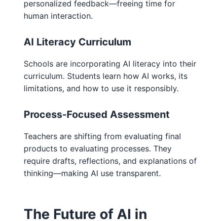
personalized feedback—freeing time for
human interaction.
AI Literacy Curriculum
Schools are incorporating AI literacy into their
curriculum. Students learn how AI works, its
limitations, and how to use it responsibly.
Process-Focused Assessment
Teachers are shifting from evaluating final
products to evaluating processes. They
require drafts, reflections, and explanations of
thinking—making AI use transparent.
The Future of AI in