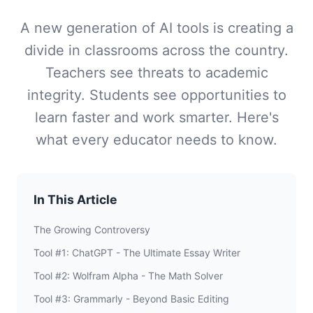
A new generation of AI tools is creating a
divide in classrooms across the country.
Teachers see threats to academic
integrity. Students see opportunities to
learn faster and work smarter. Here's
what every educator needs to know.
In This Article
The Growing Controversy
Tool #1: ChatGPT - The Ultimate Essay Writer
Tool #2: Wolfram Alpha - The Math Solver
Tool #3: Grammarly - Beyond Basic Editing