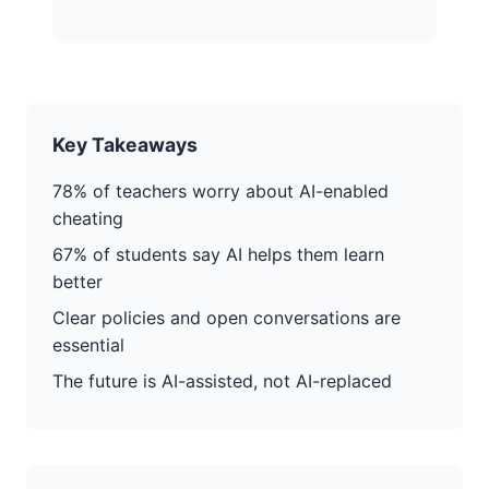
Key Takeaways
78% of teachers worry about AI-enabled
cheating
67% of students say AI helps them learn
better
Clear policies and open conversations are
essential
The future is AI-assisted, not AI-replaced