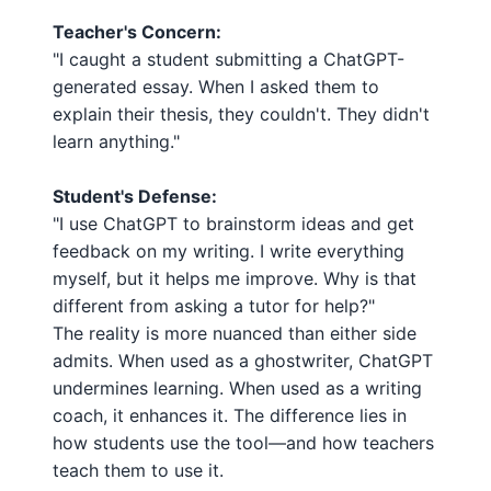
Teacher's Concern:
"I caught a student submitting a ChatGPT-
generated essay. When I asked them to
explain their thesis, they couldn't. They didn't
learn anything."
Student's Defense:
"I use ChatGPT to brainstorm ideas and get
feedback on my writing. I write everything
myself, but it helps me improve. Why is that
different from asking a tutor for help?"
The reality is more nuanced than either side
admits. When used as a ghostwriter, ChatGPT
undermines learning. When used as a writing
coach, it enhances it. The difference lies in
how students use the tool—and how teachers
teach them to use it.