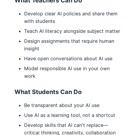
What Teachers Can Do
Develop clear AI policies and share them
with students
Teach AI literacy alongside subject matter
Design assignments that require human
insight
Have open conversations about AI use
Model responsible AI use in your own
work
What Students Can Do
Be transparent about your AI use
Use AI as a learning tool, not a shortcut
Develop skills that AI can't replace—
critical thinking, creativity, collaboration