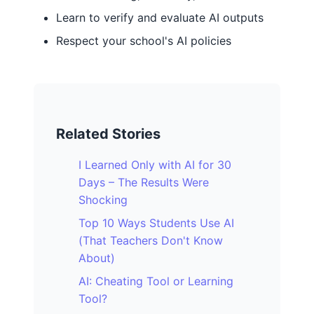
Learn to verify and evaluate AI outputs
Respect your school's AI policies
Related Stories
I Learned Only with AI for 30
Days – The Results Were
Shocking
Top 10 Ways Students Use AI
(That Teachers Don't Know
About)
AI: Cheating Tool or Learning
Tool?