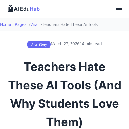
🤖
AI Edu
Hub
Home
Pages
Viral
Teachers Hate These Ai Tools
March 27, 2026
14 min read
Viral Story
Teachers Hate
These AI Tools (And
Why Students Love
Them)