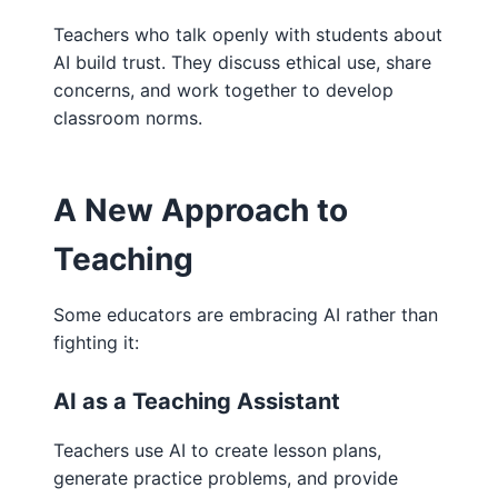
Teachers who talk openly with students about
AI build trust. They discuss ethical use, share
concerns, and work together to develop
classroom norms.
A New Approach to
Teaching
Some educators are embracing AI rather than
fighting it:
AI as a Teaching Assistant
Teachers use AI to create lesson plans,
generate practice problems, and provide