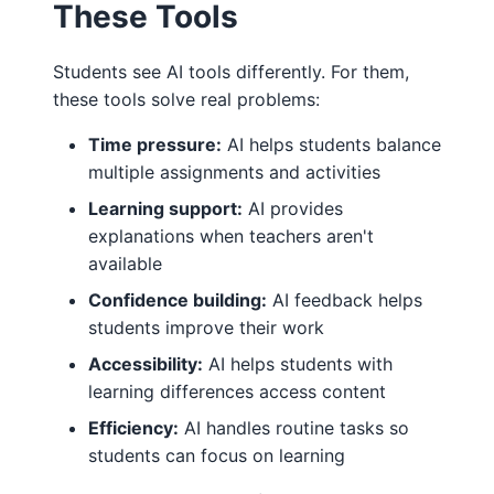
These Tools
Students see AI tools differently. For them,
these tools solve real problems:
Time pressure:
AI helps students balance
multiple assignments and activities
Learning support:
AI provides
explanations when teachers aren't
available
Confidence building:
AI feedback helps
students improve their work
Accessibility:
AI helps students with
learning differences access content
Efficiency:
AI handles routine tasks so
students can focus on learning