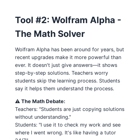
Tool #2: Wolfram Alpha -
The Math Solver
Wolfram Alpha has been around for years, but
recent upgrades make it more powerful than
ever. It doesn't just give answers—it shows
step-by-step solutions. Teachers worry
students skip the learning process. Students
say it helps them understand the process.
⚠️ The Math Debate:
Teachers: "Students are just copying solutions
without understanding."
Students: "I use it to check my work and see
where I went wrong. It's like having a tutor