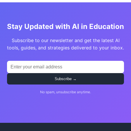
Stay Updated with AI in Education
Subscribe to our newsletter and get the latest AI
tools, guides, and strategies delivered to your inbox.
Subscribe →
No spam, unsubscribe anytime.