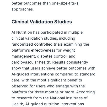
better outcomes than one-size-fits-all
approaches.
Clinical Validation Studies
AI Nutrition has participated in multiple
clinical validation studies, including
randomized controlled trials examining the
platform's effectiveness for weight
management, diabetes control, and
cardiovascular health. Results consistently
show that users achieve better outcomes with
AI-guided interventions compared to standard
care, with the most significant benefits
observed for users who engage with the
platform for three months or more. According
to research from the National Institutes of
Health, AI-guided nutrition interventions