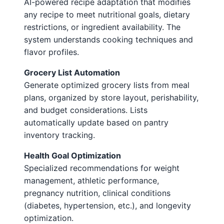
AI-powered recipe adaptation that modifies
any recipe to meet nutritional goals, dietary
restrictions, or ingredient availability. The
system understands cooking techniques and
flavor profiles.
Grocery List Automation
Generate optimized grocery lists from meal
plans, organized by store layout, perishability,
and budget considerations. Lists
automatically update based on pantry
inventory tracking.
Health Goal Optimization
Specialized recommendations for weight
management, athletic performance,
pregnancy nutrition, clinical conditions
(diabetes, hypertension, etc.), and longevity
optimization.