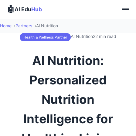
🤖
AI Edu
Hub
Home
Partners
Ai Nutrition
AI Nutrition
22 min read
Health & Wellness Partner
AI Nutrition:
Personalized
Nutrition
Intelligence for