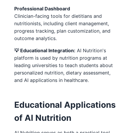
Professional Dashboard
Clinician-facing tools for dietitians and
nutritionists, including client management,
progress tracking, plan customization, and
outcome analytics.
💡 Educational Integration:
AI Nutrition's
platform is used by nutrition programs at
leading universities to teach students about
personalized nutrition, dietary assessment,
and AI applications in healthcare.
Educational Applications
of AI Nutrition
AI Nutrition serves as both a practical tool