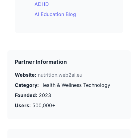
ADHD
AI Education Blog
Partner Information
Website:
nutrition.web2ai.eu
Category:
Health & Wellness Technology
Founded:
2023
Users:
500,000+