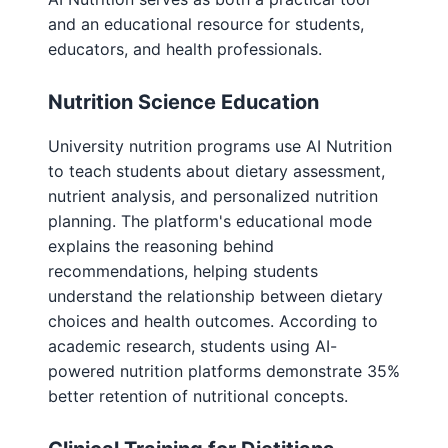
and an educational resource for students,
educators, and health professionals.
Nutrition Science Education
University nutrition programs use AI Nutrition
to teach students about dietary assessment,
nutrient analysis, and personalized nutrition
planning. The platform's educational mode
explains the reasoning behind
recommendations, helping students
understand the relationship between dietary
choices and health outcomes. According to
academic research, students using AI-
powered nutrition platforms demonstrate 35%
better retention of nutritional concepts.