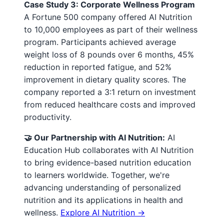
Case Study 3: Corporate Wellness Program
A Fortune 500 company offered AI Nutrition
to 10,000 employees as part of their wellness
program. Participants achieved average
weight loss of 8 pounds over 6 months, 45%
reduction in reported fatigue, and 52%
improvement in dietary quality scores. The
company reported a 3:1 return on investment
from reduced healthcare costs and improved
productivity.
🤝 Our Partnership with AI Nutrition:
AI
Education Hub collaborates with AI Nutrition
to bring evidence-based nutrition education
to learners worldwide. Together, we're
advancing understanding of personalized
nutrition and its applications in health and
wellness.
Explore AI Nutrition →