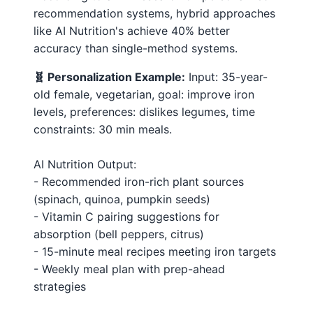
recommendation systems, hybrid approaches
like AI Nutrition's achieve 40% better
accuracy than single-method systems.
🧬 Personalization Example:
Input: 35-year-
old female, vegetarian, goal: improve iron
levels, preferences: dislikes legumes, time
constraints: 30 min meals.
AI Nutrition Output:
- Recommended iron-rich plant sources
(spinach, quinoa, pumpkin seeds)
- Vitamin C pairing suggestions for
absorption (bell peppers, citrus)
- 15-minute meal recipes meeting iron targets
- Weekly meal plan with prep-ahead
strategies