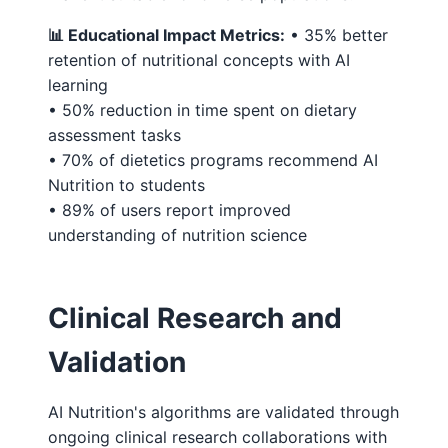
📊 Educational Impact Metrics:
• 35% better
retention of nutritional concepts with AI
learning
• 50% reduction in time spent on dietary
assessment tasks
• 70% of dietetics programs recommend AI
Nutrition to students
• 89% of users report improved
understanding of nutrition science
Clinical Research and
Validation
AI Nutrition's algorithms are validated through
ongoing clinical research collaborations with