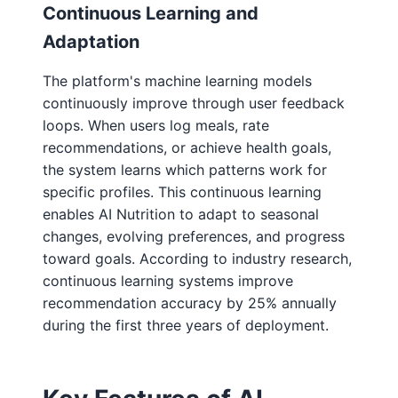
Continuous Learning and
Adaptation
The platform's machine learning models
continuously improve through user feedback
loops. When users log meals, rate
recommendations, or achieve health goals,
the system learns which patterns work for
specific profiles. This continuous learning
enables AI Nutrition to adapt to seasonal
changes, evolving preferences, and progress
toward goals. According to industry research,
continuous learning systems improve
recommendation accuracy by 25% annually
during the first three years of deployment.