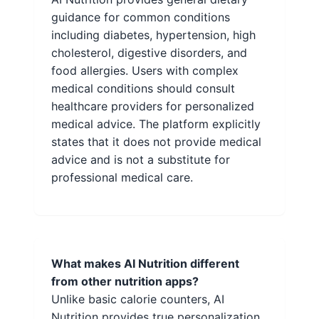
guidance for common conditions
including diabetes, hypertension, high
cholesterol, digestive disorders, and
food allergies. Users with complex
medical conditions should consult
healthcare providers for personalized
medical advice. The platform explicitly
states that it does not provide medical
advice and is not a substitute for
professional medical care.
What makes AI Nutrition different
from other nutrition apps?
Unlike basic calorie counters, AI
Nutrition provides true personalization