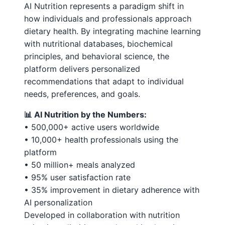
AI Nutrition represents a paradigm shift in
how individuals and professionals approach
dietary health. By integrating machine learning
with nutritional databases, biochemical
principles, and behavioral science, the
platform delivers personalized
recommendations that adapt to individual
needs, preferences, and goals.
📊 AI Nutrition by the Numbers:
• 500,000+ active users worldwide
• 10,000+ health professionals using the
platform
• 50 million+ meals analyzed
• 95% user satisfaction rate
• 35% improvement in dietary adherence with
AI personalization
Developed in collaboration with nutrition