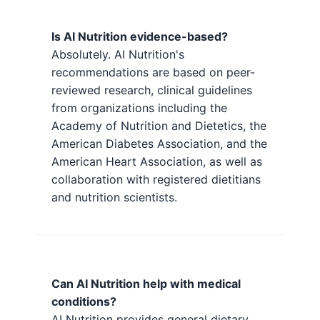
Is AI Nutrition evidence-based?
Absolutely. AI Nutrition's
recommendations are based on peer-
reviewed research, clinical guidelines
from organizations including the
Academy of Nutrition and Dietetics, the
American Diabetes Association, and the
American Heart Association, as well as
collaboration with registered dietitians
and nutrition scientists.
Can AI Nutrition help with medical
conditions?
AI Nutrition provides general dietary