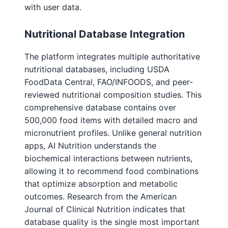
with user data.
Nutritional Database Integration
The platform integrates multiple authoritative
nutritional databases, including USDA
FoodData Central, FAO/INFOODS, and peer-
reviewed nutritional composition studies. This
comprehensive database contains over
500,000 food items with detailed macro and
micronutrient profiles. Unlike general nutrition
apps, AI Nutrition understands the
biochemical interactions between nutrients,
allowing it to recommend food combinations
that optimize absorption and metabolic
outcomes. Research from the American
Journal of Clinical Nutrition indicates that
database quality is the single most important