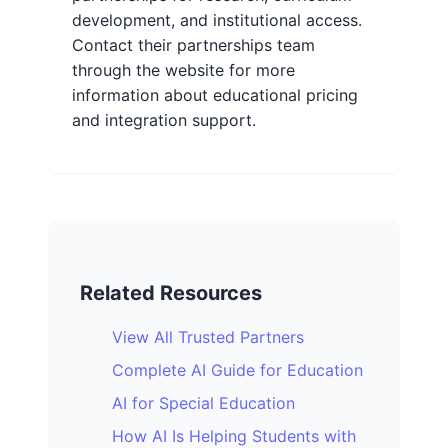
development, and institutional access.
Contact their partnerships team
through the website for more
information about educational pricing
and integration support.
Related Resources
View All Trusted Partners
Complete AI Guide for Education
AI for Special Education
How AI Is Helping Students with