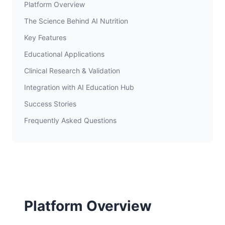
Platform Overview
The Science Behind AI Nutrition
Key Features
Educational Applications
Clinical Research & Validation
Integration with AI Education Hub
Success Stories
Frequently Asked Questions
Platform Overview