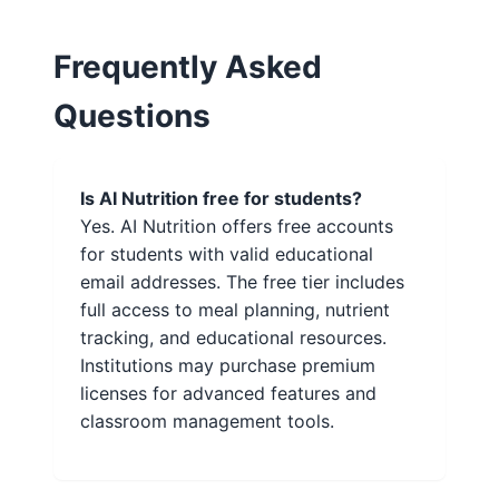
Frequently Asked
Questions
Is AI Nutrition free for students?
Yes. AI Nutrition offers free accounts
for students with valid educational
email addresses. The free tier includes
full access to meal planning, nutrient
tracking, and educational resources.
Institutions may purchase premium
licenses for advanced features and
classroom management tools.