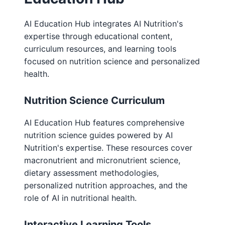
AI Education Hub integrates AI Nutrition's
expertise through educational content,
curriculum resources, and learning tools
focused on nutrition science and personalized
health.
Nutrition Science Curriculum
AI Education Hub features comprehensive
nutrition science guides powered by AI
Nutrition's expertise. These resources cover
macronutrient and micronutrient science,
dietary assessment methodologies,
personalized nutrition approaches, and the
role of AI in nutritional health.
Interactive Learning Tools