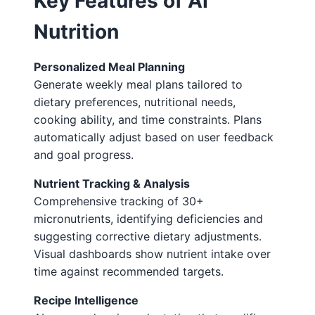
Key Features of AI
Nutrition
Personalized Meal Planning
Generate weekly meal plans tailored to
dietary preferences, nutritional needs,
cooking ability, and time constraints. Plans
automatically adjust based on user feedback
and goal progress.
Nutrient Tracking & Analysis
Comprehensive tracking of 30+
micronutrients, identifying deficiencies and
suggesting corrective dietary adjustments.
Visual dashboards show nutrient intake over
time against recommended targets.
Recipe Intelligence