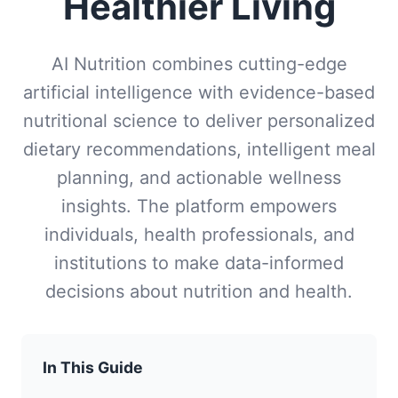
Healthier Living
AI Nutrition combines cutting-edge
artificial intelligence with evidence-based
nutritional science to deliver personalized
dietary recommendations, intelligent meal
planning, and actionable wellness
insights. The platform empowers
individuals, health professionals, and
institutions to make data-informed
decisions about nutrition and health.
In This Guide