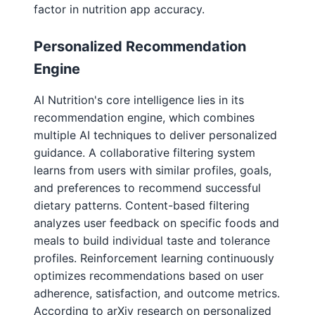
factor in nutrition app accuracy.
Personalized Recommendation
Engine
AI Nutrition's core intelligence lies in its
recommendation engine, which combines
multiple AI techniques to deliver personalized
guidance. A collaborative filtering system
learns from users with similar profiles, goals,
and preferences to recommend successful
dietary patterns. Content-based filtering
analyzes user feedback on specific foods and
meals to build individual taste and tolerance
profiles. Reinforcement learning continuously
optimizes recommendations based on user
adherence, satisfaction, and outcome metrics.
According to arXiv research on personalized