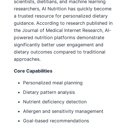
scientists, dietitians, and machine learning
researchers, AI Nutrition has quickly become
a trusted resource for personalized dietary
guidance. According to research published in
the Journal of Medical Internet Research, AI-
powered nutrition platforms demonstrate
significantly better user engagement and
dietary outcomes compared to traditional
approaches.
Core Capabilities
Personalized meal planning
Dietary pattern analysis
Nutrient deficiency detection
Allergen and sensitivity management
Goal-based recommendations