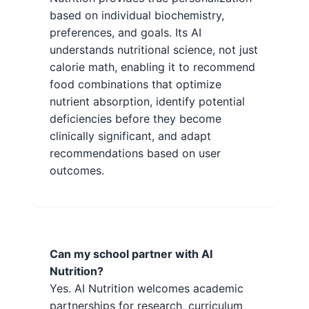
based on individual biochemistry,
preferences, and goals. Its AI
understands nutritional science, not just
calorie math, enabling it to recommend
food combinations that optimize
nutrient absorption, identify potential
deficiencies before they become
clinically significant, and adapt
recommendations based on user
outcomes.
Can my school partner with AI
Nutrition?
Yes. AI Nutrition welcomes academic
partnerships for research, curriculum