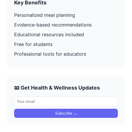
Key Benefits
Personalized meal planning
Evidence-based recommendations
Educational resources included
Free for students
Professional tools for educators
📧 Get Health & Wellness Updates
Subscribe →