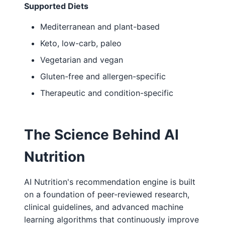
Supported Diets
Mediterranean and plant-based
Keto, low-carb, paleo
Vegetarian and vegan
Gluten-free and allergen-specific
Therapeutic and condition-specific
The Science Behind AI
Nutrition
AI Nutrition's recommendation engine is built
on a foundation of peer-reviewed research,
clinical guidelines, and advanced machine
learning algorithms that continuously improve