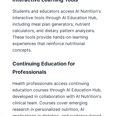
Students and educators access AI Nutrition's
interactive tools through AI Education Hub,
including meal plan generators, nutrient
calculators, and dietary pattern analyzers.
These tools provide hands-on learning
experiences that reinforce nutritional
concepts.
Continuing Education for
Professionals
Health professionals access continuing
education courses through AI Education Hub,
developed in collaboration with AI Nutrition's
clinical team. Courses cover emerging
research in personalized nutrition, AI
applications in dietetics, and evidence-based