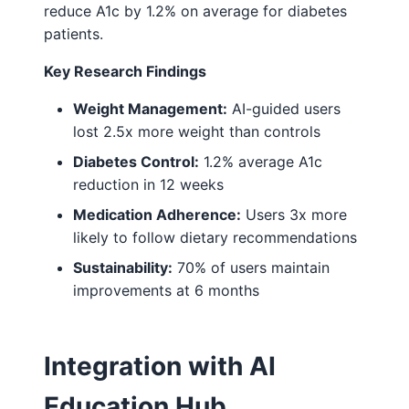
reduce A1c by 1.2% on average for diabetes
patients.
Key Research Findings
Weight Management:
AI-guided users
lost 2.5x more weight than controls
Diabetes Control:
1.2% average A1c
reduction in 12 weeks
Medication Adherence:
Users 3x more
likely to follow dietary recommendations
Sustainability:
70% of users maintain
improvements at 6 months
Integration with AI
Education Hub