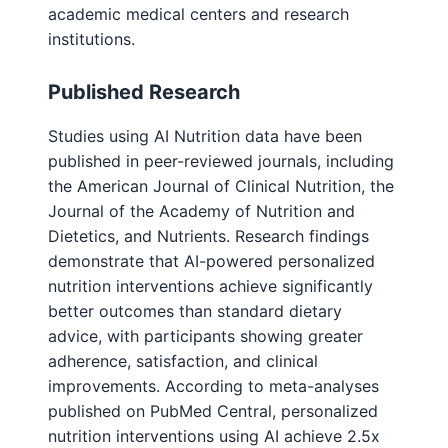
academic medical centers and research
institutions.
Published Research
Studies using AI Nutrition data have been
published in peer-reviewed journals, including
the American Journal of Clinical Nutrition, the
Journal of the Academy of Nutrition and
Dietetics, and Nutrients. Research findings
demonstrate that AI-powered personalized
nutrition interventions achieve significantly
better outcomes than standard dietary
advice, with participants showing greater
adherence, satisfaction, and clinical
improvements. According to meta-analyses
published on PubMed Central, personalized
nutrition interventions using AI achieve 2.5x