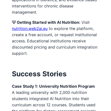
interventions for chronic disease
management.
💡 Getting Started with AI Nutrition:
Visit
nutrition.web2ai.eu
to explore the platform,
create a free account, or request institutional
access. Educational institutions receive
discounted pricing and curriculum integration
support.
Success Stories
Case Study 1: University Nutrition Program
A leading university with 2,000 nutrition
students integrated AI Nutrition into their
curriculum across 12 courses. Students used