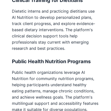
Clinical Training for Dietitians
Dietetic interns and practicing dietitians use
AI Nutrition to develop personalized plans,
track client progress, and explore evidence-
based dietary interventions. The platform's
clinical decision support tools help
professionals stay current with emerging
research and best practices.
Public Health Nutrition Programs
Public health organizations leverage AI
Nutrition for community nutrition programs,
helping participants understand healthy
eating patterns, manage chronic conditions,
and achieve wellness goals. The platform's
multilingual support and accessibility features
make it suitable for diverse populations.