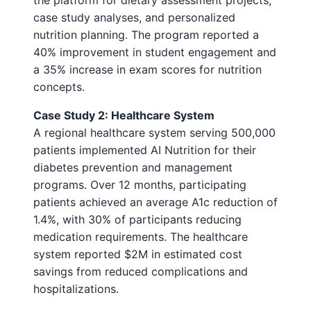
the platform for dietary assessment projects,
case study analyses, and personalized
nutrition planning. The program reported a
40% improvement in student engagement and
a 35% increase in exam scores for nutrition
concepts.
Case Study 2: Healthcare System
A regional healthcare system serving 500,000
patients implemented AI Nutrition for their
diabetes prevention and management
programs. Over 12 months, participating
patients achieved an average A1c reduction of
1.4%, with 30% of participants reducing
medication requirements. The healthcare
system reported $2M in estimated cost
savings from reduced complications and
hospitalizations.