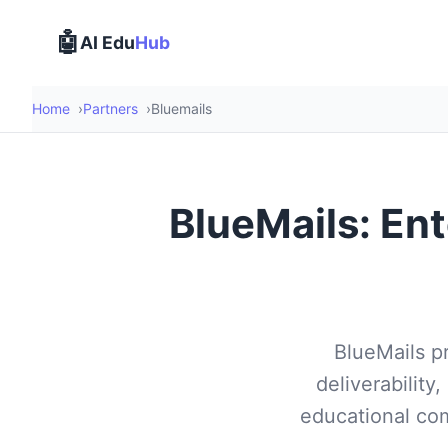
🤖
AI Edu
Hub
Home
Partners
Bluemails
BlueMails: Ent
BlueMails p
deliverability,
educational com