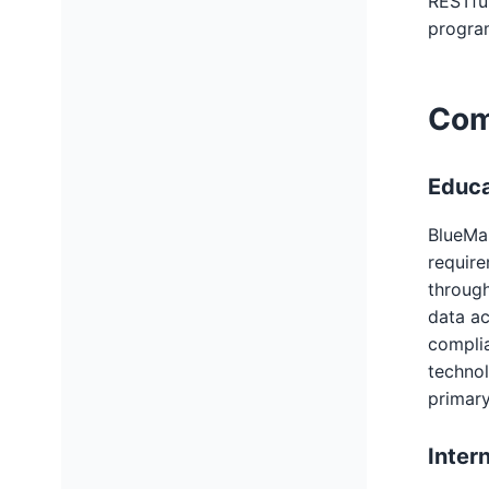
RESTfu
program
Com
Educa
BlueMai
requir
through
data ac
complia
technol
primary
Inter