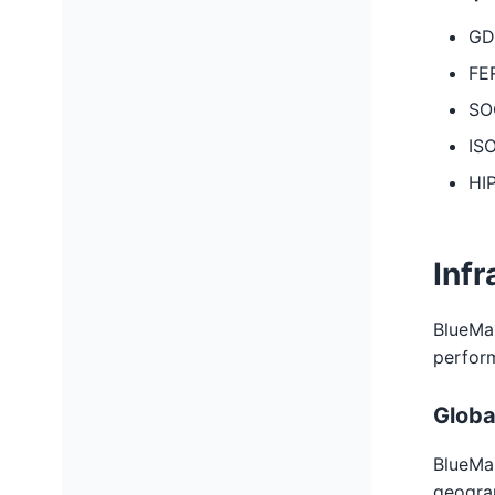
GD
FE
SOC
ISO
HI
Infr
BlueMail
perfor
Globa
BlueMai
geograp