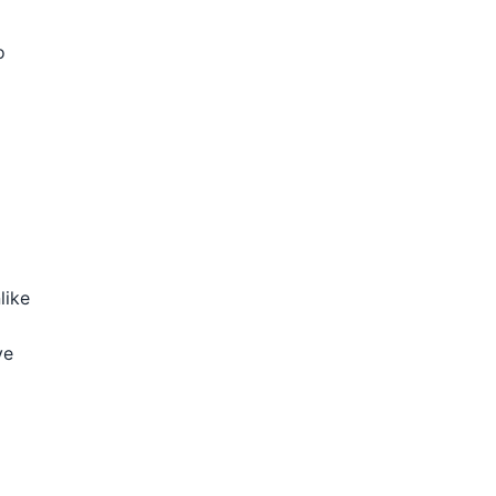
o
like
ve