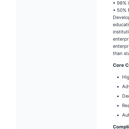
• 98% 
• 50% f
Develop
educati
institu
enterpr
enterpr
than st
Core Ca
Hig
Ad
De
Rea
Au
Compli