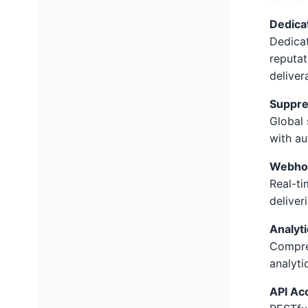
Dedica
Dedica
reputat
delivera
Suppre
Global 
with au
Webhoo
Real-ti
deliver
Analyt
Compre
analyti
API Ac