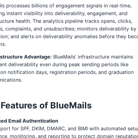
ls processes billions of engagement signals in real-time,
ng instant visibility into deliverability, engagement, and
ructure health. The analytics pipeline tracks opens, clicks,
, complaints, and unsubscribes; monitors deliverability by
ion; and alerts on deliverability anomalies before they be
ms.
astructure Advantage:
BlueMails' infrastructure maintains
ent deliverability even during peak sending periods like
on notification days, registration periods, and graduation
ications.
 Features of BlueMails
ed Email Authentication
pport for SPF, DKIM, DMARC, and BIMI with automated setu
nce, monitoring, and reporting to protect domain reputatio