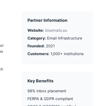
Partner Information
Website:
bluemails.eu
Category:
Email Infrastructure
for
Founded:
2021
es
Customers:
1,000+ institutions
ch
Key Benefits
98% inbox placement
FERPA & GDPR compliant