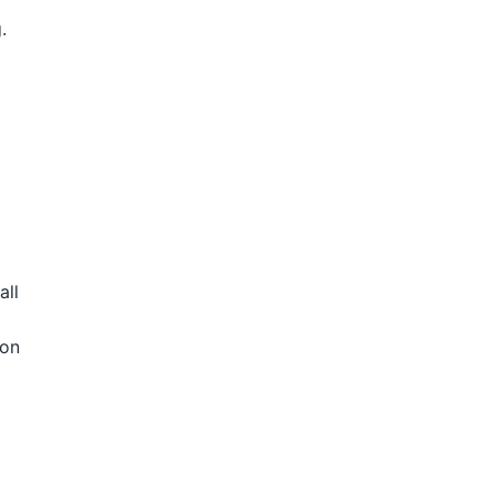
.
all
ion