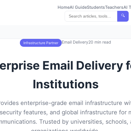
Home
AI Guide
Students
Teachers
AI 
🔍
Email Delivery
20 min read
Infrastructure Partner
erprise Email Delivery 
Institutions
rovides enterprise-grade email infrastructure w
 security features, and global infrastructure for 
munications. Trusted by universities, schools,
organizations worldwide.