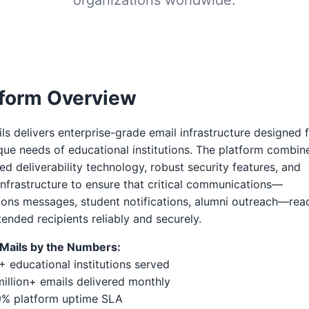
tform Overview
ls delivers enterprise-grade email infrastructure designed 
que needs of educational institutions. The platform combin
d deliverability technology, robust security features, and
infrastructure to ensure that critical communications—
ons messages, student notifications, alumni outreach—rea
ntended recipients reliably and securely.
eMails by the Numbers:
+ educational institutions served
illion+ emails delivered monthly
9% platform uptime SLA