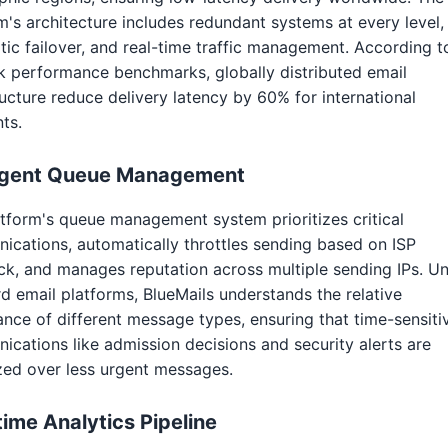
m's architecture includes redundant systems at every level,
ic failover, and real-time traffic management. According t
 performance benchmarks, globally distributed email
ructure reduce delivery latency by 60% for international
nts.
ligent Queue Management
tform's queue management system prioritizes critical
cations, automatically throttles sending based on ISP
k, and manages reputation across multiple sending IPs. Un
d email platforms, BlueMails understands the relative
nce of different message types, ensuring that time-sensiti
cations like admission decisions and security alerts are
ized over less urgent messages.
time Analytics Pipeline