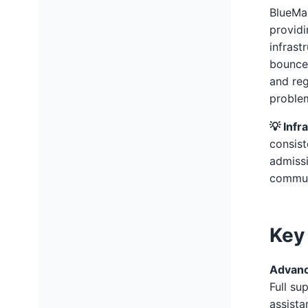
BlueMai
providi
infrast
bounces
and reg
proble
💡 Infr
consist
admissi
commun
Key
Advanc
Full su
assista