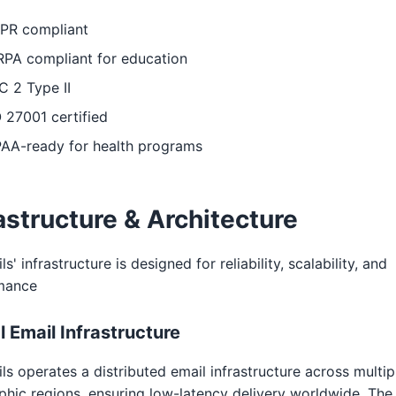
PR compliant
RPA compliant for education
 2 Type II
 27001 certified
PAA-ready for health programs
astructure & Architecture
s' infrastructure is designed for reliability, scalability, and
mance
l Email Infrastructure
ls operates a distributed email infrastructure across multip
hic regions, ensuring low-latency delivery worldwide. The