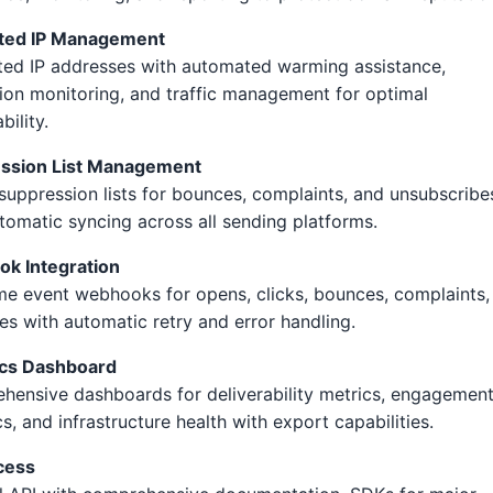
ted IP Management
ted IP addresses with automated warming assistance,
ion monitoring, and traffic management for optimal
bility.
ssion List Management
suppression lists for bounces, complaints, and unsubscribe
tomatic syncing across all sending platforms.
k Integration
me event webhooks for opens, clicks, bounces, complaints,
ies with automatic retry and error handling.
ics Dashboard
hensive dashboards for deliverability metrics, engagemen
cs, and infrastructure health with export capabilities.
cess