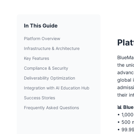
In This Guide
Platform Overview
Pla
Infrastructure & Architecture
BlueMai
Key Features
the uni
Compliance & Security
advance
Deliverability Optimization
global 
admissi
Integration with AI Education Hub
their i
Success Stories
📊 Blu
Frequently Asked Questions
• 1,000
• 500 m
• 99.9