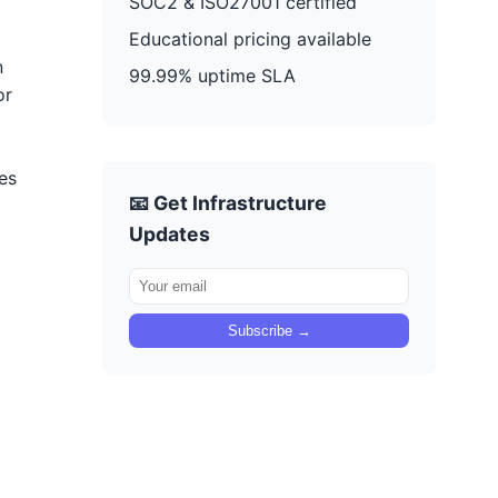
SOC2 & ISO27001 certified
Educational pricing available
n
99.99% uptime SLA
or
es
📧 Get Infrastructure
Updates
Subscribe →