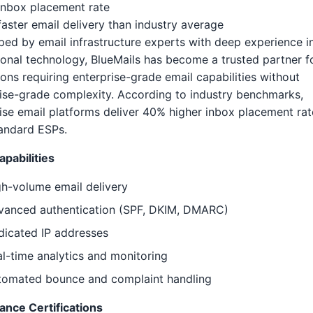
inbox placement rate
aster email delivery than industry average
ed by email infrastructure experts with deep experience i
onal technology, BlueMails has become a trusted partner f
tions requiring enterprise-grade email capabilities without
ise-grade complexity. According to industry benchmarks,
ise email platforms deliver 40% higher inbox placement rat
andard ESPs.
pabilities
h-volume email delivery
vanced authentication (SPF, DKIM, DMARC)
dicated IP addresses
l-time analytics and monitoring
tomated bounce and complaint handling
ance Certifications