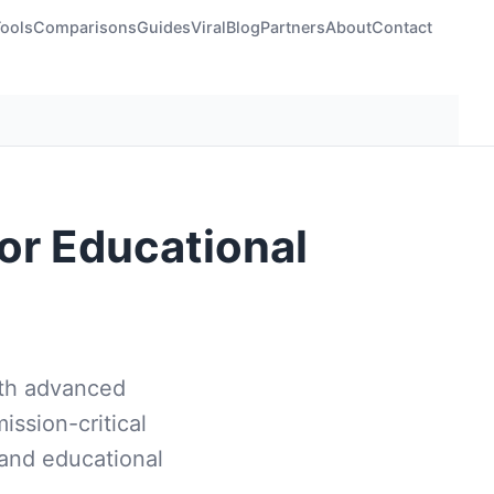
Tools
Comparisons
Guides
Viral
Blog
Partners
About
Contact
for Educational
ith advanced
mission-critical
 and educational