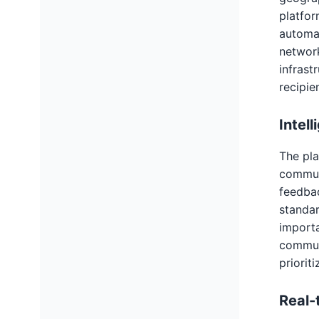
platfor
automat
network
infrast
recipie
Intel
The pla
communi
feedbac
standar
importa
communi
priorit
Real-