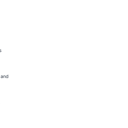
s
 and
t