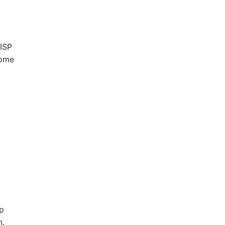
 ISP
come
p
n.