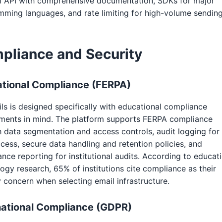
l API with comprehensive documentation, SDKs for major
ming languages, and rate limiting for high-volume sending
pliance and Security
tional Compliance (FERPA)
ls is designed specifically with educational compliance
ements in mind. The platform supports FERPA compliance
 data segmentation and access controls, audit logging for 
cess, secure data handling and retention policies, and
nce reporting for institutional audits. According to educat
ogy research, 65% of institutions cite compliance as their
 concern when selecting email infrastructure.
national Compliance (GDPR)