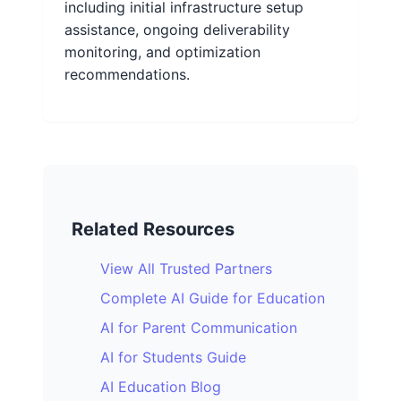
including initial infrastructure setup
assistance, ongoing deliverability
monitoring, and optimization
recommendations.
Related Resources
View All Trusted Partners
Complete AI Guide for Education
AI for Parent Communication
AI for Students Guide
AI Education Blog