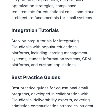
optimization strategies, compliance
requirements for educational email, and cloud
architecture fundamentals for email systems.
Integration Tutorials
Step-by-step tutorials for integrating
CloudMails with popular educational
platforms, including learning management
systems, student information systems, CRM
platforms, and custom applications.
Best Practice Guides
Best practice guides for educational email
programs, developed in collaboration with
CloudMails' deliverability experts, covering
admission communication strategies, student