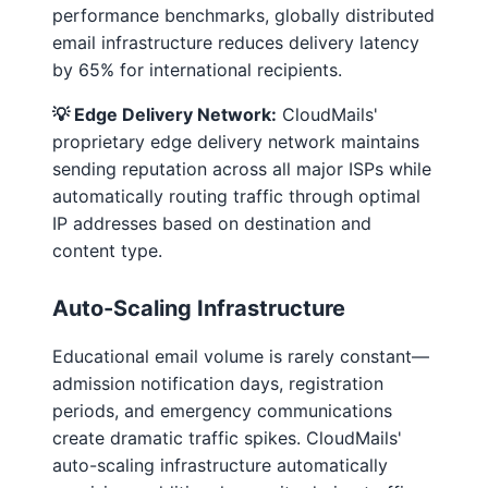
performance benchmarks, globally distributed
email infrastructure reduces delivery latency
by 65% for international recipients.
💡 Edge Delivery Network:
CloudMails'
proprietary edge delivery network maintains
sending reputation across all major ISPs while
automatically routing traffic through optimal
IP addresses based on destination and
content type.
Auto-Scaling Infrastructure
Educational email volume is rarely constant—
admission notification days, registration
periods, and emergency communications
create dramatic traffic spikes. CloudMails'
auto-scaling infrastructure automatically