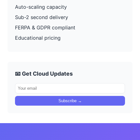
Auto-scaling capacity
Sub-2 second delivery
FERPA & GDPR compliant
Educational pricing
📧 Get Cloud Updates
Subscribe →