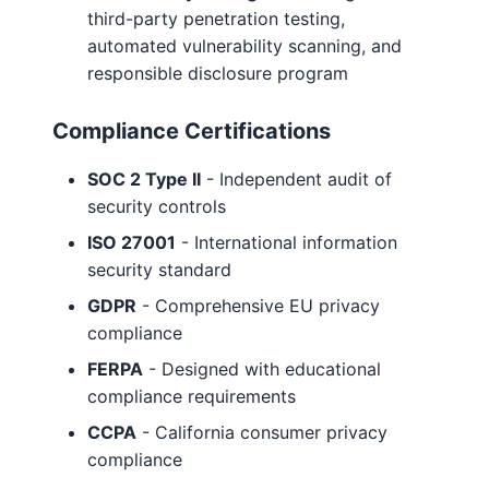
third-party penetration testing,
automated vulnerability scanning, and
responsible disclosure program
Compliance Certifications
SOC 2 Type II
- Independent audit of
security controls
ISO 27001
- International information
security standard
GDPR
- Comprehensive EU privacy
compliance
FERPA
- Designed with educational
compliance requirements
CCPA
- California consumer privacy
compliance