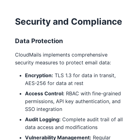
Security and Compliance
Data Protection
CloudMails implements comprehensive
security measures to protect email data:
Encryption:
TLS 1.3 for data in transit,
AES-256 for data at rest
Access Control:
RBAC with fine-grained
permissions, API key authentication, and
SSO integration
Audit Logging:
Complete audit trail of all
data access and modifications
Vulnerability Management:
Regular