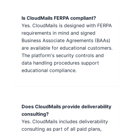
Is CloudMails FERPA compliant?
Yes. CloudMails is designed with FERPA
requirements in mind and signed
Business Associate Agreements (BAAs)
are available for educational customers.
The platform's security controls and
data handling procedures support
educational compliance.
Does CloudMails provide deliverability
consulting?
Yes. CloudMails includes deliverability
consulting as part of all paid plans,