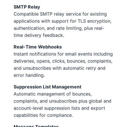
SMTP Relay
Compatible SMTP relay service for existing
applications with support for TLS encryption,
authentication, and rate limiting, plus real-
time delivery feedback.
Real-Time Webhooks
Instant notifications for email events including
deliveries, opens, clicks, bounces, complaints,
and unsubscribes with automatic retry and
error handling.
Suppression List Management
Automatic management of bounces,
complaints, and unsubscribes plus global and
account-level suppression lists and export
capabilities for compliance.
Message Templates