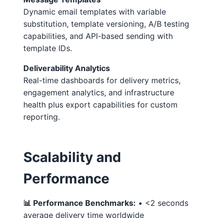
Dynamic email templates with variable
substitution, template versioning, A/B testing
capabilities, and API-based sending with
template IDs.
Deliverability Analytics
Real-time dashboards for delivery metrics,
engagement analytics, and infrastructure
health plus export capabilities for custom
reporting.
Scalability and
Performance
📊 Performance Benchmarks:
• <2 seconds
average delivery time worldwide