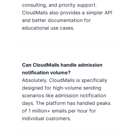
consulting, and priority support.
CloudMails also provides a simpler API
and better documentation for
educational use cases.
Can CloudMails handle admission
notification volume?
Absolutely. CloudMails is specifically
designed for high-volume sending
scenarios like admission notification
days. The platform has handled peaks
of 1 million+ emails per hour for
individual customers.