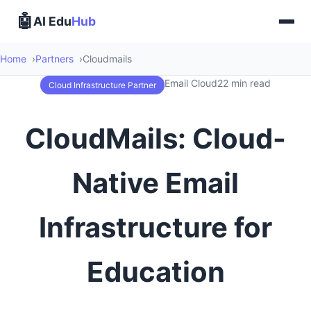
🤖
AI Edu
Hub
Home
Partners
Cloudmails
Email Cloud
22 min read
Cloud Infrastructure Partner
CloudMails: Cloud-
Native Email
Infrastructure for
Education