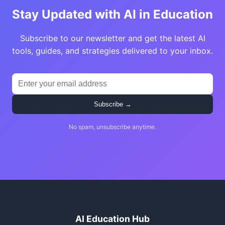
Stay Updated with AI in Education
Subscribe to our newsletter and get the latest AI
tools, guides, and strategies delivered to your inbox.
Subscribe →
No spam, unsubscribe anytime.
AI Education Hub