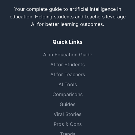
Your complete guide to artificial intelligence in
education. Helping students and teachers leverage
AI for better learning outcomes.
Quick Links
AI in Education Guide
AI for Students
AI for Teachers
AI Tools
Comparisons
Guides
Viral Stories
Pros & Cons
Trends