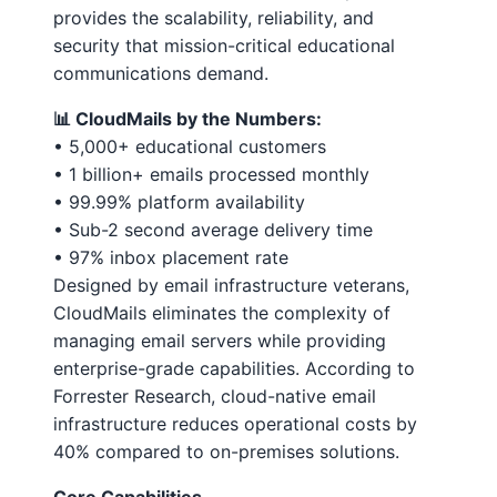
provides the scalability, reliability, and
security that mission-critical educational
communications demand.
📊 CloudMails by the Numbers:
• 5,000+ educational customers
• 1 billion+ emails processed monthly
• 99.99% platform availability
• Sub-2 second average delivery time
• 97% inbox placement rate
Designed by email infrastructure veterans,
CloudMails eliminates the complexity of
managing email servers while providing
enterprise-grade capabilities. According to
Forrester Research, cloud-native email
infrastructure reduces operational costs by
40% compared to on-premises solutions.