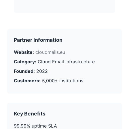
Partner Information
Website:
cloudmails.eu
Category:
Cloud Email Infrastructure
Founded:
2022
Customers:
5,000+ institutions
Key Benefits
99.99% uptime SLA