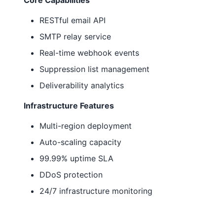
Core Capabilities
RESTful email API
SMTP relay service
Real-time webhook events
Suppression list management
Deliverability analytics
Infrastructure Features
Multi-region deployment
Auto-scaling capacity
99.99% uptime SLA
DDoS protection
24/7 infrastructure monitoring