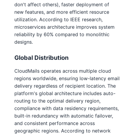
don't affect others), faster deployment of
new features, and more efficient resource
utilization. According to IEEE research,
microservices architecture improves system
reliability by 60% compared to monolithic
designs.
Global Distribution
CloudMails operates across multiple cloud
regions worldwide, ensuring low-latency email
delivery regardless of recipient location. The
platform's global architecture includes auto-
routing to the optimal delivery region,
compliance with data residency requirements,
built-in redundancy with automatic failover,
and consistent performance across
geographic regions. According to network