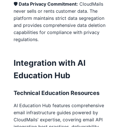
🛡️ Data Privacy Commitment:
CloudMails
never sells or rents customer data. The
platform maintains strict data segregation
and provides comprehensive data deletion
capabilities for compliance with privacy
regulations.
Integration with AI
Education Hub
Technical Education Resources
AI Education Hub features comprehensive
email infrastructure guides powered by
CloudMails' expertise, covering email API
integration best practices, deliverability