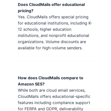
Does CloudMails offer educational
pricing?
Yes. CloudMails offers special pricing
for educational institutions, including K-
12 schools, higher education
institutions, and nonprofit educational
organizations. Volume discounts are
available for high-volume senders.
How does CloudMails compare to
Amazon SES?
While both are cloud email services,
CloudMails offers educational-specific
features including compliance support
for FERPA and GDPR, deliverability