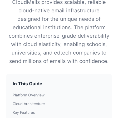
CloudMails provides scalable, reliable
cloud-native email infrastructure
designed for the unique needs of
educational institutions. The platform
combines enterprise-grade deliverability
with cloud elasticity, enabling schools,
universities, and edtech companies to
send millions of emails with confidence.
In This Guide
Platform Overview
Cloud Architecture
Key Features