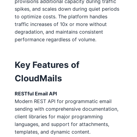
provisions additional capacity during traffic
spikes, and scales down during quiet periods
to optimize costs. The platform handles
traffic increases of 10x or more without
degradation, and maintains consistent
performance regardless of volume.
Key Features of
CloudMails
RESTful Email API
Modern REST API for programmatic email
sending with comprehensive documentation,
client libraries for major programming
languages, and support for attachments,
templates, and dynamic content.