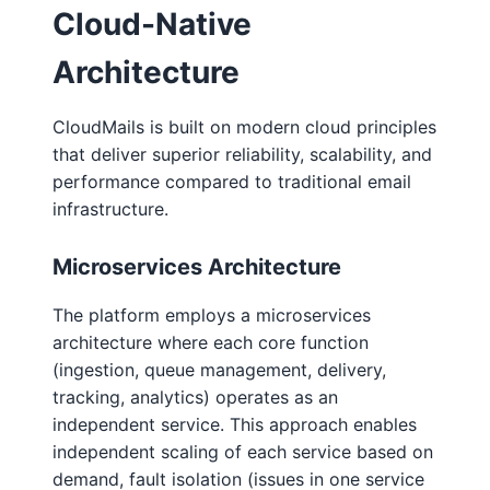
Cloud-Native
Architecture
CloudMails is built on modern cloud principles
that deliver superior reliability, scalability, and
performance compared to traditional email
infrastructure.
Microservices Architecture
The platform employs a microservices
architecture where each core function
(ingestion, queue management, delivery,
tracking, analytics) operates as an
independent service. This approach enables
independent scaling of each service based on
demand, fault isolation (issues in one service