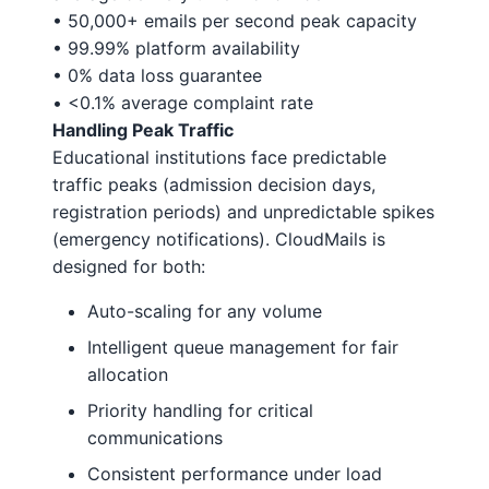
• 50,000+ emails per second peak capacity
• 99.99% platform availability
• 0% data loss guarantee
• <0.1% average complaint rate
Handling Peak Traffic
Educational institutions face predictable
traffic peaks (admission decision days,
registration periods) and unpredictable spikes
(emergency notifications). CloudMails is
designed for both:
Auto-scaling for any volume
Intelligent queue management for fair
allocation
Priority handling for critical
communications
Consistent performance under load