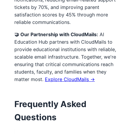
tickets by 70%, and improving parent
satisfaction scores by 45% through more
reliable communications.
🤝 Our Partnership with CloudMails:
AI
Education Hub partners with CloudMails to
provide educational institutions with reliable,
scalable email infrastructure. Together, we're
ensuring that critical communications reach
students, faculty, and families when they
matter most.
Explore CloudMails →
Frequently Asked
Questions