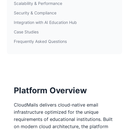
Scalability & Performance
Security & Compliance
Integration with AI Education Hub
Case Studies
Frequently Asked Questions
Platform Overview
CloudMails delivers cloud-native email
infrastructure optimized for the unique
requirements of educational institutions. Built
on modern cloud architecture, the platform