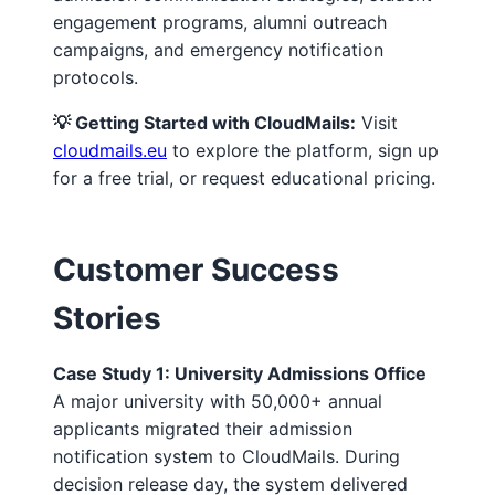
engagement programs, alumni outreach
campaigns, and emergency notification
protocols.
💡 Getting Started with CloudMails:
Visit
cloudmails.eu
to explore the platform, sign up
for a free trial, or request educational pricing.
Customer Success
Stories
Case Study 1: University Admissions Office
A major university with 50,000+ annual
applicants migrated their admission
notification system to CloudMails. During
decision release day, the system delivered