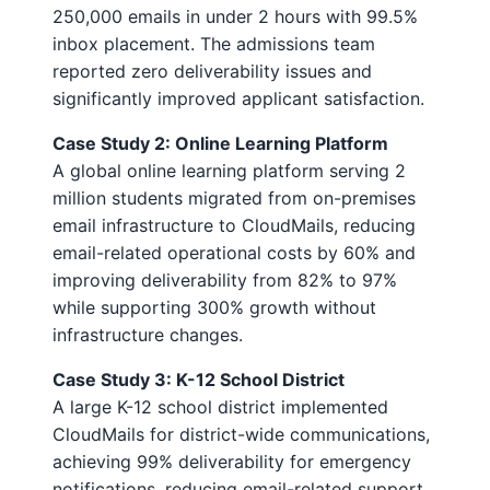
250,000 emails in under 2 hours with 99.5%
inbox placement. The admissions team
reported zero deliverability issues and
significantly improved applicant satisfaction.
Case Study 2: Online Learning Platform
A global online learning platform serving 2
million students migrated from on-premises
email infrastructure to CloudMails, reducing
email-related operational costs by 60% and
improving deliverability from 82% to 97%
while supporting 300% growth without
infrastructure changes.
Case Study 3: K-12 School District
A large K-12 school district implemented
CloudMails for district-wide communications,
achieving 99% deliverability for emergency
notifications, reducing email-related support