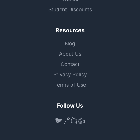
Student Discounts
Resources
Blog
About Us
Contact
Privacy Policy
Terms of Use
Follow Us
🐦
🔗
📺
👍