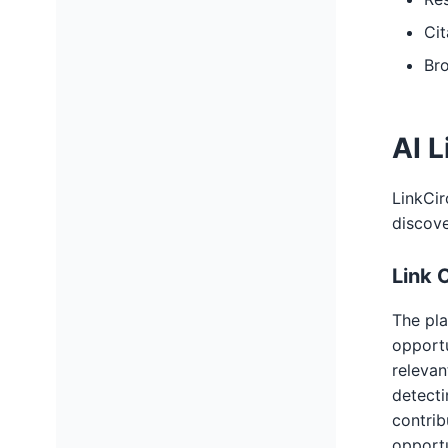
Cit
Bro
AI L
LinkCir
discov
Link 
The pla
opportu
relevan
detecti
contrib
opportu