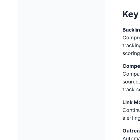
Key 
Backli
Compreh
trackin
scoring
Compet
Compare
sources
track c
Link M
Continu
alertin
Outre
Automa