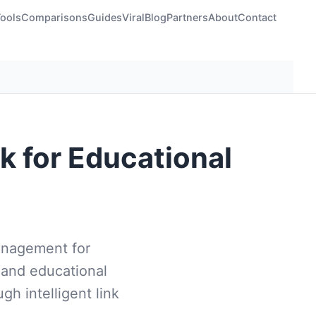
Tools
Comparisons
Guides
Viral
Blog
Partners
About
Contact
k for Educational
management for
 and educational
gh intelligent link