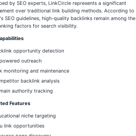
ed by SEO experts, LinkCircle represents a significant
ment over traditional link building methods. According to
s SEO guidelines, high-quality backlinks remain among the
anking factors for search visibility.
pabilities
klink opportunity detection
-powered outreach
nk monitoring and maintenance
petitor backlink analysis
ain authority tracking
ted Features
cational niche targeting
u link opportunities
source page discovery