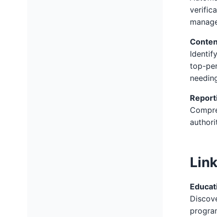
verific
manage
Conten
Identif
top-per
needing
Report
Compreh
authori
Lin
Educati
Discove
program