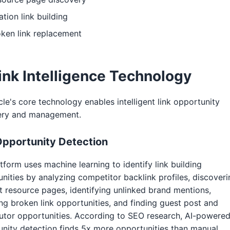
ation link building
ken link replacement
ink Intelligence Technology
cle's core technology enables intelligent link opportunity
ery and management.
Opportunity Detection
tform uses machine learning to identify link building
nities by analyzing competitor backlink profiles, discoveri
t resource pages, identifying unlinked brand mentions,
ng broken link opportunities, and finding guest post and
utor opportunities. According to SEO research, AI-powere
nity detection finds 5x more opportunities than manual