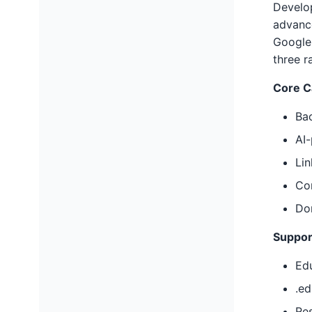
Develop
advance
Google'
three r
Core Ca
Bac
AI
Li
Com
Dom
Suppor
Edu
.ed
Re