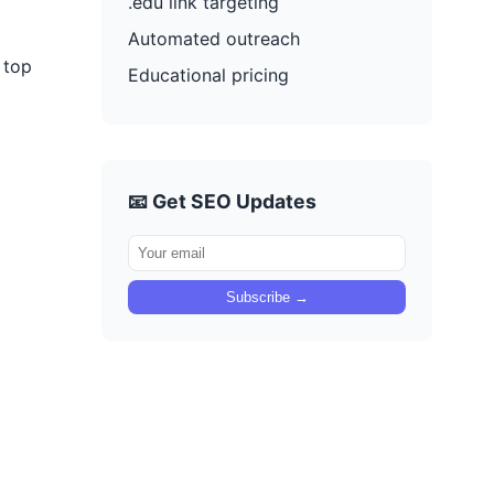
.edu link targeting
Automated outreach
 top
Educational pricing
📧 Get SEO Updates
Subscribe →