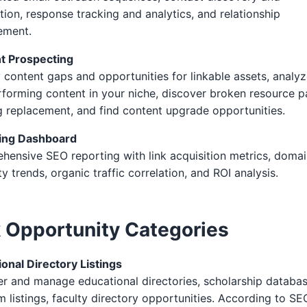
ation, response tracking and analytics, and relationship
ment.
t Prospecting
y content gaps and opportunities for linkable assets, analy
forming content in your niche, discover broken resource 
 replacement, and find content upgrade opportunities.
ing Dashboard
ensive SEO reporting with link acquisition metrics, doma
ty trends, organic traffic correlation, and ROI analysis.
k Opportunity Categories
onal Directory Listings
r and manage educational directories, scholarship databas
 listings, faculty directory opportunities. According to SE