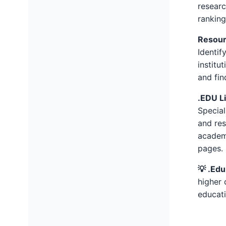
researc
ranking
Resour
Identif
institu
and fin
.EDU L
Special
and res
academi
pages.
💡 .Edu
higher 
educati