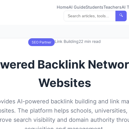
Home
AI Guide
Students
Teachers
AI 
🔍
Link Building
22 min read
SEO Partner
owered Backlink Networ
Websites
ovides AI-powered backlink building and link 
sites. The platform helps schools, universities,
ove search visibility and domain authority throu
acquisition and management.