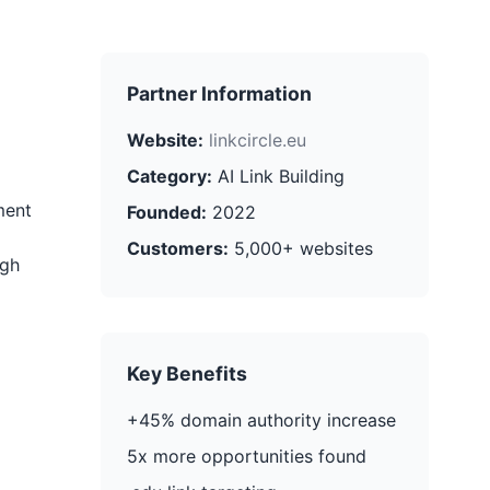
Partner Information
Website:
linkcircle.eu
Category:
AI Link Building
ment
Founded:
2022
Customers:
5,000+ websites
ugh
Key Benefits
+45% domain authority increase
5x more opportunities found