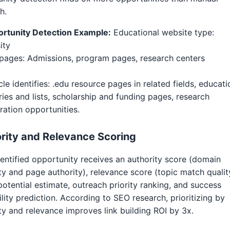
h.
ortunity Detection Example:
Educational website type:
ity
pages: Admissions, program pages, research centers
cle identifies: .edu resource pages in related fields, educati
ries and lists, scholarship and funding pages, research
ration opportunities.
rity and Relevance Scoring
entified opportunity receives an authority score (domain
ty and page authority), relevance score (topic match qualit
 potential estimate, outreach priority ranking, and success
lity prediction. According to SEO research, prioritizing by
ty and relevance improves link building ROI by 3x.