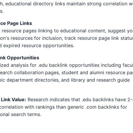
h, educational directory links maintain strong correlation w
s.
ce Page Links
y resource pages linking to educational content, suggest yo
tion's resources for inclusion, track resource page link statu
d expired resource opportunities.
ink Opportunities
ized analysis for .edu backlink opportunities including facu
earch collaboration pages, student and alumni resource pa
c department directories, and library and research guide
 Link Value:
Research indicates that .edu backlinks have 2
correlation with rankings than generic .com backlinks for
onal search terms.