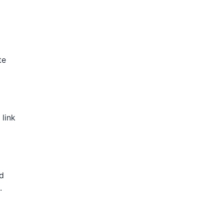
te
 link
nd
.