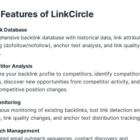
Features of LinkCircle
nk Database
ensive backlink database with historical data, link attribu
g (dofollow/nofollow), anchor text analysis, and link quality
.
itor Analysis
 your backlink profile to competitors, identify competitor
, discover new opportunities from competitor activity, and
ompetitive position changes.
onitoring
ous monitoring of existing backlinks, lost link detection a
g, link quality changes, and anchor text distribution tracking
ach Management
ted email outreach sequences, contact discovery and