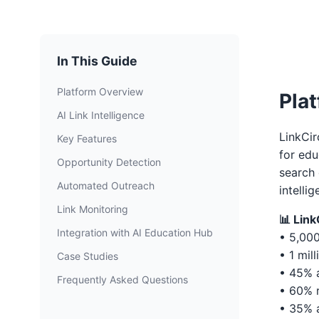
In This Guide
Platform Overview
Pla
AI Link Intelligence
LinkCir
Key Features
for edu
Opportunity Detection
search 
Automated Outreach
intellig
Link Monitoring
📊 Lin
Integration with AI Education Hub
• 5,00
• 1 mil
Case Studies
• 45% a
Frequently Asked Questions
• 60% r
• 35% a