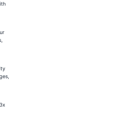
ith
ur
s,
lty
ges,
-3x