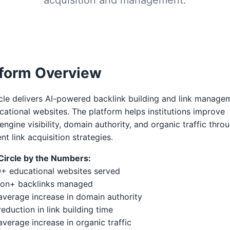
tform Overview
cle delivers AI-powered backlink building and link manage
cational websites. The platform helps institutions improve
engine visibility, domain authority, and organic traffic thro
ent link acquisition strategies.
kCircle by the Numbers:
0+ educational websites served
lion+ backlinks managed
verage increase in domain authority
eduction in link building time
verage increase in organic traffic