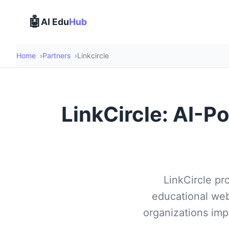
🤖
AI Edu
Hub
Home
Partners
Linkcircle
LinkCircle: AI-P
LinkCircle pr
educational web
organizations impr