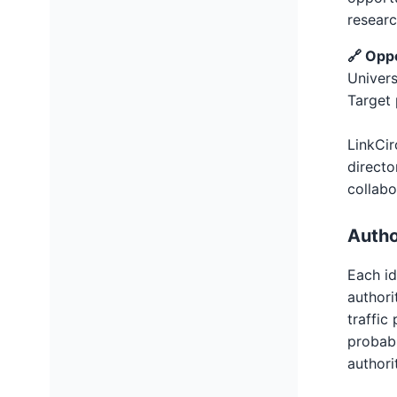
researc
🔗 Opp
Univers
Target 
LinkCir
directo
collabo
Autho
Each id
authori
traffic
probabi
authori