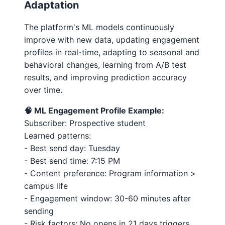
Adaptation
The platform's ML models continuously
improve with new data, updating engagement
profiles in real-time, adapting to seasonal and
behavioral changes, learning from A/B test
results, and improving prediction accuracy
over time.
🧠 ML Engagement Profile Example:
Subscriber: Prospective student
Learned patterns:
- Best send day: Tuesday
- Best send time: 7:15 PM
- Content preference: Program information >
campus life
- Engagement window: 30-60 minutes after
sending
- Risk factors: No opens in 21 days triggers