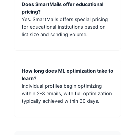
Does SmartMails offer educational
pricing?
Yes. SmartMails offers special pricing
for educational institutions based on
list size and sending volume.
How long does ML optimization take to
learn?
Individual profiles begin optimizing
within 2-3 emails, with full optimization
typically achieved within 30 days.