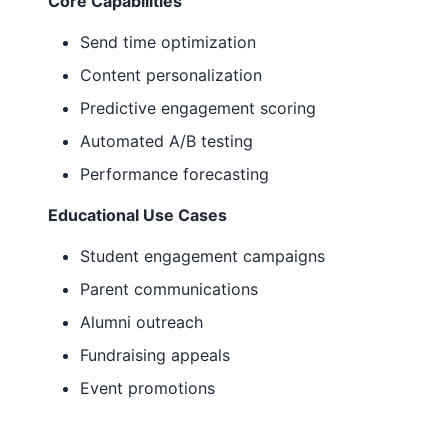
Core Capabilities
Send time optimization
Content personalization
Predictive engagement scoring
Automated A/B testing
Performance forecasting
Educational Use Cases
Student engagement campaigns
Parent communications
Alumni outreach
Fundraising appeals
Event promotions