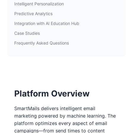
Intelligent Personalization
Predictive Analytics
Integration with AI Education Hub
Case Studies
Frequently Asked Questions
Platform Overview
SmartMails delivers intelligent email
marketing powered by machine learning. The
platform optimizes every aspect of email
campaigns—from send times to content