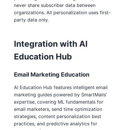
never share subscriber data between
organizations. All personalization uses first-
party data only.
Integration with AI
Education Hub
Email Marketing Education
AI Education Hub features intelligent email
marketing guides powered by SmartMails'
expertise, covering ML fundamentals for
email marketers, send time optimization
strategies, content personalization best
practices, and predictive analytics for