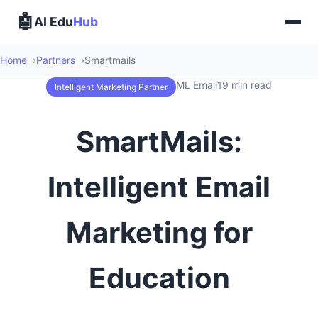
🤖
AI Edu
Hub
Home
Partners
Smartmails
ML Email
19 min read
Intelligent Marketing Partner
SmartMails:
Intelligent Email
Marketing for
Education