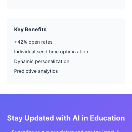
Key Benefits
+42% open rates
Individual send time optimization
Dynamic personalization
Predictive analytics
Stay Updated with AI in Education