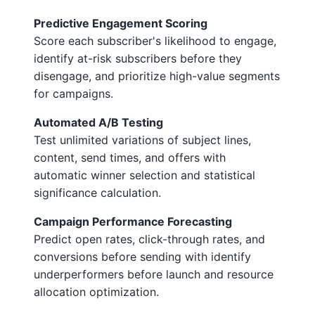
Predictive Engagement Scoring
Score each subscriber's likelihood to engage,
identify at-risk subscribers before they
disengage, and prioritize high-value segments
for campaigns.
Automated A/B Testing
Test unlimited variations of subject lines,
content, send times, and offers with
automatic winner selection and statistical
significance calculation.
Campaign Performance Forecasting
Predict open rates, click-through rates, and
conversions before sending with identify
underperformers before launch and resource
allocation optimization.