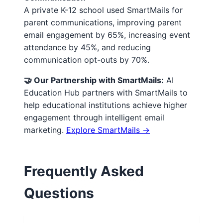
A private K-12 school used SmartMails for
parent communications, improving parent
email engagement by 65%, increasing event
attendance by 45%, and reducing
communication opt-outs by 70%.
🤝 Our Partnership with SmartMails:
AI
Education Hub partners with SmartMails to
help educational institutions achieve higher
engagement through intelligent email
marketing.
Explore SmartMails →
Frequently Asked
Questions