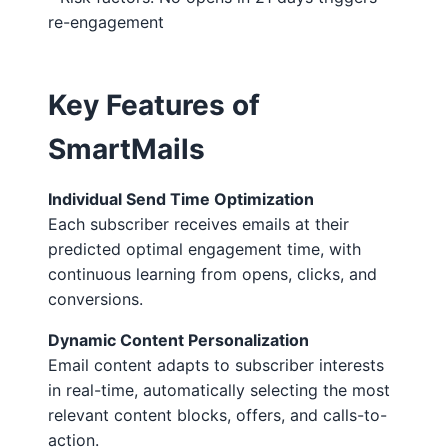
re-engagement
Key Features of
SmartMails
Individual Send Time Optimization
Each subscriber receives emails at their
predicted optimal engagement time, with
continuous learning from opens, clicks, and
conversions.
Dynamic Content Personalization
Email content adapts to subscriber interests
in real-time, automatically selecting the most
relevant content blocks, offers, and calls-to-
action.