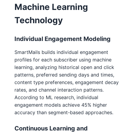
Machine Learning
Technology
Individual Engagement Modeling
SmartMails builds individual engagement
profiles for each subscriber using machine
learning, analyzing historical open and click
patterns, preferred sending days and times,
content type preferences, engagement decay
rates, and channel interaction patterns.
According to ML research, individual
engagement models achieve 45% higher
accuracy than segment-based approaches.
Continuous Learning and