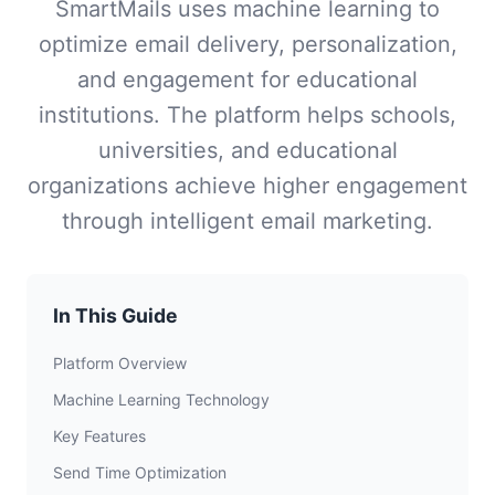
SmartMails uses machine learning to
optimize email delivery, personalization,
and engagement for educational
institutions. The platform helps schools,
universities, and educational
organizations achieve higher engagement
through intelligent email marketing.
In This Guide
Platform Overview
Machine Learning Technology
Key Features
Send Time Optimization