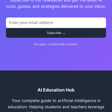
Subscribe to our newsletter and get the latest AI
tools, guides, and strategies delivered to your inbox.
Subscribe →
No spam, unsubscribe anytime.
AI Education Hub
Your complete guide to artificial intelligence in
education. Helping students and teachers leverage