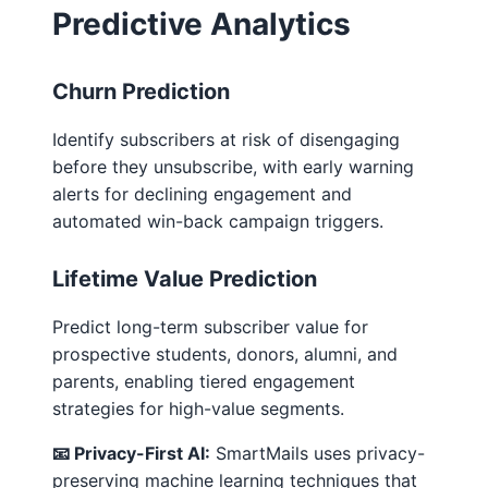
Predictive Analytics
Churn Prediction
Identify subscribers at risk of disengaging
before they unsubscribe, with early warning
alerts for declining engagement and
automated win-back campaign triggers.
Lifetime Value Prediction
Predict long-term subscriber value for
prospective students, donors, alumni, and
parents, enabling tiered engagement
strategies for high-value segments.
📧 Privacy-First AI:
SmartMails uses privacy-
preserving machine learning techniques that