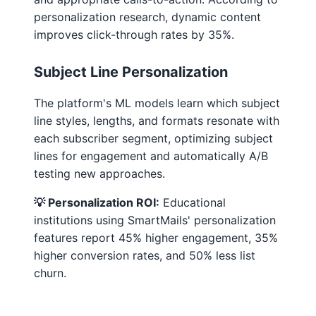
personalization research, dynamic content
improves click-through rates by 35%.
Subject Line Personalization
The platform's ML models learn which subject
line styles, lengths, and formats resonate with
each subscriber segment, optimizing subject
lines for engagement and automatically A/B
testing new approaches.
💡 Personalization ROI:
Educational
institutions using SmartMails' personalization
features report 45% higher engagement, 35%
higher conversion rates, and 50% less list
churn.