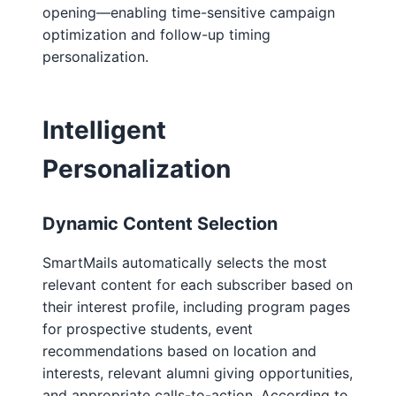
opening—enabling time-sensitive campaign
optimization and follow-up timing
personalization.
Intelligent
Personalization
Dynamic Content Selection
SmartMails automatically selects the most
relevant content for each subscriber based on
their interest profile, including program pages
for prospective students, event
recommendations based on location and
interests, relevant alumni giving opportunities,
and appropriate calls-to-action. According to