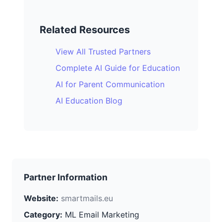
Related Resources
View All Trusted Partners
Complete AI Guide for Education
AI for Parent Communication
AI Education Blog
Partner Information
Website:
smartmails.eu
Category:
ML Email Marketing