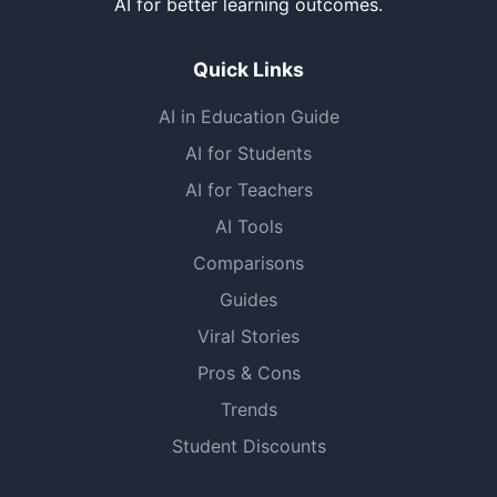
AI for better learning outcomes.
Quick Links
AI in Education Guide
AI for Students
AI for Teachers
AI Tools
Comparisons
Guides
Viral Stories
Pros & Cons
Trends
Student Discounts