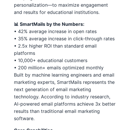
personalization—to maximize engagement
and results for educational institutions.
📊 SmartMails by the Numbers:
• 42% average increase in open rates
• 35% average increase in click-through rates
• 2.5x higher ROI than standard email
platforms
• 10,000+ educational customers
• 200 million+ emails optimized monthly
Built by machine learning engineers and email
marketing experts, SmartMails represents the
next generation of email marketing
technology. According to industry research,
AI-powered email platforms achieve 3x better
results than traditional email marketing
software.