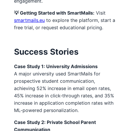
engagement.
💡 Getting Started with SmartMails:
Visit
smartmails.eu
to explore the platform, start a
free trial, or request educational pricing.
Success Stories
Case Study 1: University Admissions
A major university used SmartMails for
prospective student communication,
achieving 52% increase in email open rates,
45% increase in click-through rates, and 35%
increase in application completion rates with
ML-powered personalization.
Case Study 2: Private School Parent
Communication