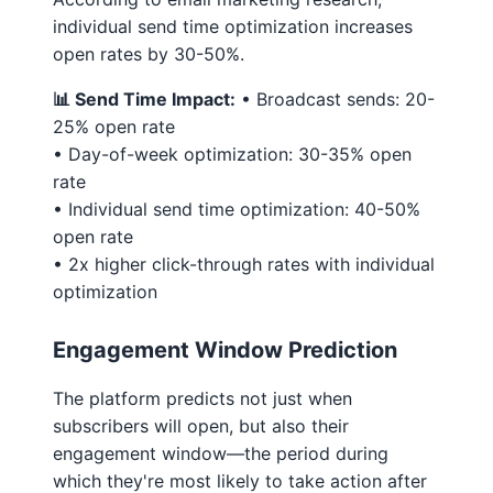
individual send time optimization increases
open rates by 30-50%.
📊 Send Time Impact:
• Broadcast sends: 20-
25% open rate
• Day-of-week optimization: 30-35% open
rate
• Individual send time optimization: 40-50%
open rate
• 2x higher click-through rates with individual
optimization
Engagement Window Prediction
The platform predicts not just when
subscribers will open, but also their
engagement window—the period during
which they're most likely to take action after