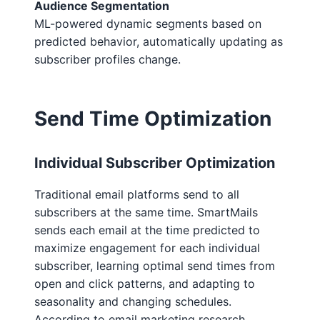
Audience Segmentation
ML-powered dynamic segments based on
predicted behavior, automatically updating as
subscriber profiles change.
Send Time Optimization
Individual Subscriber Optimization
Traditional email platforms send to all
subscribers at the same time. SmartMails
sends each email at the time predicted to
maximize engagement for each individual
subscriber, learning optimal send times from
open and click patterns, and adapting to
seasonality and changing schedules.
According to email marketing research,