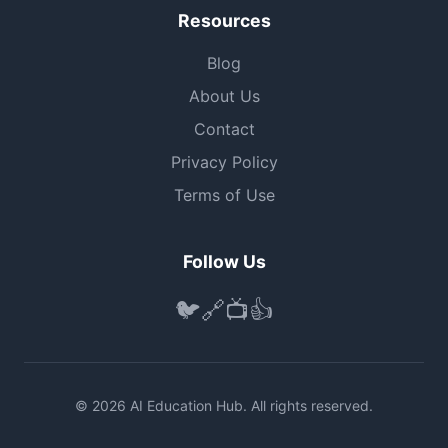
Resources
Blog
About Us
Contact
Privacy Policy
Terms of Use
Follow Us
🐦
🔗
📺
👍
© 2026 AI Education Hub. All rights reserved.