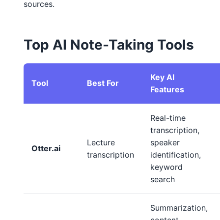
sources.
Top AI Note-Taking Tools
Key AI
Tool
Best For
Features
Real-time
transcription,
Lecture
speaker
Otter.ai
transcription
identification,
keyword
search
Summarization,