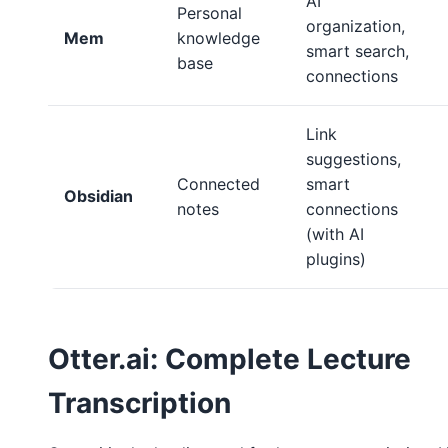
AI
Personal
organization,
Mem
knowledge
smart search,
base
connections
Link
suggestions,
Connected
smart
Obsidian
notes
connections
(with AI
plugins)
Otter.ai: Complete Lecture
Transcription