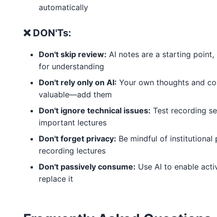
automatically
❌ DON'Ts:
Don't skip review:
AI notes are a starting point,
for understanding
Don't rely only on AI:
Your own thoughts and co
valuable—add them
Don't ignore technical issues:
Test recording se
important lectures
Don't forget privacy:
Be mindful of institutional 
recording lectures
Don't passively consume:
Use AI to enable activ
replace it