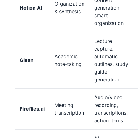
content
Organization
Notion AI
generation,
& synthesis
smart
organization
Lecture
capture,
Academic
automatic
Glean
note-taking
outlines, study
guide
generation
Audio/video
Meeting
recording,
Fireflies.ai
transcription
transcriptions,
action items