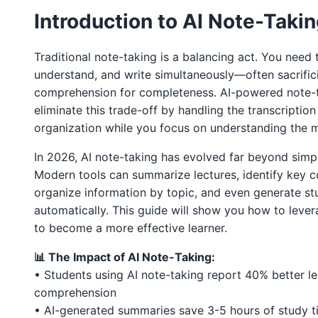
Introduction to AI Note-Taki
Traditional note-taking is a balancing act. You need t
understand, and write simultaneously—often sacrific
comprehension for completeness. AI-powered note-t
eliminate this trade-off by handling the transcriptio
organization while you focus on understanding the m
In 2026, AI note-taking has evolved far beyond simpl
Modern tools can summarize lectures, identify key c
organize information by topic, and even generate st
automatically. This guide will show you how to lever
to become a more effective learner.
📊 The Impact of AI Note-Taking:
• Students using AI note-taking report 40% better le
comprehension
• AI-generated summaries save 3-5 hours of study 