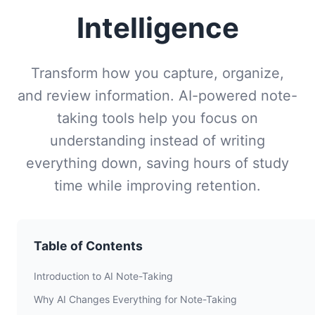
Intelligence
Transform how you capture, organize,
and review information. AI-powered note-
taking tools help you focus on
understanding instead of writing
everything down, saving hours of study
time while improving retention.
Table of Contents
Introduction to AI Note-Taking
Why AI Changes Everything for Note-Taking