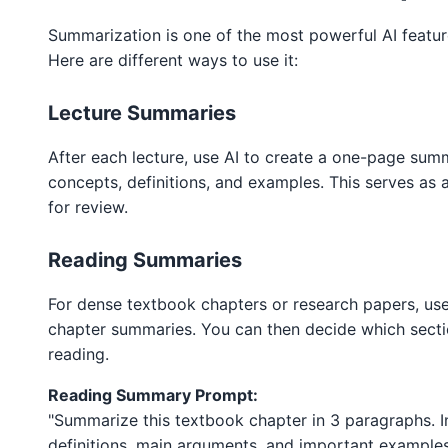
Summarization is one of the most powerful AI featur
Here are different ways to use it:
Lecture Summaries
After each lecture, use AI to create a one-page sum
concepts, definitions, and examples. This serves as 
for review.
Reading Summaries
For dense textbook chapters or research papers, use
chapter summaries. You can then decide which sect
reading.
Reading Summary Prompt:
"Summarize this textbook chapter in 3 paragraphs. I
definitions, main arguments, and important examples