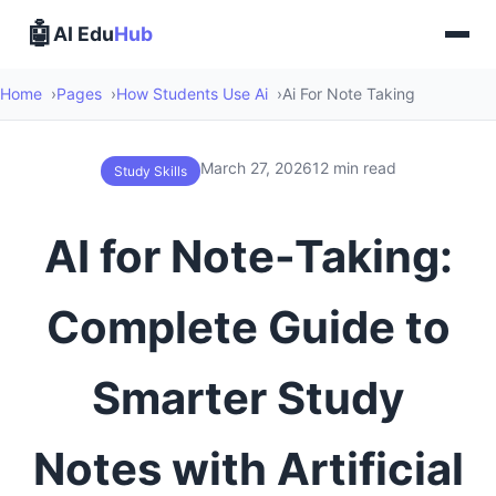
🤖
AI Edu
Hub
Home
Pages
How Students Use Ai
Ai For Note Taking
March 27, 2026
12 min read
Study Skills
AI for Note-Taking:
Complete Guide to
Smarter Study
Notes with Artificial