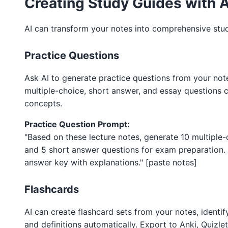
Creating Study Guides with A
AI can transform your notes into comprehensive stud
Practice Questions
Ask AI to generate practice questions from your note
multiple-choice, short answer, and essay questions 
concepts.
Practice Question Prompt:
"Based on these lecture notes, generate 10 multiple
and 5 short answer questions for exam preparation. 
answer key with explanations." [paste notes]
Flashcards
AI can create flashcard sets from your notes, identi
and definitions automatically. Export to Anki, Quizlet