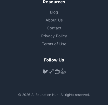
Resources
Blog
About Us
Contact
Privacy Policy
Terms of Use
Follow Us
🐦
🔗
📺
👍
© 2026 AI Education Hub. All rights reserved.