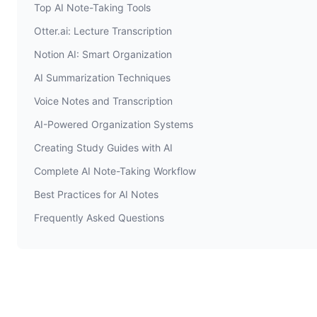
Top AI Note-Taking Tools
Otter.ai: Lecture Transcription
Notion AI: Smart Organization
AI Summarization Techniques
Voice Notes and Transcription
AI-Powered Organization Systems
Creating Study Guides with AI
Complete AI Note-Taking Workflow
Best Practices for AI Notes
Frequently Asked Questions