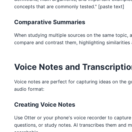
concepts that are commonly tested." [paste text]
Comparative Summaries
When studying multiple sources on the same topic, a
compare and contrast them, highlighting similarities 
Voice Notes and Transcriptio
Voice notes are perfect for capturing ideas on the g
audio format:
Creating Voice Notes
Use Otter or your phone's voice recorder to capture
questions, or study notes. AI transcribes them and 