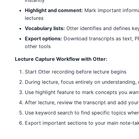
instantly
Highlight and comment:
Mark important informa
lectures
Vocabulary lists:
Otter identifies and defines ke
Export options:
Download transcripts as text, P
other tools
Lecture Capture Workflow with Otter:
Start Otter recording before lecture begins
During lecture, focus entirely on understanding, 
Use highlight feature to mark concepts you wan
After lecture, review the transcript and add you
Use keyword search to find specific topics whe
Export important sections to your main note-ta