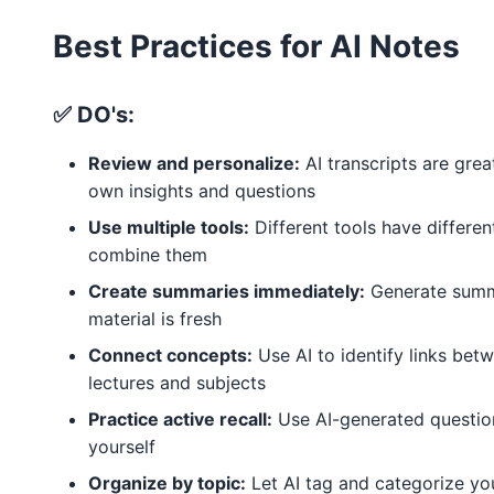
Best Practices for AI Notes
✅ DO's:
Review and personalize:
AI transcripts are grea
own insights and questions
Use multiple tools:
Different tools have differe
combine them
Create summaries immediately:
Generate summa
material is fresh
Connect concepts:
Use AI to identify links betw
lectures and subjects
Practice active recall:
Use AI-generated question
yourself
Organize by topic:
Let AI tag and categorize yo