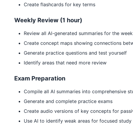
Create flashcards for key terms
Weekly Review (1 hour)
Review all AI-generated summaries for the week
Create concept maps showing connections betw
Generate practice questions and test yourself
Identify areas that need more review
Exam Preparation
Compile all AI summaries into comprehensive st
Generate and complete practice exams
Create audio versions of key concepts for passi
Use AI to identify weak areas for focused study