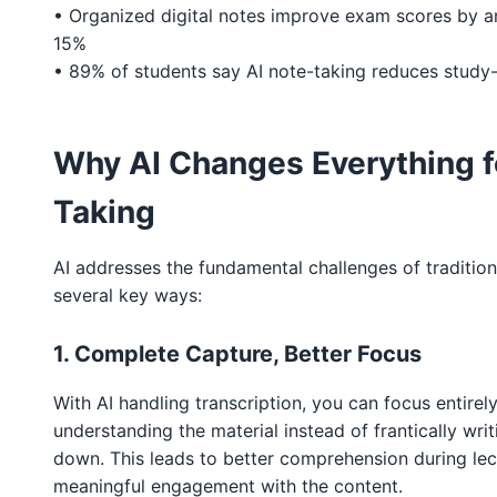
• Organized digital notes improve exam scores by a
15%
• 89% of students say AI note-taking reduces study-
Why AI Changes Everything f
Taking
AI addresses the fundamental challenges of tradition
several key ways:
1. Complete Capture, Better Focus
With AI handling transcription, you can focus entirel
understanding the material instead of frantically wri
down. This leads to better comprehension during le
meaningful engagement with the content.