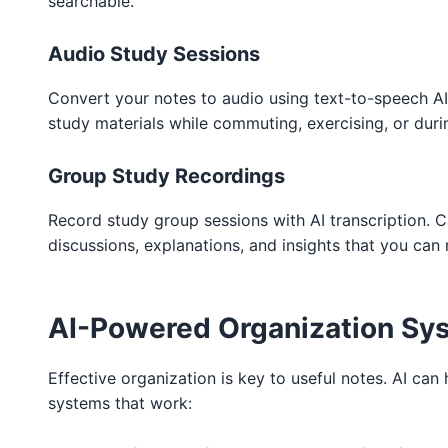
searchable.
Audio Study Sessions
Convert your notes to audio using text-to-speech AI.
study materials while commuting, exercising, or dur
Group Study Recordings
Record study group sessions with AI transcription. 
discussions, explanations, and insights that you can 
AI-Powered Organization Sy
Effective organization is key to useful notes. AI can
systems that work: