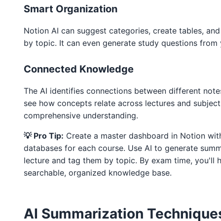
Smart Organization
Notion AI can suggest categories, create tables, an
by topic. It can even generate study questions from 
Connected Knowledge
The AI identifies connections between different note
see how concepts relate across lectures and subject
comprehensive understanding.
💡 Pro Tip:
Create a master dashboard in Notion with
databases for each course. Use AI to generate summ
lecture and tag them by topic. By exam time, you'll 
searchable, organized knowledge base.
AI Summarization Technique