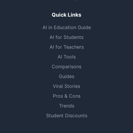
Quick Links
AI in Education Guide
AI for Students
AI for Teachers
AI Tools
Comparisons
Guides
Viral Stories
Pros & Cons
Trends
Student Discounts