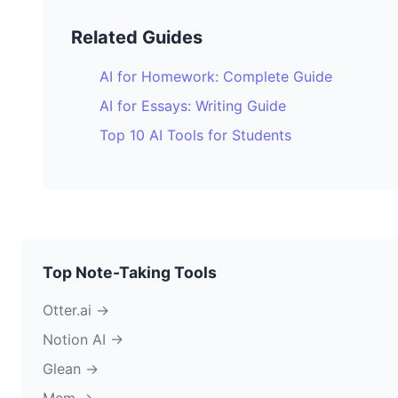
Related Guides
AI for Homework: Complete Guide
AI for Essays: Writing Guide
Top 10 AI Tools for Students
Top Note-Taking Tools
Otter.ai →
Notion AI →
Glean →