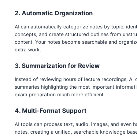
2. Automatic Organization
AI can automatically categorize notes by topic, iden
concepts, and create structured outlines from unstru
content. Your notes become searchable and organiz
extra work.
3. Summarization for Review
Instead of reviewing hours of lecture recordings, AI 
summaries highlighting the most important informat
exam preparation much more efficient.
4. Multi-Format Support
AI tools can process text, audio, images, and even 
notes, creating a unified, searchable knowledge bas