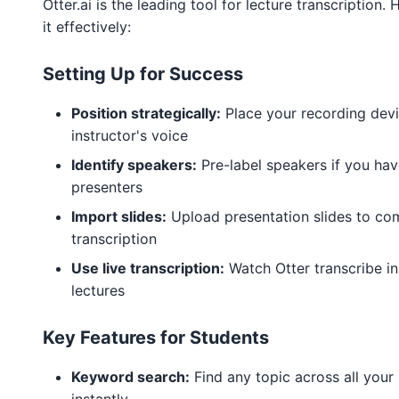
Otter.ai is the leading tool for lecture transcription.
it effectively:
Setting Up for Success
Position strategically:
Place your recording devi
instructor's voice
Identify speakers:
Pre-label speakers if you hav
presenters
Import slides:
Upload presentation slides to co
transcription
Use live transcription:
Watch Otter transcribe in
lectures
Key Features for Students
Keyword search:
Find any topic across all your 