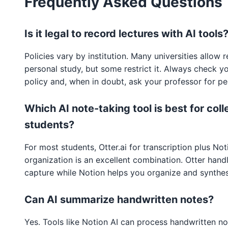
Frequently Asked Questions
Is it legal to record lectures with AI tools
Policies vary by institution. Many universities allow 
personal study, but some restrict it. Always check y
policy and, when in doubt, ask your professor for pe
Which AI note-taking tool is best for col
students?
For most students, Otter.ai for transcription plus Not
organization is an excellent combination. Otter handl
capture while Notion helps you organize and synthes
Can AI summarize handwritten notes?
Yes. Tools like Notion AI can process handwritten no