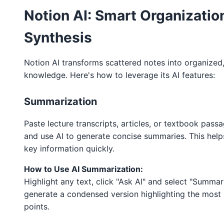
Notion AI: Smart Organizatio
Synthesis
Notion AI transforms scattered notes into organized
knowledge. Here's how to leverage its AI features:
Summarization
Paste lecture transcripts, articles, or textbook pass
and use AI to generate concise summaries. This help
key information quickly.
How to Use AI Summarization:
Highlight any text, click "Ask AI" and select "Summari
generate a condensed version highlighting the most
points.