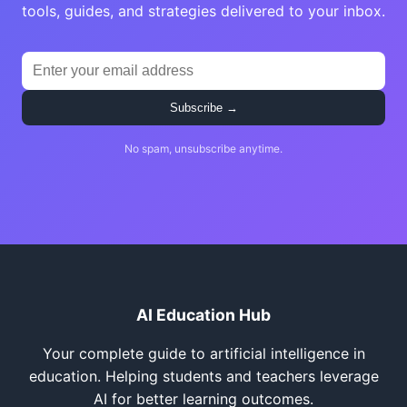
tools, guides, and strategies delivered to your inbox.
Subscribe →
No spam, unsubscribe anytime.
AI Education Hub
Your complete guide to artificial intelligence in
education. Helping students and teachers leverage
AI for better learning outcomes.