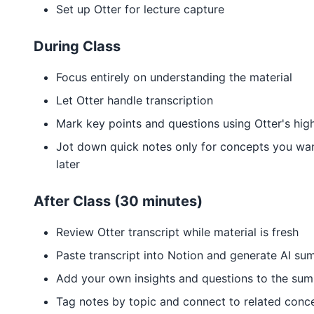
Set up Otter for lecture capture
During Class
Focus entirely on understanding the material
Let Otter handle transcription
Mark key points and questions using Otter's high
Jot down quick notes only for concepts you wan
later
After Class (30 minutes)
Review Otter transcript while material is fresh
Paste transcript into Notion and generate AI s
Add your own insights and questions to the su
Tag notes by topic and connect to related conc