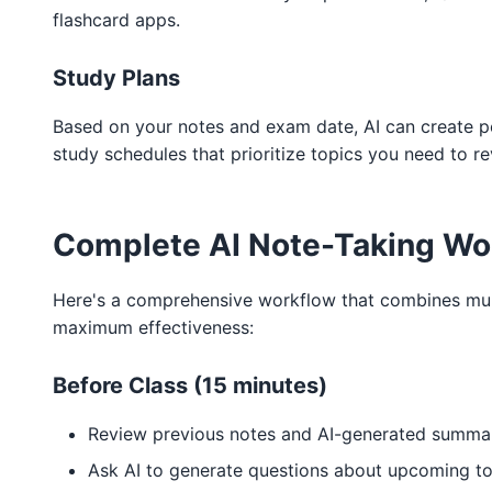
flashcard apps.
Study Plans
Based on your notes and exam date, AI can create p
study schedules that prioritize topics you need to r
Complete AI Note-Taking Wo
Here's a comprehensive workflow that combines mult
maximum effectiveness:
Before Class (15 minutes)
Review previous notes and AI-generated summa
Ask AI to generate questions about upcoming to