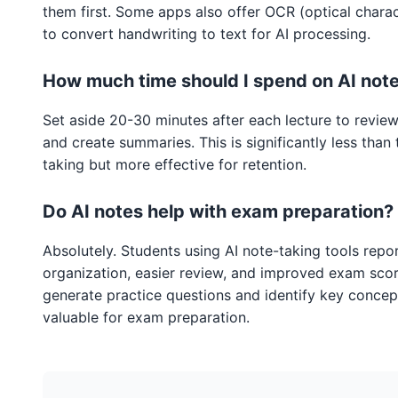
them first. Some apps also offer OCR (optical charac
to convert handwriting to text for AI processing.
How much time should I spend on AI not
Set aside 20-30 minutes after each lecture to review
and create summaries. This is significantly less than 
taking but more effective for retention.
Do AI notes help with exam preparation?
Absolutely. Students using AI note-taking tools repor
organization, easier review, and improved exam score
generate practice questions and identify key concept
valuable for exam preparation.