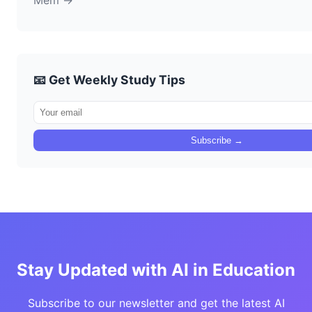
Mem →
📧 Get Weekly Study Tips
Subscribe →
Stay Updated with AI in Education
Subscribe to our newsletter and get the latest AI