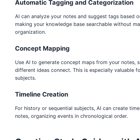
Automatic Tagging and Categorization
AI can analyze your notes and suggest tags based o
making your knowledge base searchable without ma
organization.
Concept Mapping
Use AI to generate concept maps from your notes,
different ideas connect. This is especially valuable 
subjects.
Timeline Creation
For history or sequential subjects, AI can create tim
notes, organizing events in chronological order.