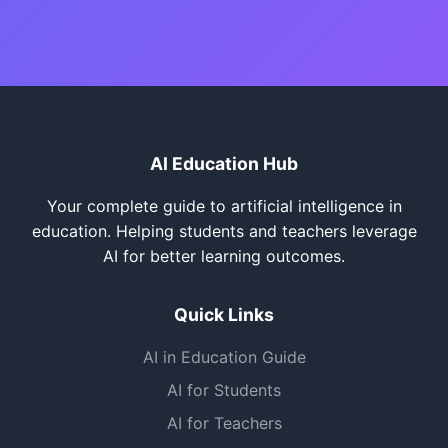
AI Education Hub
Your complete guide to artificial intelligence in
education. Helping students and teachers leverage
AI for better learning outcomes.
Quick Links
AI in Education Guide
AI for Students
AI for Teachers