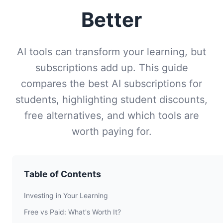
Better
AI tools can transform your learning, but
subscriptions add up. This guide
compares the best AI subscriptions for
students, highlighting student discounts,
free alternatives, and which tools are
worth paying for.
Table of Contents
Investing in Your Learning
Free vs Paid: What's Worth It?