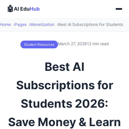
🤖
AI Edu
Hub
Home
Pages
Monetization
Best Ai Subscriptions For Students
March 27, 2026
12 min read
Student Resources
Best AI
Subscriptions for
Students 2026:
Save Money & Learn