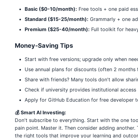
Basic ($0-10/month):
Free tools + one paid ess
Standard ($15-25/month):
Grammarly + one add
Premium ($25-40/month):
Full toolkit for heav
Money-Saving Tips
Start with free versions; upgrade only when ne
Use annual plans for discounts (often 2 months 
Share with friends? Many tools don't allow shari
Check if university provides institutional access
Apply for GitHub Education for free developer t
💰 Smart AI Investing:
Don't subscribe to everything. Start with the one to
pain point. Master it. Then consider adding another. 
the right tools that improve your learning and outco