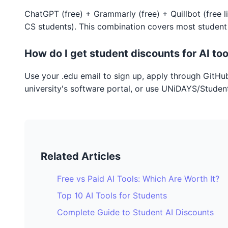
ChatGPT (free) + Grammarly (free) + Quillbot (free l
CS students). This combination covers most student
How do I get student discounts for AI too
Use your .edu email to sign up, apply through GitHu
university's software portal, or use UNiDAYS/Student
Related Articles
Free vs Paid AI Tools: Which Are Worth It?
Top 10 AI Tools for Students
Complete Guide to Student AI Discounts