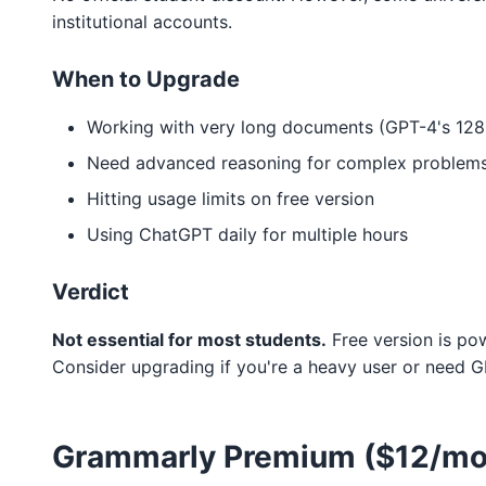
institutional accounts.
When to Upgrade
Working with very long documents (GPT-4's 128
Need advanced reasoning for complex problem
Hitting usage limits on free version
Using ChatGPT daily for multiple hours
Verdict
Not essential for most students.
Free version is pow
Consider upgrading if you're a heavy user or need G
Grammarly Premium ($12/mo