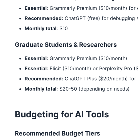
Essential:
Grammarly Premium ($10/month) for d
Recommended:
ChatGPT (free) for debugging 
Monthly total:
$10
Graduate Students & Researchers
Essential:
Grammarly Premium ($10/month)
Essential:
Elicit ($10/month) or Perplexity Pro 
Recommended:
ChatGPT Plus ($20/month) for 
Monthly total:
$20-50 (depending on needs)
Budgeting for AI Tools
Recommended Budget Tiers