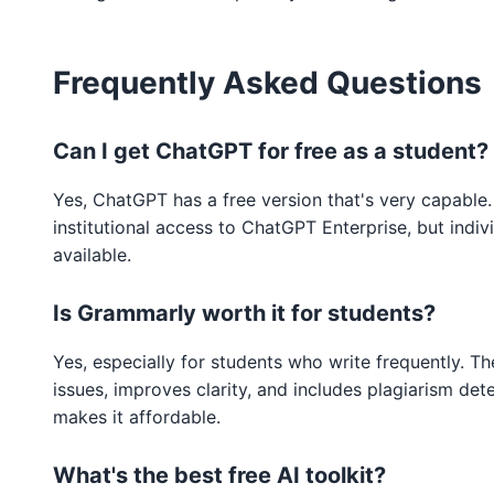
Frequently Asked Questions
Can I get ChatGPT for free as a student?
Yes, ChatGPT has a free version that's very capable.
institutional access to ChatGPT Enterprise, but indiv
available.
Is Grammarly worth it for students?
Yes, especially for students who write frequently. T
issues, improves clarity, and includes plagiarism det
makes it affordable.
What's the best free AI toolkit?