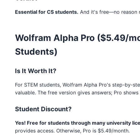
Essential for CS students.
And it's free—no reason n
Wolfram Alpha Pro ($5.49/mon
Students)
Is It Worth It?
For STEM students, Wolfram Alpha Pro's step-by-step
valuable. The free version gives answers; Pro shows
Student Discount?
Yes! Free for students through many university lic
provides access. Otherwise, Pro is $5.49/month.