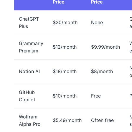
Price
Price
ChatGPT
G
$20/month
None
Plus
a
Grammarly
W
$12/month
$9.99/month
Premium
e
Notion AI
$18/month
$8/month
o
GitHub
$10/month
Free
Copilot
Wolfram
M
$5.49/month
Often free
Alpha Pro
s