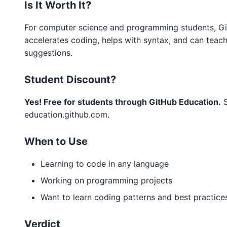
Is It Worth It?
For computer science and programming students, GitH
accelerates coding, helps with syntax, and can teac
suggestions.
Student Discount?
Yes! Free for students through GitHub Education.
S
education.github.com.
When to Use
Learning to code in any language
Working on programming projects
Want to learn coding patterns and best practice
Verdict