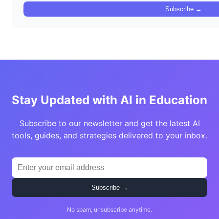
Subscribe →
Stay Updated with AI in Education
Subscribe to our newsletter and get the latest AI
tools, guides, and strategies delivered to your inbox.
Subscribe →
No spam, unsubscribe anytime.