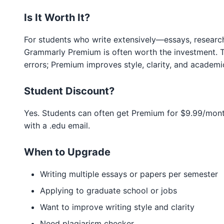
Is It Worth It?
For students who write extensively—essays, researc
Grammarly Premium is often worth the investment. T
errors; Premium improves style, clarity, and academi
Student Discount?
Yes. Students can often get Premium for $9.99/mon
with a .edu email.
When to Upgrade
Writing multiple essays or papers per semester
Applying to graduate school or jobs
Want to improve writing style and clarity
Need plagiarism checker