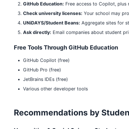
GitHub Education:
Free access to Copilot, plus
Check university licenses:
Your school may prov
UNiDAYS/Student Beans:
Aggregate sites for s
Ask directly:
Email companies about student pri
Free Tools Through GitHub Education
GitHub Copilot (free)
GitHub Pro (free)
JetBrains IDEs (free)
Various other developer tools
Recommendations by Studen