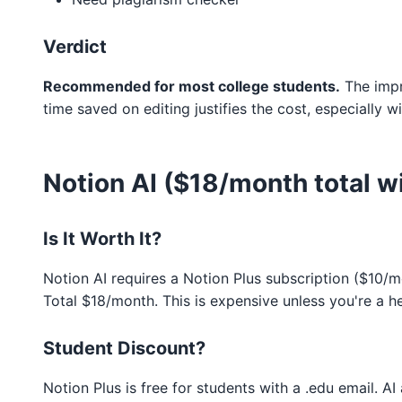
Verdict
Recommended for most college students.
The impr
time saved on editing justifies the cost, especially w
Notion AI ($18/month total wi
Is It Worth It?
Notion AI requires a Notion Plus subscription ($10/
Total $18/month. This is expensive unless you're a h
Student Discount?
Notion Plus is free for students with a .edu email. AI