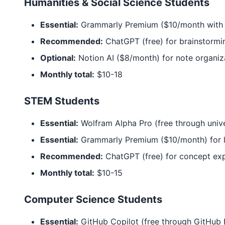
Humanities & Social Science Students
Essential:
Grammarly Premium ($10/month with 
Recommended:
ChatGPT (free) for brainstormi
Optional:
Notion AI ($8/month) for note organiz
Monthly total:
$10-18
STEM Students
Essential:
Wolfram Alpha Pro (free through univ
Essential:
Grammarly Premium ($10/month) for l
Recommended:
ChatGPT (free) for concept exp
Monthly total:
$10-15
Computer Science Students
Essential:
GitHub Copilot (free through GitHub 