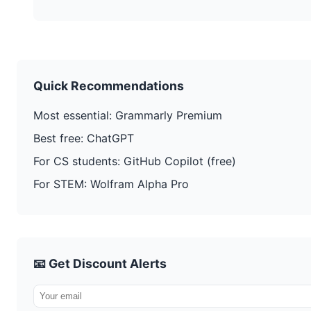
Quick Recommendations
Most essential: Grammarly Premium
Best free: ChatGPT
For CS students: GitHub Copilot (free)
For STEM: Wolfram Alpha Pro
📧 Get Discount Alerts