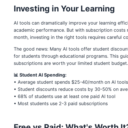
Investing in Your Learning
AI tools can dramatically improve your learning effici
academic performance. But with subscription costs 
month, investing in the right tools requires careful c
The good news: Many AI tools offer student discoun
for students through educational programs. This gui
subscriptions are worth your limited student budget.
📊 Student AI Spending:
• Average student spends $25-40/month on AI tools
• Student discounts reduce costs by 30-50% on av
• 68% of students use at least one paid AI tool
• Most students use 2-3 paid subscriptions
Free vs Paid: What's Worth It