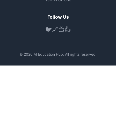
Follow Us
🐦
🔗
📺
👍
© 2026 AI Education Hub. All rights reserved.