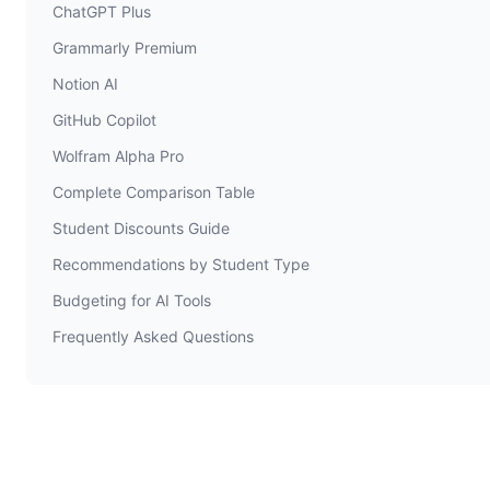
ChatGPT Plus
Grammarly Premium
Notion AI
GitHub Copilot
Wolfram Alpha Pro
Complete Comparison Table
Student Discounts Guide
Recommendations by Student Type
Budgeting for AI Tools
Frequently Asked Questions