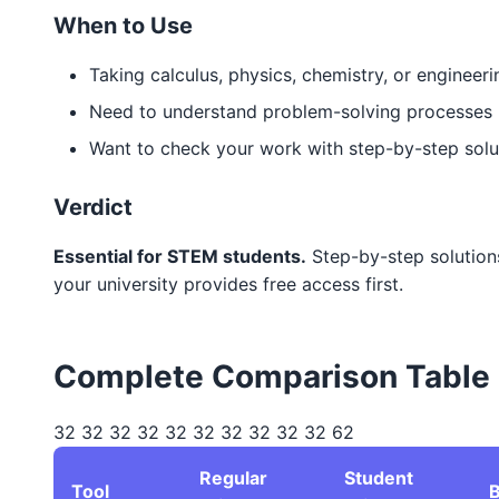
When to Use
Taking calculus, physics, chemistry, or engineer
Need to understand problem-solving processes
Want to check your work with step-by-step solu
Verdict
Essential for STEM students.
Step-by-step solutions
your university provides free access first.
Complete Comparison Table
32 32 32 32 32 32 32 32 32 32 62
Regular
Student
Tool
B