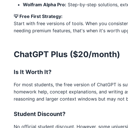
Wolfram Alpha Pro:
Step-by-step solutions, ex
💡 Free First Strategy:
Start with free versions of tools. When you consistentl
needing premium features, that's when it's worth up
ChatGPT Plus ($20/month)
Is It Worth It?
For most students, the free version of ChatGPT is su
homework help, concept explanations, and writing as
reasoning and larger context windows but may not b
Student Discount?
No official student discount. However, some univers