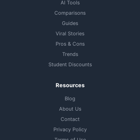
AI Tools
Comparisons
Guides
Viral Stories
Pros & Cons
Trends
Student Discounts
Resources
Blog
About Us
Contact
Privacy Policy
Terms of Use