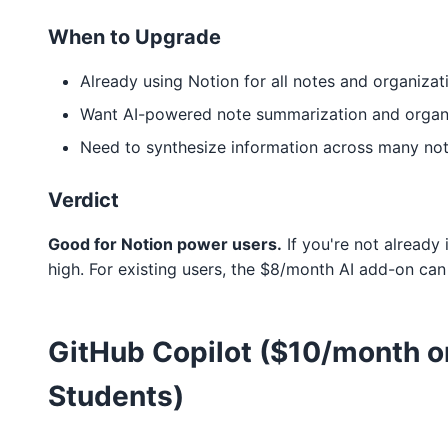
When to Upgrade
Already using Notion for all notes and organizat
Want AI-powered note summarization and organ
Need to synthesize information across many no
Verdict
Good for Notion power users.
If you're not already 
high. For existing users, the $8/month AI add-on can
GitHub Copilot ($10/month or
Students)