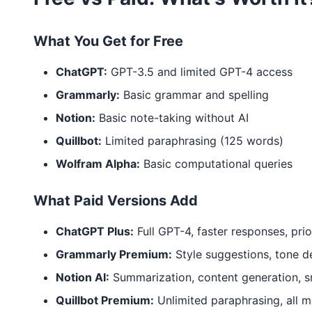
What You Get for Free
ChatGPT:
GPT-3.5 and limited GPT-4 access
Grammarly:
Basic grammar and spelling
Notion:
Basic note-taking without AI
Quillbot:
Limited paraphrasing (125 words)
Wolfram Alpha:
Basic computational queries
What Paid Versions Add
ChatGPT Plus:
Full GPT-4, faster responses, prio
Grammarly Premium:
Style suggestions, tone d
Notion AI:
Summarization, content generation, s
Quillbot Premium:
Unlimited paraphrasing, all 