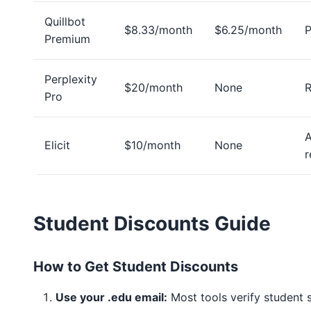
Quillbot
$8.33/month
$6.25/month
P
Premium
Perplexity
$20/month
None
R
Pro
Elicit
$10/month
None
r
Student Discounts Guide
How to Get Student Discounts
Use your .edu email:
Most tools verify student 