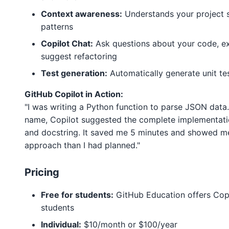
Context awareness:
Understands your project 
patterns
Copilot Chat:
Ask questions about your code, ex
suggest refactoring
Test generation:
Automatically generate unit tes
GitHub Copilot in Action:
"I was writing a Python function to parse JSON data.
name, Copilot suggested the complete implementatio
and docstring. It saved me 5 minutes and showed me
approach than I had planned."
Pricing
Free for students:
GitHub Education offers Copil
students
Individual:
$10/month or $100/year