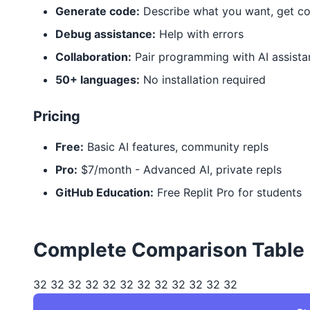
Generate code:
Describe what you want, get c
Debug assistance:
Help with errors
Collaboration:
Pair programming with AI assista
50+ languages:
No installation required
Pricing
Free:
Basic AI features, community repls
Pro:
$7/month - Advanced AI, private repls
GitHub Education:
Free Replit Pro for students
Complete Comparison Table
32 32 32 32 32 32 32 32 32 32 32 32