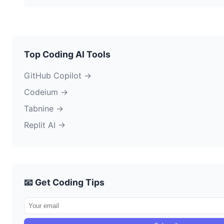
Top Coding AI Tools
GitHub Copilot →
Codeium →
Tabnine →
Replit AI →
📧 Get Coding Tips