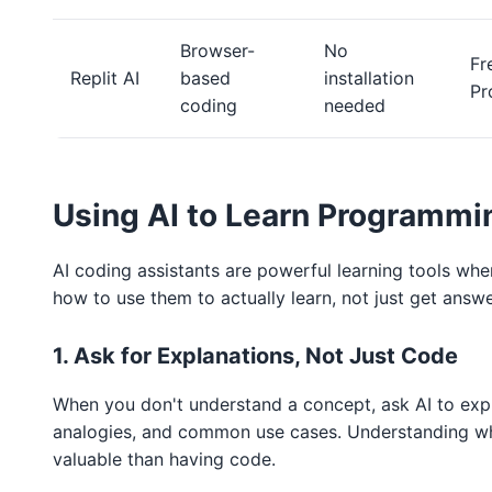
Browser-
No
Fr
Replit AI
based
installation
Pr
coding
needed
Using AI to Learn Programmi
AI coding assistants are powerful learning tools whe
how to use them to actually learn, not just get answe
1. Ask for Explanations, Not Just Code
When you don't understand a concept, ask AI to expl
analogies, and common use cases. Understanding w
valuable than having code.