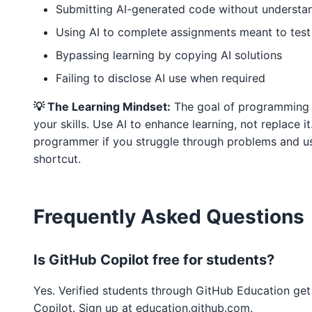
Submitting AI-generated code without understan
Using AI to complete assignments meant to test 
Bypassing learning by copying AI solutions
Failing to disclose AI use when required
💡 The Learning Mindset:
The goal of programming a
your skills. Use AI to enhance learning, not replace i
programmer if you struggle through problems and use
shortcut.
Frequently Asked Questions
Is GitHub Copilot free for students?
Yes. Verified students through GitHub Education get
Copilot. Sign up at education.github.com.