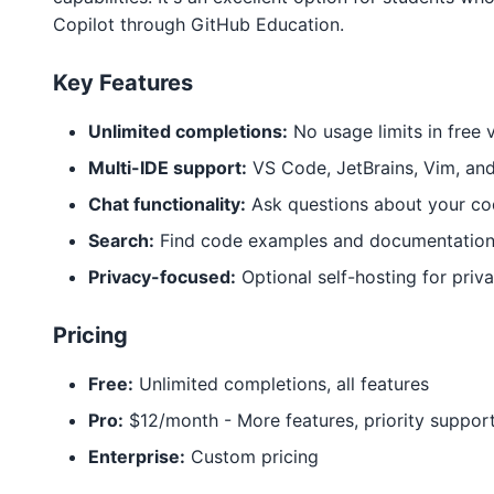
Copilot through GitHub Education.
Key Features
Unlimited completions:
No usage limits in free 
Multi-IDE support:
VS Code, JetBrains, Vim, an
Chat functionality:
Ask questions about your c
Search:
Find code examples and documentatio
Privacy-focused:
Optional self-hosting for priv
Pricing
Free:
Unlimited completions, all features
Pro:
$12/month - More features, priority suppor
Enterprise:
Custom pricing