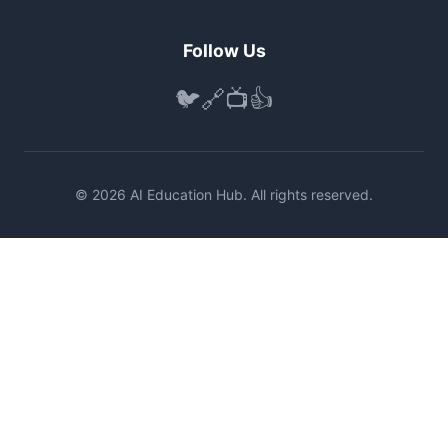
Follow Us
🐦
🔗
📺
👍
© 2026 AI Education Hub. All rights reserved.