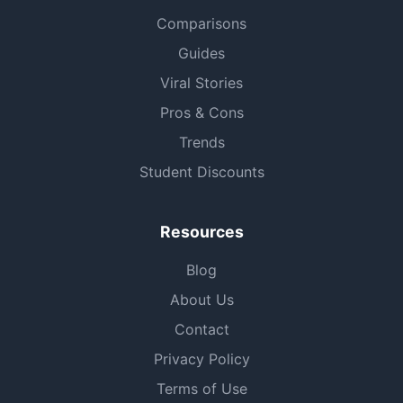
Comparisons
Guides
Viral Stories
Pros & Cons
Trends
Student Discounts
Resources
Blog
About Us
Contact
Privacy Policy
Terms of Use