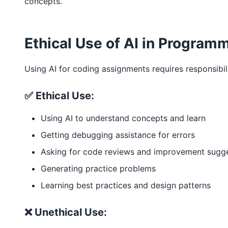
concepts.
Ethical Use of AI in Program
Using AI for coding assignments requires responsibili
✅ Ethical Use:
Using AI to understand concepts and learn
Getting debugging assistance for errors
Asking for code reviews and improvement sugg
Generating practice problems
Learning best practices and design patterns
❌ Unethical Use: