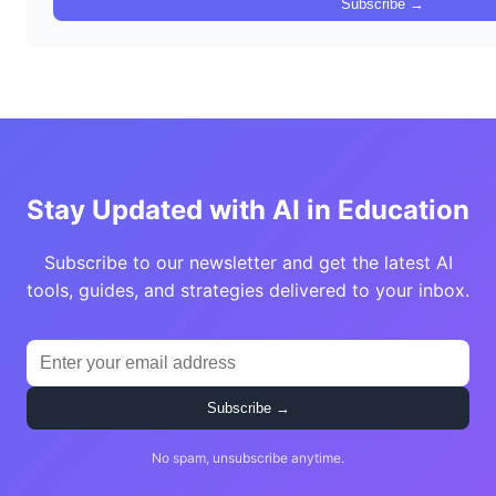
Subscribe →
Stay Updated with AI in Education
Subscribe to our newsletter and get the latest AI
tools, guides, and strategies delivered to your inbox.
Subscribe →
No spam, unsubscribe anytime.