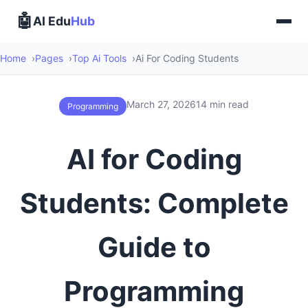
🤖
AI Edu
Hub
Home
Pages
Top Ai Tools
Ai For Coding Students
March 27, 2026
14 min read
Programming
AI for Coding
Students: Complete
Guide to
Programming