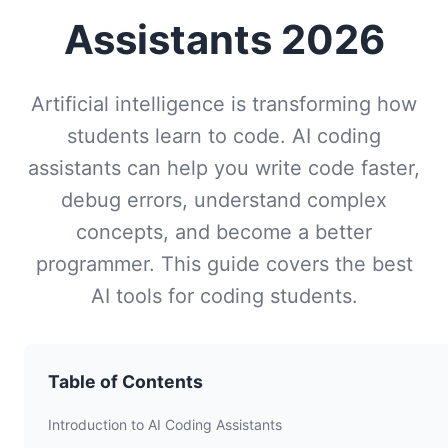
Assistants 2026
Artificial intelligence is transforming how
students learn to code. AI coding
assistants can help you write code faster,
debug errors, understand complex
concepts, and become a better
programmer. This guide covers the best
AI tools for coding students.
Table of Contents
Introduction to AI Coding Assistants