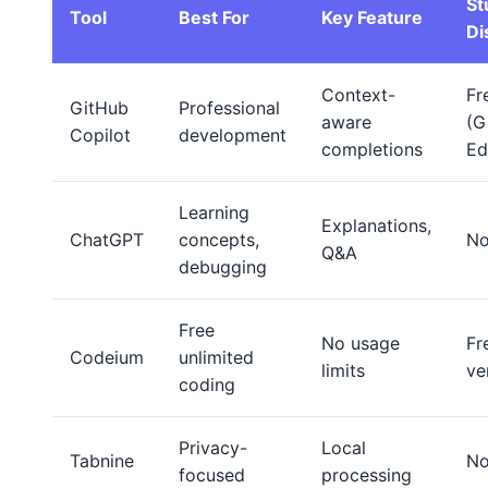
St
Tool
Best For
Key Feature
Di
Context-
Fr
GitHub
Professional
aware
(G
Copilot
development
completions
Ed
Learning
Explanations,
ChatGPT
concepts,
N
Q&A
debugging
Free
No usage
Fr
Codeium
unlimited
limits
ve
coding
Privacy-
Local
Tabnine
N
focused
processing