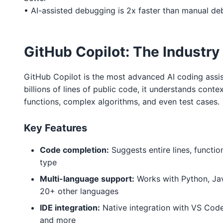
• AI-assisted debugging is 2x faster than manual d
GitHub Copilot: The Industry
GitHub Copilot is the most advanced AI coding assis
billions of lines of public code, it understands conte
functions, complex algorithms, and even test cases.
Key Features
Code completion:
Suggests entire lines, functio
type
Multi-language support:
Works with Python, Jav
20+ other languages
IDE integration:
Native integration with VS Code,
and more