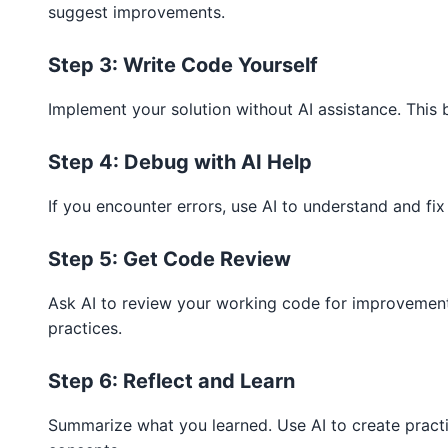
suggest improvements.
Step 3: Write Code Yourself
Implement your solution without AI assistance. This bu
Step 4: Debug with AI Help
If you encounter errors, use AI to understand and fix
Step 5: Get Code Review
Ask AI to review your working code for improvements
practices.
Step 6: Reflect and Learn
Summarize what you learned. Use AI to create pract