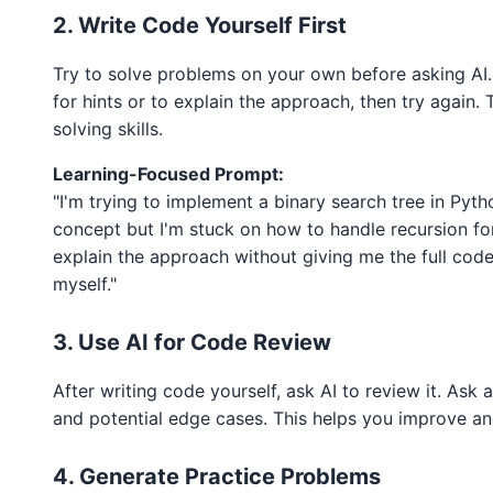
2. Write Code Yourself First
Try to solve problems on your own before asking AI. 
for hints or to explain the approach, then try again.
solving skills.
Learning-Focused Prompt:
"I'm trying to implement a binary search tree in Pyth
concept but I'm stuck on how to handle recursion fo
explain the approach without giving me the full code?
myself."
3. Use AI for Code Review
After writing code yourself, ask AI to review it. Ask a
and potential edge cases. This helps you improve and
4. Generate Practice Problems