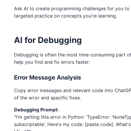
Ask AI to create programming challenges for you to 
targeted practice on concepts you're learning.
AI for Debugging
Debugging is often the most time-consuming part o
help you find and fix errors faster:
Error Message Analysis
Copy error messages and relevant code into ChatGPT
of the error and specific fixes.
Debugging Prompt:
"I'm getting this error in Python: 'TypeError: 'NoneTy
subscriptable'. Here's my code: [paste code]. What'