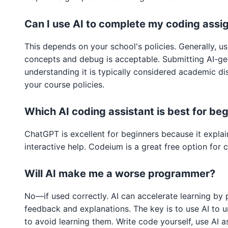
Can I use AI to complete my coding ass
This depends on your school's policies. Generally, u
concepts and debug is acceptable. Submitting AI-g
understanding it is typically considered academic d
your course policies.
Which AI coding assistant is best for be
ChatGPT is excellent for beginners because it expla
interactive help. Codeium is a great free option for
Will AI make me a worse programmer?
No—if used correctly. AI can accelerate learning by 
feedback and explanations. The key is to use AI to 
to avoid learning them. Write code yourself, use AI 