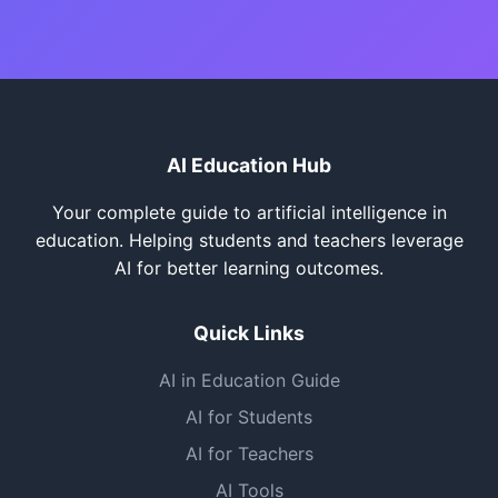
AI Education Hub
Your complete guide to artificial intelligence in
education. Helping students and teachers leverage
AI for better learning outcomes.
Quick Links
AI in Education Guide
AI for Students
AI for Teachers
AI Tools