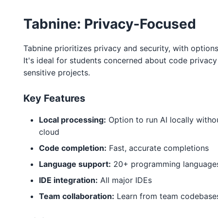
Tabnine: Privacy-Focused
Tabnine prioritizes privacy and security, with option
It's ideal for students concerned about code privac
sensitive projects.
Key Features
Local processing:
Option to run AI locally with
cloud
Code completion:
Fast, accurate completions
Language support:
20+ programming language
IDE integration:
All major IDEs
Team collaboration:
Learn from team codebase