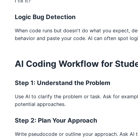
I fix it?"
Logic Bug Detection
When code runs but doesn't do what you expect, des
behavior and paste your code. AI can often spot logi
AI Coding Workflow for Stud
Step 1: Understand the Problem
Use AI to clarify the problem or task. Ask for examp
potential approaches.
Step 2: Plan Your Approach
Write pseudocode or outline your approach. Ask AI 