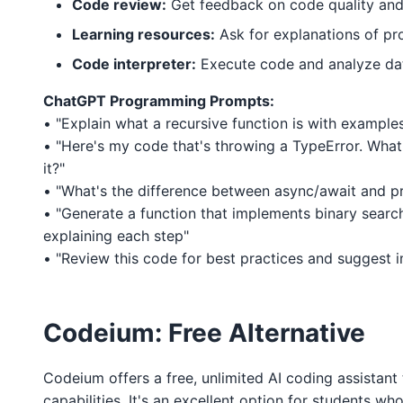
Code review:
Get feedback on code quality and
Learning resources:
Ask for explanations of p
Code interpreter:
Execute code and analyze da
ChatGPT Programming Prompts:
• "Explain what a recursive function is with example
• "Here's my code that's throwing a TypeError. What
it?"
• "What's the difference between async/await and p
• "Generate a function that implements binary sear
explaining each step"
• "Review this code for best practices and suggest
Codeium: Free Alternative
Codeium offers a free, unlimited AI coding assistant t
capabilities. It's an excellent option for students w