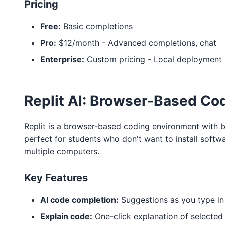
Pricing
Free:
Basic completions
Pro:
$12/month - Advanced completions, chat
Enterprise:
Custom pricing - Local deployment
Replit AI: Browser-Based Co
Replit is a browser-based coding environment with bui
perfect for students who don't want to install soft
multiple computers.
Key Features
AI code completion:
Suggestions as you type in
Explain code:
One-click explanation of selected