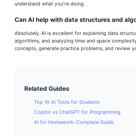
understand what you're doing.
Can AI help with data structures and alg
Absolutely. AI is excellent for explaining data struct
algorithms, and analyzing time and space complexity.
concepts, generate practice problems, and review y
Related Guides
Top 10 AI Tools for Students
Copilot vs ChatGPT for Programming
AI for Homework: Complete Guide