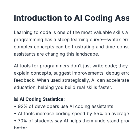
Introduction to AI Coding As
Learning to code is one of the most valuable skills 
programming has a steep learning curve—syntax erro
complex concepts can be frustrating and time-cons
assistants are changing this landscape.
AI tools for programmers don't just write code; they
explain concepts, suggest improvements, debug erro
feedback. When used strategically, AI can accelera
education, helping you build real skills faster.
📊 AI Coding Statistics:
• 92% of developers use AI coding assistants
• AI tools increase coding speed by 55% on average
• 70% of students say AI helps them understand p
better