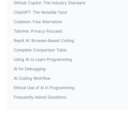
GitHub Copilot: The Industry Standard
ChatGPT: The Versatile Tutor
Codeium: Free Alternative
Tabnine: Privacy-Focused
Replit AI: Browser-Based Coding
Complete Comparison Table
Using AI to Learn Programming
AI for Debugging
AI Coding Workflow
Ethical Use of AI in Programming
Frequently Asked Questions