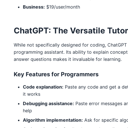
Business:
$19/user/month
ChatGPT: The Versatile Tutor
While not specifically designed for coding, ChatGPT 
programming assistant. Its ability to explain concep
answer questions makes it invaluable for learning.
Key Features for Programmers
Code explanation:
Paste any code and get a det
it works
Debugging assistance:
Paste error messages a
help
Algorithm implementation:
Ask for specific alg