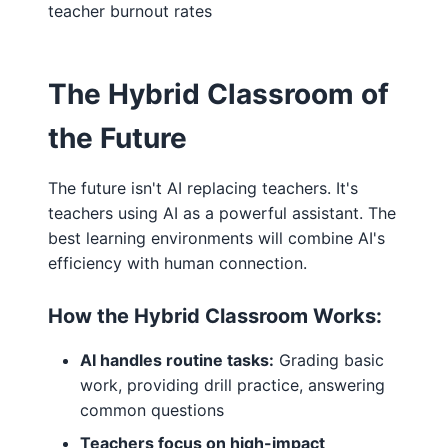
teacher burnout rates
The Hybrid Classroom of
the Future
The future isn't AI replacing teachers. It's
teachers using AI as a powerful assistant. The
best learning environments will combine AI's
efficiency with human connection.
How the Hybrid Classroom Works:
AI handles routine tasks:
Grading basic
work, providing drill practice, answering
common questions
Teachers focus on high-impact