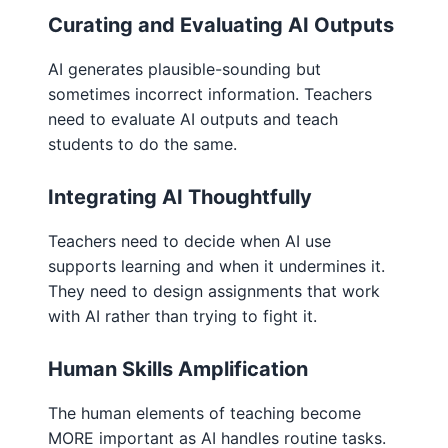
Curating and Evaluating AI Outputs
AI generates plausible-sounding but
sometimes incorrect information. Teachers
need to evaluate AI outputs and teach
students to do the same.
Integrating AI Thoughtfully
Teachers need to decide when AI use
supports learning and when it undermines it.
They need to design assignments that work
with AI rather than trying to fight it.
Human Skills Amplification
The human elements of teaching become
MORE important as AI handles routine tasks.