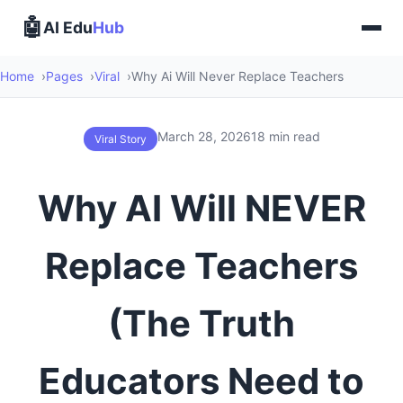
🤖
AI Edu
Hub
Home
Pages
Viral
Why Ai Will Never Replace Teachers
March 28, 2026
18 min read
Viral Story
Why AI Will NEVER
Replace Teachers
(The Truth
Educators Need to