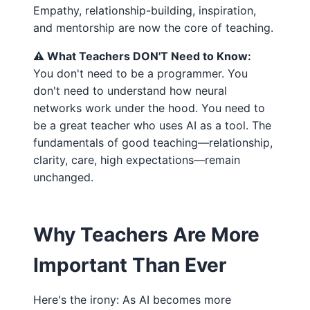
Empathy, relationship-building, inspiration,
and mentorship are now the core of teaching.
⚠️ What Teachers DON'T Need to Know:
You don't need to be a programmer. You
don't need to understand how neural
networks work under the hood. You need to
be a great teacher who uses AI as a tool. The
fundamentals of good teaching—relationship,
clarity, care, high expectations—remain
unchanged.
Why Teachers Are More
Important Than Ever
Here's the irony: As AI becomes more