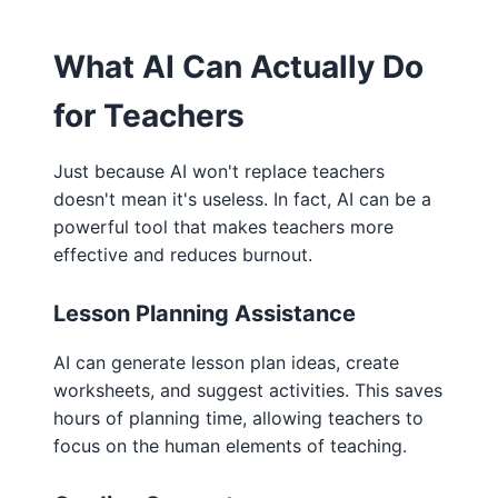
What AI Can Actually Do
for Teachers
Just because AI won't replace teachers
doesn't mean it's useless. In fact, AI can be a
powerful tool that makes teachers more
effective and reduces burnout.
Lesson Planning Assistance
AI can generate lesson plan ideas, create
worksheets, and suggest activities. This saves
hours of planning time, allowing teachers to
focus on the human elements of teaching.