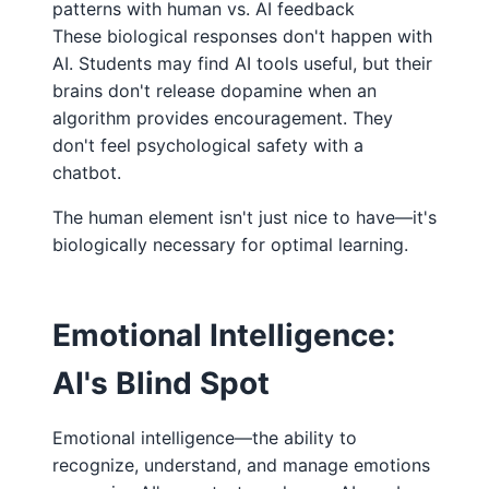
patterns with human vs. AI feedback
These biological responses don't happen with
AI. Students may find AI tools useful, but their
brains don't release dopamine when an
algorithm provides encouragement. They
don't feel psychological safety with a
chatbot.
The human element isn't just nice to have—it's
biologically necessary for optimal learning.
Emotional Intelligence:
AI's Blind Spot
Emotional intelligence—the ability to
recognize, understand, and manage emotions