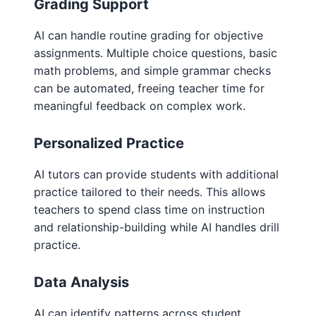
Grading Support
AI can handle routine grading for objective
assignments. Multiple choice questions, basic
math problems, and simple grammar checks
can be automated, freeing teacher time for
meaningful feedback on complex work.
Personalized Practice
AI tutors can provide students with additional
practice tailored to their needs. This allows
teachers to spend class time on instruction
and relationship-building while AI handles drill
practice.
Data Analysis
AI can identify patterns across student