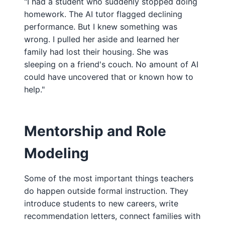
"I had a student who suddenly stopped doing
homework. The AI tutor flagged declining
performance. But I knew something was
wrong. I pulled her aside and learned her
family had lost their housing. She was
sleeping on a friend's couch. No amount of AI
could have uncovered that or known how to
help."
Mentorship and Role
Modeling
Some of the most important things teachers
do happen outside formal instruction. They
introduce students to new careers, write
recommendation letters, connect families with