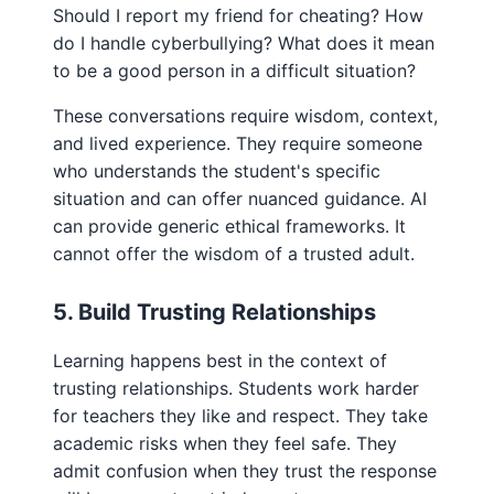
Should I report my friend for cheating? How
do I handle cyberbullying? What does it mean
to be a good person in a difficult situation?
These conversations require wisdom, context,
and lived experience. They require someone
who understands the student's specific
situation and can offer nuanced guidance. AI
can provide generic ethical frameworks. It
cannot offer the wisdom of a trusted adult.
5. Build Trusting Relationships
Learning happens best in the context of
trusting relationships. Students work harder
for teachers they like and respect. They take
academic risks when they feel safe. They
admit confusion when they trust the response