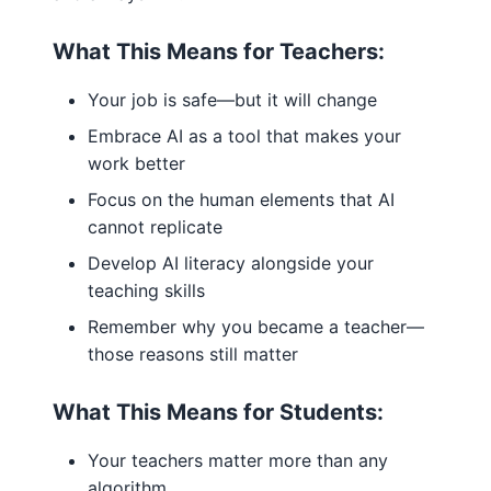
What This Means for Teachers:
Your job is safe—but it will change
Embrace AI as a tool that makes your
work better
Focus on the human elements that AI
cannot replicate
Develop AI literacy alongside your
teaching skills
Remember why you became a teacher—
those reasons still matter
What This Means for Students:
Your teachers matter more than any
algorithm