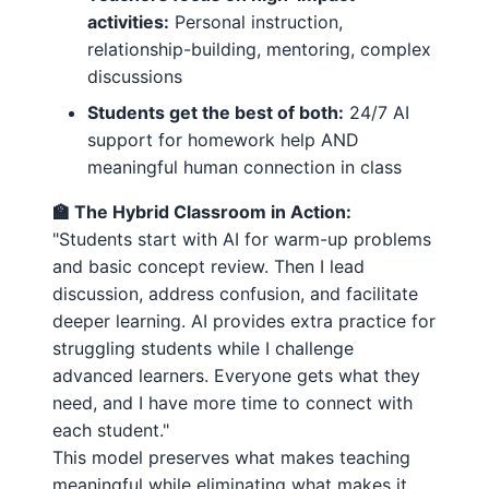
activities:
Personal instruction,
relationship-building, mentoring, complex
discussions
Students get the best of both:
24/7 AI
support for homework help AND
meaningful human connection in class
🏫 The Hybrid Classroom in Action:
"Students start with AI for warm-up problems
and basic concept review. Then I lead
discussion, address confusion, and facilitate
deeper learning. AI provides extra practice for
struggling students while I challenge
advanced learners. Everyone gets what they
need, and I have more time to connect with
each student."
This model preserves what makes teaching
meaningful while eliminating what makes it