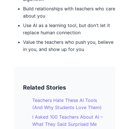
Build relationships with teachers who care
about you
Use AI as a learning tool, but don't let it
replace human connection
Value the teachers who push you, believe
in you, and show up for you
Related Stories
Teachers Hate These AI Tools
(And Why Students Love Them)
I Asked 100 Teachers About AI –
What They Said Surprised Me