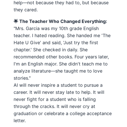
help—not because they had to, but because
they cared.
🌟 The Teacher Who Changed Everything:
"Mrs. Garcia was my 10th grade English
teacher. I hated reading. She handed me 'The
Hate U Give' and said, 'Just try the first
chapter.' She checked in daily. She
recommended other books. Four years later,
I'm an English major. She didn't teach me to
analyze literature—she taught me to love
stories."
AI will never inspire a student to pursue a
career. It will never stay late to help. It will
never fight for a student who is falling
through the cracks. It will never cry at
graduation or celebrate a college acceptance
letter.