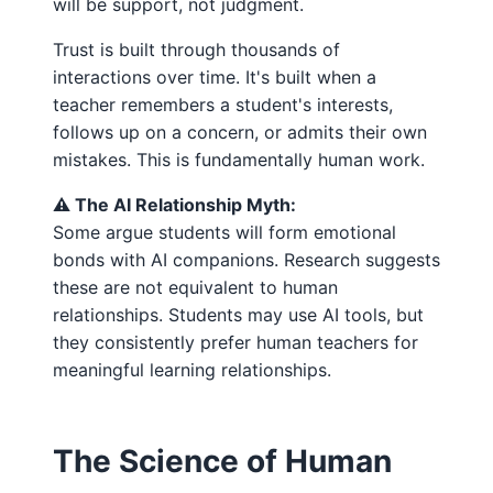
will be support, not judgment.
Trust is built through thousands of
interactions over time. It's built when a
teacher remembers a student's interests,
follows up on a concern, or admits their own
mistakes. This is fundamentally human work.
⚠️ The AI Relationship Myth:
Some argue students will form emotional
bonds with AI companions. Research suggests
these are not equivalent to human
relationships. Students may use AI tools, but
they consistently prefer human teachers for
meaningful learning relationships.
The Science of Human