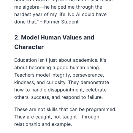
me algebra—he helped me through the
hardest year of my life. No AI could have
done that." – Former Student
2. Model Human Values and
Character
Education isn't just about academics. It's
about becoming a good human being.
Teachers model integrity, perseverance,
kindness, and curiosity. They demonstrate
how to handle disappointment, celebrate
others' success, and respond to failure.
These are not skills that can be programmed.
They are caught, not taught—through
relationship and example.