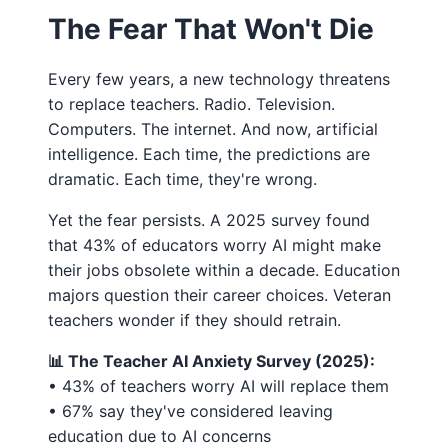
The Fear That Won't Die
Every few years, a new technology threatens
to replace teachers. Radio. Television.
Computers. The internet. And now, artificial
intelligence. Each time, the predictions are
dramatic. Each time, they're wrong.
Yet the fear persists. A 2025 survey found
that 43% of educators worry AI might make
their jobs obsolete within a decade. Education
majors question their career choices. Veteran
teachers wonder if they should retrain.
📊 The Teacher AI Anxiety Survey (2025):
• 43% of teachers worry AI will replace them
• 67% say they've considered leaving
education due to AI concerns