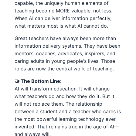
capable, the uniquely human elements of
teaching become MORE valuable, not less.
When AI can deliver information perfectly,
what matters most is what AI cannot do.
Great teachers have always been more than
information delivery systems. They have been
mentors, coaches, advocates, inspirers, and
caring adults in young people's lives. Those
roles are now the central work of teaching.
🤝 The Bottom Line:
AI will transform education. It will change
what teachers do and how they do it. But it
will not replace them. The relationship
between a student and a teacher who cares is
the most powerful learning technology ever
invented. That remains true in the age of AI—
and always will.