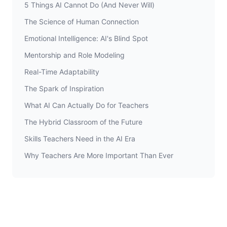
5 Things AI Cannot Do (And Never Will)
The Science of Human Connection
Emotional Intelligence: AI's Blind Spot
Mentorship and Role Modeling
Real-Time Adaptability
The Spark of Inspiration
What AI Can Actually Do for Teachers
The Hybrid Classroom of the Future
Skills Teachers Need in the AI Era
Why Teachers Are More Important Than Ever