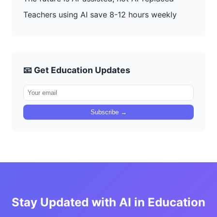
Teachers using AI save 8-12 hours weekly
📧 Get Education Updates
Subscribe →
Stay Updated with AI in Education