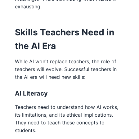
exhausting.
Skills Teachers Need in
the AI Era
While AI won't replace teachers, the role of
teachers will evolve. Successful teachers in
the AI era will need new skills:
AI Literacy
Teachers need to understand how AI works,
its limitations, and its ethical implications.
They need to teach these concepts to
students.