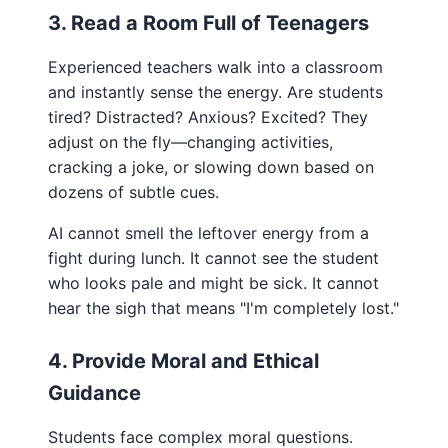
3. Read a Room Full of Teenagers
Experienced teachers walk into a classroom
and instantly sense the energy. Are students
tired? Distracted? Anxious? Excited? They
adjust on the fly—changing activities,
cracking a joke, or slowing down based on
dozens of subtle cues.
AI cannot smell the leftover energy from a
fight during lunch. It cannot see the student
who looks pale and might be sick. It cannot
hear the sigh that means "I'm completely lost."
4. Provide Moral and Ethical
Guidance
Students face complex moral questions.