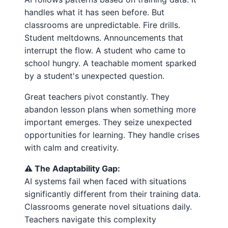
handles what it has seen before. But
classrooms are unpredictable. Fire drills.
Student meltdowns. Announcements that
interrupt the flow. A student who came to
school hungry. A teachable moment sparked
by a student's unexpected question.
Great teachers pivot constantly. They
abandon lesson plans when something more
important emerges. They seize unexpected
opportunities for learning. They handle crises
with calm and creativity.
⚠️ The Adaptability Gap:
AI systems fail when faced with situations
significantly different from their training data.
Classrooms generate novel situations daily.
Teachers navigate this complexity