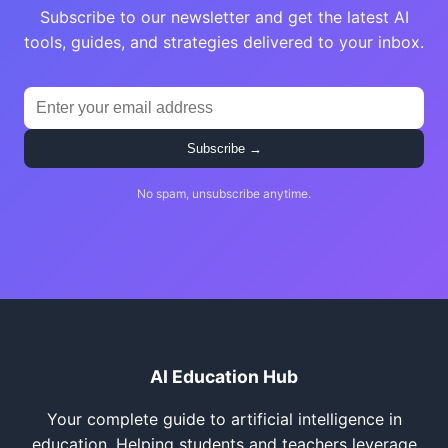
Subscribe to our newsletter and get the latest AI
tools, guides, and strategies delivered to your inbox.
Subscribe →
No spam, unsubscribe anytime.
AI Education Hub
Your complete guide to artificial intelligence in
education. Helping students and teachers leverage