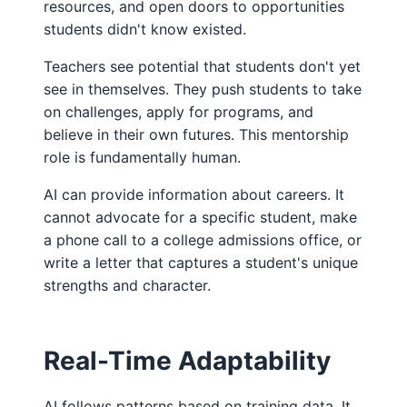
resources, and open doors to opportunities
students didn't know existed.
Teachers see potential that students don't yet
see in themselves. They push students to take
on challenges, apply for programs, and
believe in their own futures. This mentorship
role is fundamentally human.
AI can provide information about careers. It
cannot advocate for a specific student, make
a phone call to a college admissions office, or
write a letter that captures a student's unique
strengths and character.
Real-Time Adaptability
AI follows patterns based on training data. It