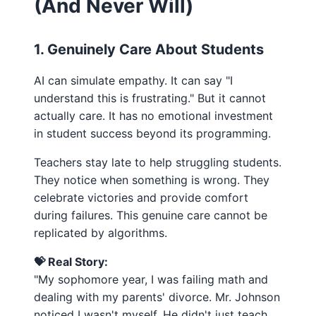
(And Never Will)
1. Genuinely Care About Students
AI can simulate empathy. It can say "I
understand this is frustrating." But it cannot
actually care. It has no emotional investment
in student success beyond its programming.
Teachers stay late to help struggling students.
They notice when something is wrong. They
celebrate victories and provide comfort
during failures. This genuine care cannot be
replicated by algorithms.
💝 Real Story:
"My sophomore year, I was failing math and
dealing with my parents' divorce. Mr. Johnson
noticed I wasn't myself. He didn't just teach