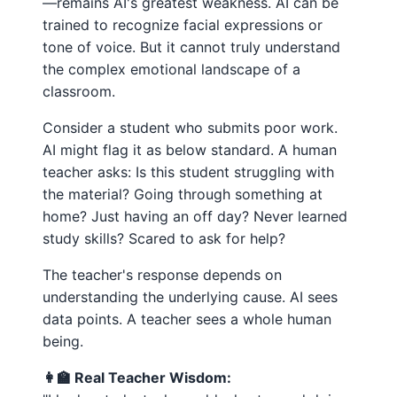
—remains AI's greatest weakness. AI can be
trained to recognize facial expressions or
tone of voice. But it cannot truly understand
the complex emotional landscape of a
classroom.
Consider a student who submits poor work.
AI might flag it as below standard. A human
teacher asks: Is this student struggling with
the material? Going through something at
home? Just having an off day? Never learned
study skills? Scared to ask for help?
The teacher's response depends on
understanding the underlying cause. AI sees
data points. A teacher sees a whole human
being.
👩‍🏫 Real Teacher Wisdom: