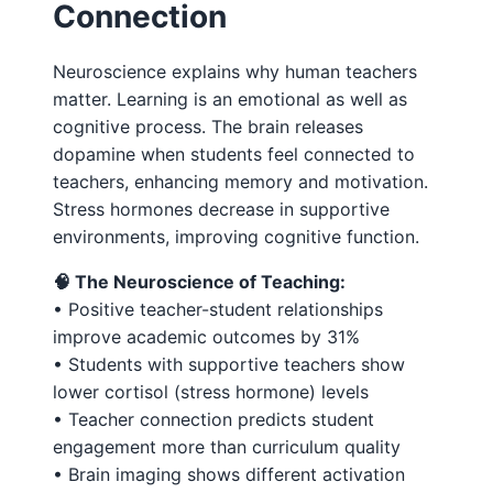
Connection
Neuroscience explains why human teachers
matter. Learning is an emotional as well as
cognitive process. The brain releases
dopamine when students feel connected to
teachers, enhancing memory and motivation.
Stress hormones decrease in supportive
environments, improving cognitive function.
🧠 The Neuroscience of Teaching:
• Positive teacher-student relationships
improve academic outcomes by 31%
• Students with supportive teachers show
lower cortisol (stress hormone) levels
• Teacher connection predicts student
engagement more than curriculum quality
• Brain imaging shows different activation