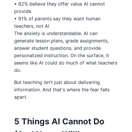
• 82% believe they offer value AI cannot
provide
• 91% of parents say they want human
teachers, not AI
The anxiety is understandable. AI can
generate lesson plans, grade assignments,
answer student questions, and provide
personalized instruction. On the surface, it
seems like AI could do much of what teachers
do.
But teaching isn't just about delivering
information. And that's where the fear falls
apart.
5 Things AI Cannot Do