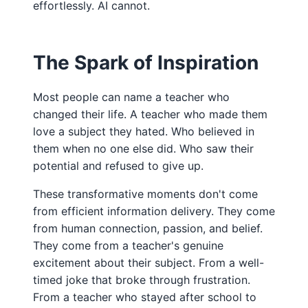
effortlessly. AI cannot.
The Spark of Inspiration
Most people can name a teacher who
changed their life. A teacher who made them
love a subject they hated. Who believed in
them when no one else did. Who saw their
potential and refused to give up.
These transformative moments don't come
from efficient information delivery. They come
from human connection, passion, and belief.
They come from a teacher's genuine
excitement about their subject. From a well-
timed joke that broke through frustration.
From a teacher who stayed after school to