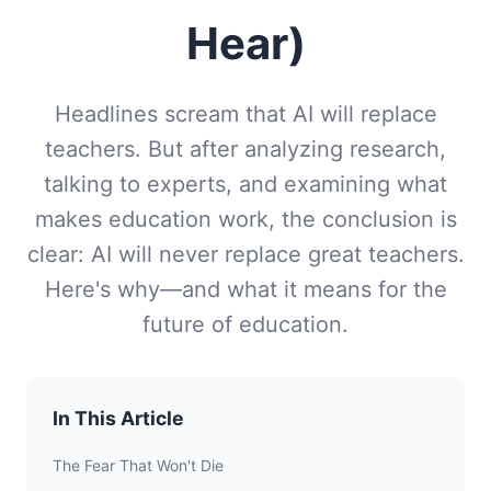
Hear)
Headlines scream that AI will replace
teachers. But after analyzing research,
talking to experts, and examining what
makes education work, the conclusion is
clear: AI will never replace great teachers.
Here's why—and what it means for the
future of education.
In This Article
The Fear That Won't Die