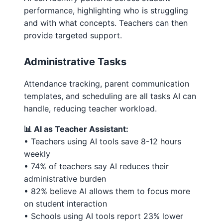
performance, highlighting who is struggling
and with what concepts. Teachers can then
provide targeted support.
Administrative Tasks
Attendance tracking, parent communication
templates, and scheduling are all tasks AI can
handle, reducing teacher workload.
📊 AI as Teacher Assistant:
• Teachers using AI tools save 8-12 hours
weekly
• 74% of teachers say AI reduces their
administrative burden
• 82% believe AI allows them to focus more
on student interaction
• Schools using AI tools report 23% lower