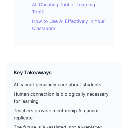
AI: Cheating Tool or Learning
Tool?
How to Use AI Effectively in Your
Classroom
Key Takeaways
AI cannot genuinely care about students
Human connection is biologically necessary
for learning
Teachers provide mentorship AI cannot
replicate
The future is AI-assisted, not AI-replaced